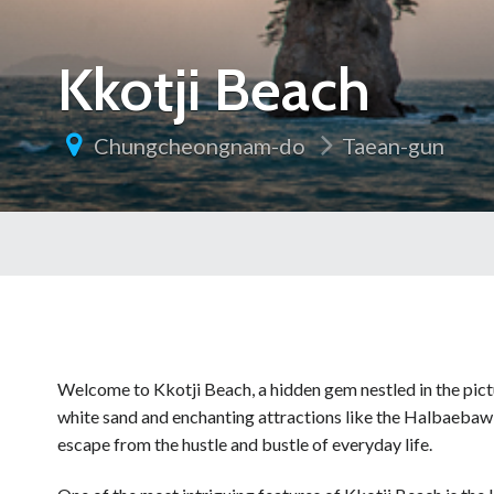
Kkotji Beach
Chungcheongnam-do
Taean-gun
Welcome to Kkotji Beach, a hidden gem nestled in the pict
white sand and enchanting attractions like the Halbaebaw
escape from the hustle and bustle of everyday life.