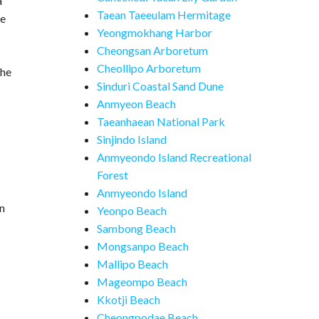
a
Taean Taeeulam Hermitage
te
Yeongmokhang Harbor
Cheongsan Arboretum
Cheollipo Arboretum
the
Sinduri Coastal Sand Dune
Anmyeon Beach
Taeanhaean National Park
Sinjindo Island
Anmyeondo Island Recreational
Forest
Anmyeondo Island
in
Yeonpo Beach
Sambong Beach
Mongsanpo Beach
Mallipo Beach
Mageompo Beach
Kkotji Beach
Cheongpodae Beach