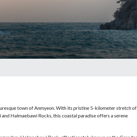
uresque town of Anmyeon. With its pristine 5-kilometer stretch of
i and Halmaebawi Rocks, this coastal paradise offers a serene