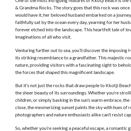
One of the most intriguing features of Kkotji Beach is t
& Grandma Rocks. The story goes that this rock was once a
would have it, her beloved husband embarked on a journey
faithfully sat by the ocean every day, yearning for her husb
forever etched into the landscape. This heartfelt tale of l
imaginations of all who visit.
Venturing further out to sea, you’ll discover the imposing
its striking resemblance to a grandfather. This majestic r
nature, providing visitors with a fascinating sight to behol
the forces that shaped this magnificent landscape.
But it’s not just the rocks that draw people to Kkotji Beach
the sheer beauty of its surroundings. Whether you’re stroll
children, or simply basking in the sun’s warm embrace, the b
close, the mesmerizing sunset paints the sky with hues of r
photographers and nature enthusiasts alike can’t resist cap
So, whether you’re seeking a peaceful escape, a romantic g