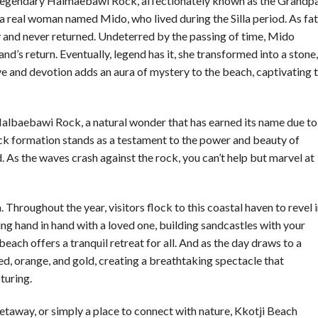
he legendary Halmaebawi Rock, affectionately known as the Grandp
 real woman named Mido, who lived during the Silla period. As fa
 and never returned. Undeterred by the passing of time, Mido
and’s return. Eventually, legend has it, she transformed into a stone,
ove and devotion adds an aura of mystery to the beach, captivating 
 Halbaebawi Rock, a natural wonder that has earned its name due to
ock formation stands as a testament to the power and beauty of
d. As the waves crash against the rock, you can’t help but marvel at
. Throughout the year, visitors flock to this coastal haven to revel 
ing hand in hand with a loved one, building sandcastles with your
each offers a tranquil retreat for all. And as the day draws to a
ed, orange, and gold, creating a breathtaking spectacle that
turing.
etaway, or simply a place to connect with nature, Kkotji Beach