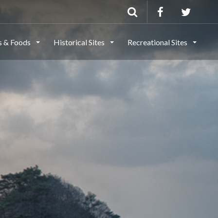
ls & Foods
Historical Sites
Recreational Sites