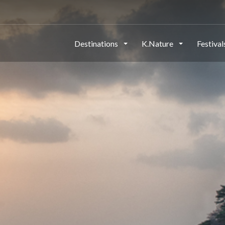
Destinations
K.Nature
Festiva