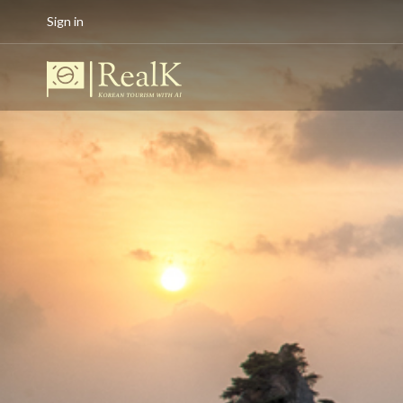
Sign in