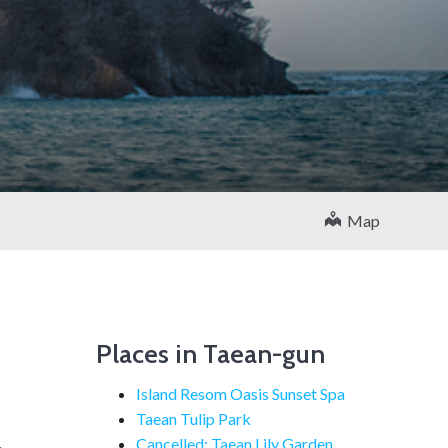
Map
Places in Taean-gun
Island Resom Oasis Sunset Spa
Taean Tulip Park
Cancelled: Taean Lily Garden