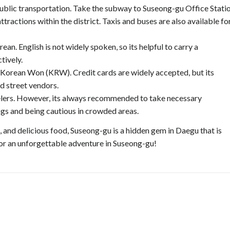
public transportation. Take the subway to Suseong-gu Office Stati
tractions within the district. Taxis and buses are also available fo
an. English is not widely spoken, so its helpful to carry a
tively.
e Korean Won (KRW). Credit cards are widely accepted, but its
d street vendors.
avelers. However, its always recommended to take necessary
ngs and being cautious in crowded areas.
s, and delicious food, Suseong-gu is a hidden gem in Daegu that is
for an unforgettable adventure in Suseong-gu!