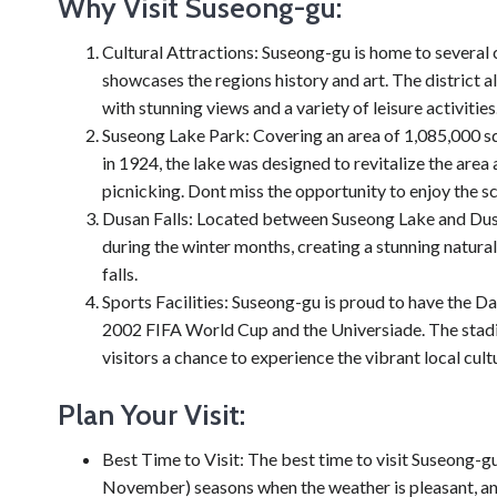
Why Visit Suseong-gu:
Cultural Attractions: Suseong-gu is home to several
showcases the regions history and art. The district 
with stunning views and a variety of leisure activities
Suseong Lake Park: Covering an area of 1,085,000 sq
in 1924, the lake was designed to revitalize the area
picnicking. Dont miss the opportunity to enjoy the s
Dusan Falls: Located between Suseong Lake and Dusan
during the winter months, creating a stunning natural
falls.
Sports Facilities: Suseong-gu is proud to have the 
2002 FIFA World Cup and the Universiade. The stadiu
visitors a chance to experience the vibrant local cult
Plan Your Visit:
Best Time to Visit: The best time to visit Suseong-g
November) seasons when the weather is pleasant, and