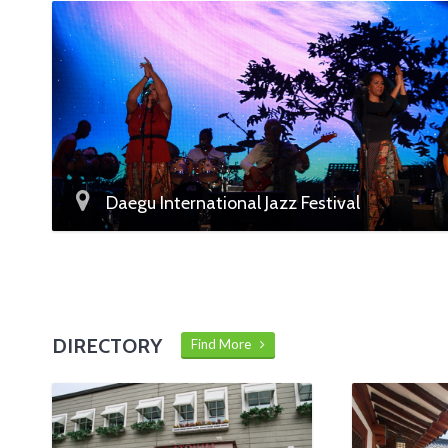
Daegu International Jazz Festival
DIRECTORY
Find More