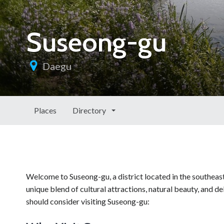
Suseong-gu
Daegu
Places
Directory
Welcome to Suseong-gu, a district located in the southeas
unique blend of cultural attractions, natural beauty, and de
should consider visiting Suseong-gu: