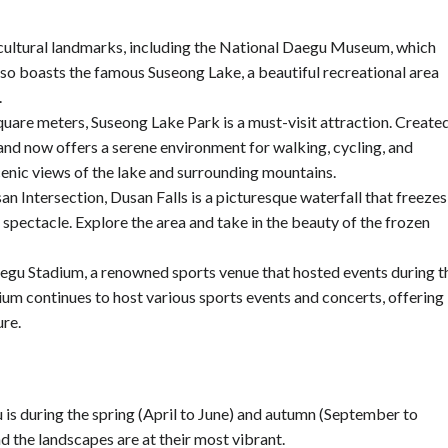
 cultural landmarks, including the National Daegu Museum, which
also boasts the famous Suseong Lake, a beautiful recreational area
.
uare meters, Suseong Lake Park is a must-visit attraction. Create
 and now offers a serene environment for walking, cycling, and
cenic views of the lake and surrounding mountains.
 Intersection, Dusan Falls is a picturesque waterfall that freezes
 spectacle. Explore the area and take in the beauty of the frozen
Daegu Stadium, a renowned sports venue that hosted events during t
m continues to host various sports events and concerts, offering
ure.
u is during the spring (April to June) and autumn (September to
 the landscapes are at their most vibrant.