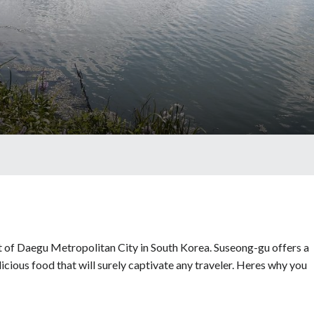
t of Daegu Metropolitan City in South Korea. Suseong-gu offers a
licious food that will surely captivate any traveler. Heres why you