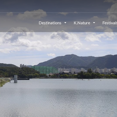
Destinations
K.Nature
Festiva