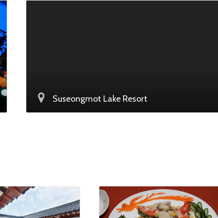
Suseongmot Lake Resort