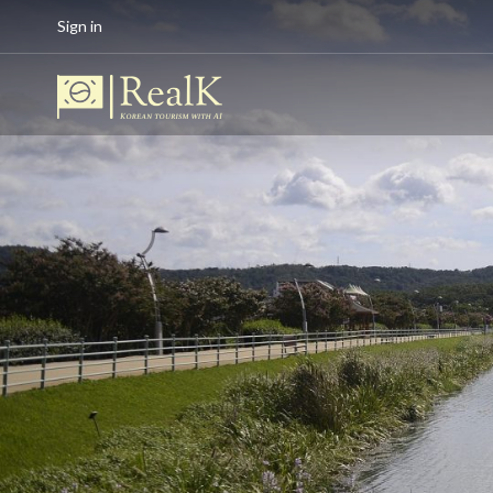
Sign in