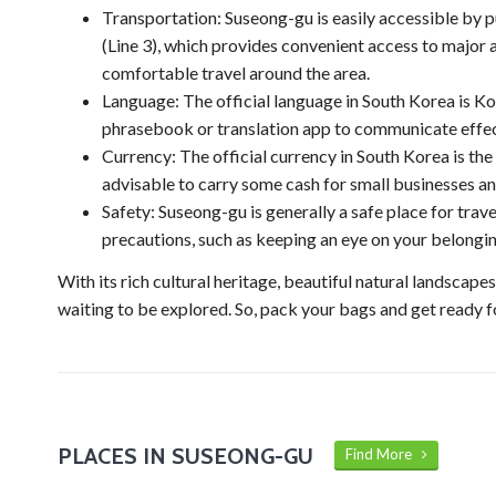
Transportation: Suseong-gu is easily accessible by 
(Line 3), which provides convenient access to major at
comfortable travel around the area.
Language: The official language in South Korea is Kore
phrasebook or translation app to communicate effec
Currency: The official currency in South Korea is th
advisable to carry some cash for small businesses an
Safety: Suseong-gu is generally a safe place for tr
precautions, such as keeping an eye on your belongi
With its rich cultural heritage, beautiful natural landscape
waiting to be explored. So, pack your bags and get ready 
PLACES IN SUSEONG-GU
Find More