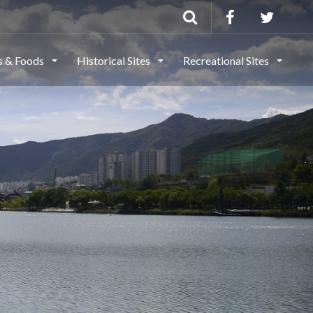
ls & Foods
Historical Sites
Recreational Sites