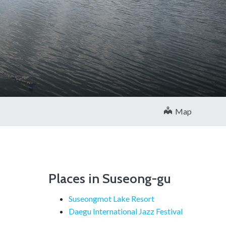
Map
Places in Suseong-gu
Suseongmot Lake Resort
Daegu International Jazz Festival