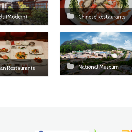
ls (Modern)
Chinese Restaurants
National Museum
an Restaurants