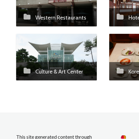
Western Restaurants
Hote
Culture & Art Center
Kore
This site generated content through