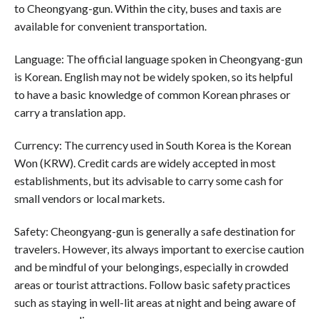
to Cheongyang-gun. Within the city, buses and taxis are
available for convenient transportation.
Language: The official language spoken in Cheongyang-gun
is Korean. English may not be widely spoken, so its helpful
to have a basic knowledge of common Korean phrases or
carry a translation app.
Currency: The currency used in South Korea is the Korean
Won (KRW). Credit cards are widely accepted in most
establishments, but its advisable to carry some cash for
small vendors or local markets.
Safety: Cheongyang-gun is generally a safe destination for
travelers. However, its always important to exercise caution
and be mindful of your belongings, especially in crowded
areas or tourist attractions. Follow basic safety practices
such as staying in well-lit areas at night and being aware of