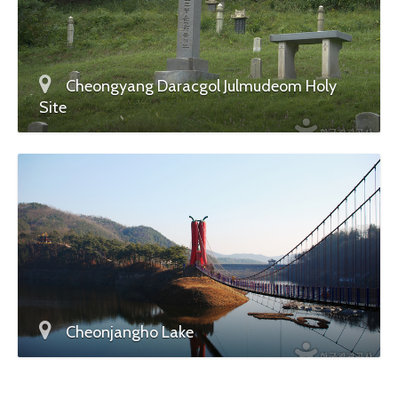
Cheongyang Daracgol Julmudeom Holy
Site
Cheonjangho Lake