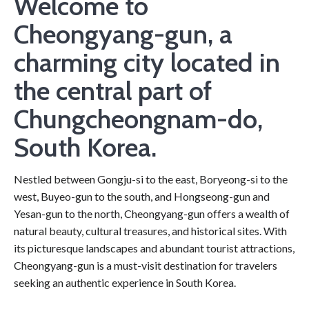
Welcome to
Cheongyang-gun, a
charming city located in
the central part of
Chungcheongnam-do,
South Korea.
Nestled between Gongju-si to the east, Boryeong-si to the
west, Buyeo-gun to the south, and Hongseong-gun and
Yesan-gun to the north, Cheongyang-gun offers a wealth of
natural beauty, cultural treasures, and historical sites. With
its picturesque landscapes and abundant tourist attractions,
Cheongyang-gun is a must-visit destination for travelers
seeking an authentic experience in South Korea.