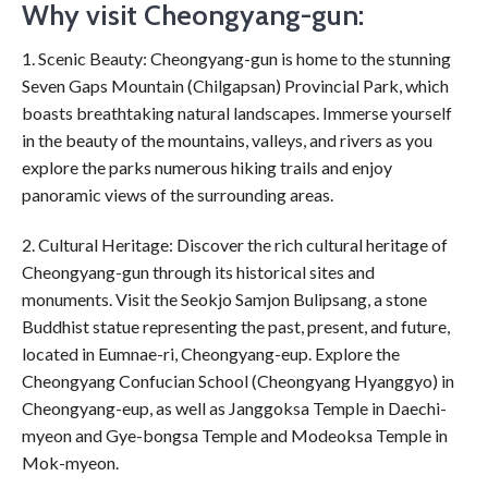
Why visit Cheongyang-gun:
1. Scenic Beauty: Cheongyang-gun is home to the stunning
Seven Gaps Mountain (Chilgapsan) Provincial Park, which
boasts breathtaking natural landscapes. Immerse yourself
in the beauty of the mountains, valleys, and rivers as you
explore the parks numerous hiking trails and enjoy
panoramic views of the surrounding areas.
2. Cultural Heritage: Discover the rich cultural heritage of
Cheongyang-gun through its historical sites and
monuments. Visit the Seokjo Samjon Bulipsang, a stone
Buddhist statue representing the past, present, and future,
located in Eumnae-ri, Cheongyang-eup. Explore the
Cheongyang Confucian School (Cheongyang Hyanggyo) in
Cheongyang-eup, as well as Janggoksa Temple in Daechi-
myeon and Gye-bongsa Temple and Modeoksa Temple in
Mok-myeon.