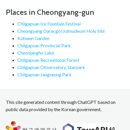
Places in Cheongyang-gun
Chilgapsan Ice Fountain Festival
Cheongyang Daracgol Julmudeom Holy Site
Kohwun Garden
Chilgapsan Provincial Park
Cheonjangho Lake
Chilgapsan Recreational Forest
Chilgapsan Observatory, Starpark
Chilgapsan Jangseung Park
This site generated content through ChatGPT based on
public data provided by the Korean government.