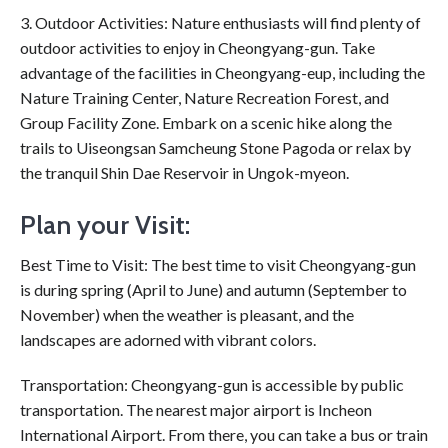
3. Outdoor Activities: Nature enthusiasts will find plenty of
outdoor activities to enjoy in Cheongyang-gun. Take
advantage of the facilities in Cheongyang-eup, including the
Nature Training Center, Nature Recreation Forest, and
Group Facility Zone. Embark on a scenic hike along the
trails to Uiseongsan Samcheung Stone Pagoda or relax by
the tranquil Shin Dae Reservoir in Ungok-myeon.
Plan your Visit:
Best Time to Visit: The best time to visit Cheongyang-gun
is during spring (April to June) and autumn (September to
November) when the weather is pleasant, and the
landscapes are adorned with vibrant colors.
Transportation: Cheongyang-gun is accessible by public
transportation. The nearest major airport is Incheon
International Airport. From there, you can take a bus or train