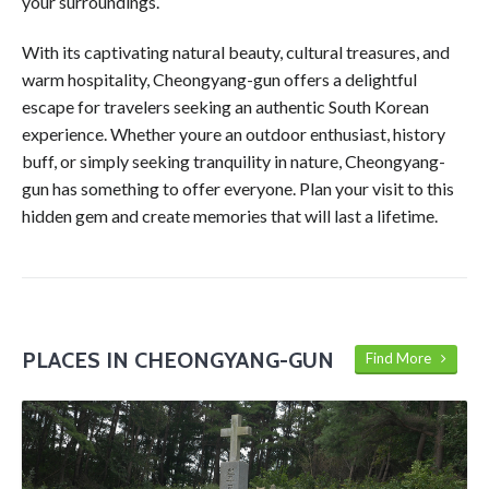
your surroundings.
With its captivating natural beauty, cultural treasures, and
warm hospitality, Cheongyang-gun offers a delightful
escape for travelers seeking an authentic South Korean
experience. Whether youre an outdoor enthusiast, history
buff, or simply seeking tranquility in nature, Cheongyang-
gun has something to offer everyone. Plan your visit to this
hidden gem and create memories that will last a lifetime.
PLACES IN CHEONGYANG-GUN
Find More