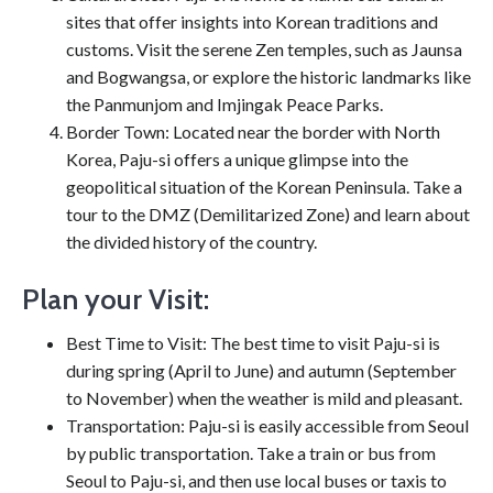
sites that offer insights into Korean traditions and
customs. Visit the serene Zen temples, such as Jaunsa
and Bogwangsa, or explore the historic landmarks like
the Panmunjom and Imjingak Peace Parks.
Border Town: Located near the border with North
Korea, Paju-si offers a unique glimpse into the
geopolitical situation of the Korean Peninsula. Take a
tour to the DMZ (Demilitarized Zone) and learn about
the divided history of the country.
Plan your Visit:
Best Time to Visit: The best time to visit Paju-si is
during spring (April to June) and autumn (September
to November) when the weather is mild and pleasant.
Transportation: Paju-si is easily accessible from Seoul
by public transportation. Take a train or bus from
Seoul to Paju-si, and then use local buses or taxis to