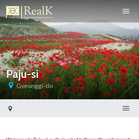
Paju-si
Gyeonggi-do
Toggl