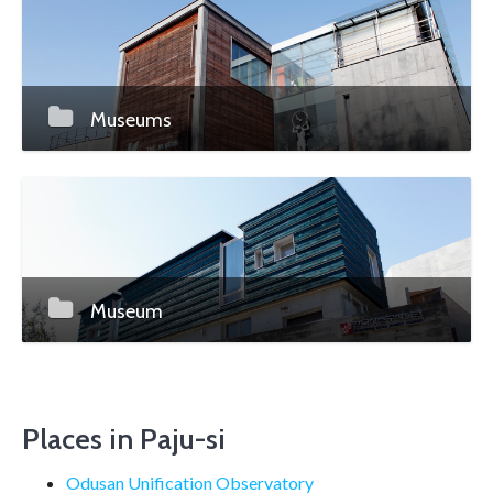
Museums
Museum
Places in Paju-si
Odusan Unification Observatory