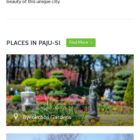
beauty of this unique city.
PLACES IN PAJU-SI
Find More
Byeokchoji Gardens