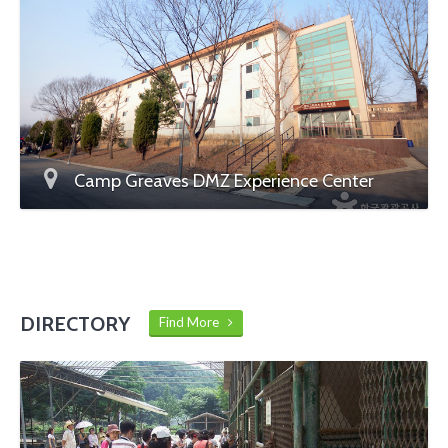
Camp Greaves DMZ Experience Center
DIRECTORY
Find More