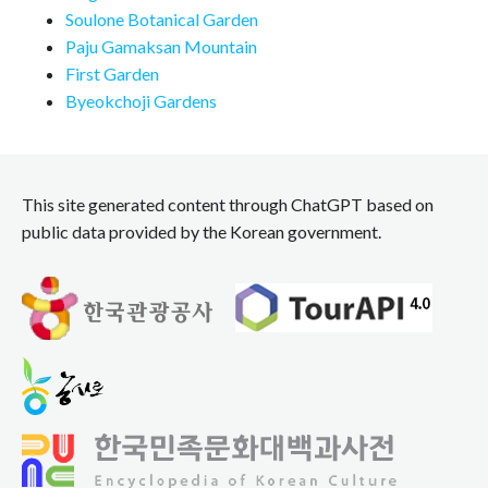
Soulone Botanical Garden
Paju Gamaksan Mountain
First Garden
Byeokchoji Gardens
This site generated content through ChatGPT based on
public data provided by the Korean government.