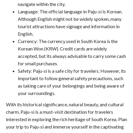
navigate within the city.
Language: The official language in Paju-si is Korean.
Although English might not be widely spoken, many
tourist attractions have signage and information in
English.
Currency: The currency used in South Korea is the
Korean Won (KRW). Credit cards are widely
accepted, but its always advisable to carry some cash
for small purchases.
Safety: Paju-si is a safe city for travelers. However, its
important to follow general safety precautions, such
as taking care of your belongings and being aware of
your surroundings.
With its historical significance, natural beauty, and cultural
charm, Paju-si is a must-visit destination for travelers
interested in exploring the rich heritage of South Korea. Plan
your trip to Paju-si and immerse yourself in the captivating