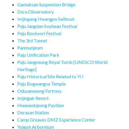
Gamaksan Suspension Bridge
Dora Observatory
Imjingang Hwangpo Sailboat
Paju Jangdan Soybean Festival
Paju Booksori Festival
The 3rd Tunnel
Panmunjeom
Paju Unification Park
Paju Jangneung Royal Tomb [UNESCO World
Heritage]
Paju Historical Site Related to Yi I
Paju Bogwangsa Temple
Odusanseong Fortress
Imjingak Resort
Hwaseokjeong Pavilion
Dorasan Station
Camp Greaves DMZ Experience Center
Yulgok Arboretum