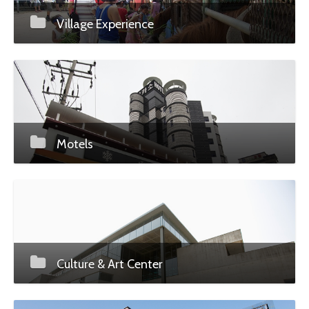
Village Experience
Motels
Culture & Art Center