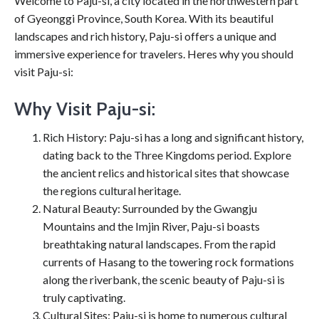
Welcome to Paju-si, a city located in the northwestern part
of Gyeonggi Province, South Korea. With its beautiful
landscapes and rich history, Paju-si offers a unique and
immersive experience for travelers. Heres why you should
visit Paju-si:
Why Visit Paju-si:
Rich History: Paju-si has a long and significant history,
dating back to the Three Kingdoms period. Explore
the ancient relics and historical sites that showcase
the regions cultural heritage.
Natural Beauty: Surrounded by the Gwangju
Mountains and the Imjin River, Paju-si boasts
breathtaking natural landscapes. From the rapid
currents of Hasang to the towering rock formations
along the riverbank, the scenic beauty of Paju-si is
truly captivating.
Cultural Sites: Paju-si is home to numerous cultural