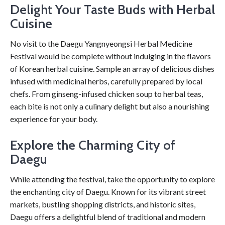
Delight Your Taste Buds with Herbal
Cuisine
No visit to the Daegu Yangnyeongsi Herbal Medicine
Festival would be complete without indulging in the flavors
of Korean herbal cuisine. Sample an array of delicious dishes
infused with medicinal herbs, carefully prepared by local
chefs. From ginseng-infused chicken soup to herbal teas,
each bite is not only a culinary delight but also a nourishing
experience for your body.
Explore the Charming City of
Daegu
While attending the festival, take the opportunity to explore
the enchanting city of Daegu. Known for its vibrant street
markets, bustling shopping districts, and historic sites,
Daegu offers a delightful blend of traditional and modern