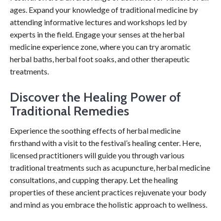
ages. Expand your knowledge of traditional medicine by
attending informative lectures and workshops led by
experts in the field. Engage your senses at the herbal
medicine experience zone, where you can try aromatic
herbal baths, herbal foot soaks, and other therapeutic
treatments.
Discover the Healing Power of
Traditional Remedies
Experience the soothing effects of herbal medicine
firsthand with a visit to the festival’s healing center. Here,
licensed practitioners will guide you through various
traditional treatments such as acupuncture, herbal medicine
consultations, and cupping therapy. Let the healing
properties of these ancient practices rejuvenate your body
and mind as you embrace the holistic approach to wellness.