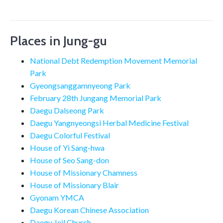
Places in Jung-gu
National Debt Redemption Movement Memorial
Park
Gyeongsanggamnyeong Park
February 28th Jungang Memorial Park
Daegu Dalseong Park
Daegu Yangnyeongsi Herbal Medicine Festival
Daegu Colorful Festival
House of Yi Sang-hwa
House of Seo Sang-don
House of Missionary Chamness
House of Missionary Blair
Gyonam YMCA
Daegu Korean Chinese Association
Daegu Jeil Church