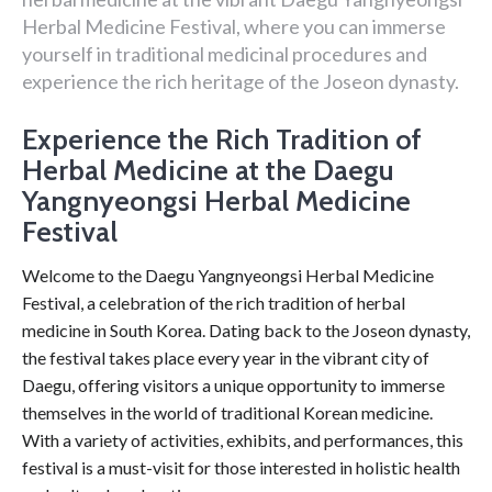
Herbal Medicine Festival, where you can immerse
yourself in traditional medicinal procedures and
experience the rich heritage of the Joseon dynasty.
Experience the Rich Tradition of
Herbal Medicine at the Daegu
Yangnyeongsi Herbal Medicine
Festival
Welcome to the Daegu Yangnyeongsi Herbal Medicine
Festival, a celebration of the rich tradition of herbal
medicine in South Korea. Dating back to the Joseon dynasty,
the festival takes place every year in the vibrant city of
Daegu, offering visitors a unique opportunity to immerse
themselves in the world of traditional Korean medicine.
With a variety of activities, exhibits, and performances, this
festival is a must-visit for those interested in holistic health