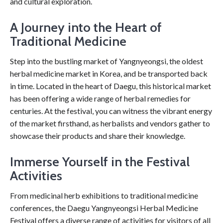
and cultural exploration.
A Journey into the Heart of
Traditional Medicine
Step into the bustling market of Yangnyeongsi, the oldest
herbal medicine market in Korea, and be transported back
in time. Located in the heart of Daegu, this historical market
has been offering a wide range of herbal remedies for
centuries. At the festival, you can witness the vibrant energy
of the market firsthand, as herbalists and vendors gather to
showcase their products and share their knowledge.
Immerse Yourself in the Festival
Activities
From medicinal herb exhibitions to traditional medicine
conferences, the Daegu Yangnyeongsi Herbal Medicine
Festival offers a diverse range of activities for visitors of all