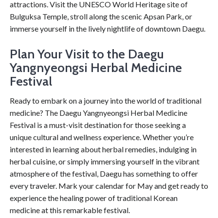
attractions. Visit the UNESCO World Heritage site of
Bulguksa Temple, stroll along the scenic Apsan Park, or
immerse yourself in the lively nightlife of downtown Daegu.
Plan Your Visit to the Daegu
Yangnyeongsi Herbal Medicine
Festival
Ready to embark on a journey into the world of traditional
medicine? The Daegu Yangnyeongsi Herbal Medicine
Festival is a must-visit destination for those seeking a
unique cultural and wellness experience. Whether you’re
interested in learning about herbal remedies, indulging in
herbal cuisine, or simply immersing yourself in the vibrant
atmosphere of the festival, Daegu has something to offer
every traveler. Mark your calendar for May and get ready to
experience the healing power of traditional Korean
medicine at this remarkable festival.