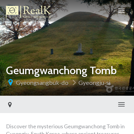
Geumgwanchong Tomb
Gyeongsangbuk-do
Gyeongju-si
Toggl
Discover the mysterious Geumgwanchong Tomb in
Gyeongju, South Korea, where ancient treasures