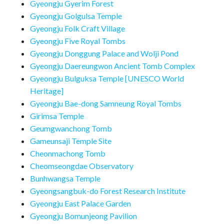
Gyeongju Gyerim Forest
Gyeongju Golgulsa Temple
Gyeongju Folk Craft Village
Gyeongju Five Royal Tombs
Gyeongju Donggung Palace and Wolji Pond
Gyeongju Daereungwon Ancient Tomb Complex
Gyeongju Bulguksa Temple [UNESCO World
Heritage]
Gyeongju Bae-dong Samneung Royal Tombs
Girimsa Temple
Geumgwanchong Tomb
Gameunsaji Temple Site
Cheonmachong Tomb
Cheomseongdae Observatory
Bunhwangsa Temple
Gyeongsangbuk-do Forest Research Institute
Gyeongju East Palace Garden
Gyeongju Bomunjeong Pavilion