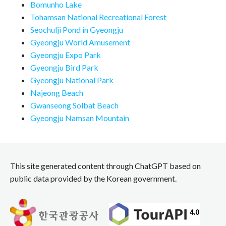
Bomunho Lake
Tohamsan National Recreational Forest
Seochulji Pond in Gyeongju
Gyeongju World Amusement
Gyeongju Expo Park
Gyeongju Bird Park
Gyeongju National Park
Najeong Beach
Gwanseong Solbat Beach
Gyeongju Namsan Mountain
This site generated content through ChatGPT based on
public data provided by the Korean government.