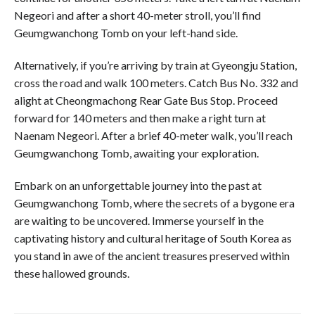
Negeori and after a short 40-meter stroll, you’ll find
Geumgwanchong Tomb on your left-hand side.
Alternatively, if you’re arriving by train at Gyeongju Station,
cross the road and walk 100 meters. Catch Bus No. 332 and
alight at Cheongmachong Rear Gate Bus Stop. Proceed
forward for 140 meters and then make a right turn at
Naenam Negeori. After a brief 40-meter walk, you’ll reach
Geumgwanchong Tomb, awaiting your exploration.
Embark on an unforgettable journey into the past at
Geumgwanchong Tomb, where the secrets of a bygone era
are waiting to be uncovered. Immerse yourself in the
captivating history and cultural heritage of South Korea as
you stand in awe of the ancient treasures preserved within
these hallowed grounds.