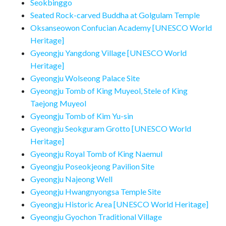
Seokbinggo
Seated Rock-carved Buddha at Golgulam Temple
Oksanseowon Confucian Academy [UNESCO World
Heritage]
Gyeongju Yangdong Village [UNESCO World
Heritage]
Gyeongju Wolseong Palace Site
Gyeongju Tomb of King Muyeol, Stele of King
Taejong Muyeol
Gyeongju Tomb of Kim Yu-sin
Gyeongju Seokguram Grotto [UNESCO World
Heritage]
Gyeongju Royal Tomb of King Naemul
Gyeongju Poseokjeong Pavilion Site
Gyeongju Najeong Well
Gyeongju Hwangnyongsa Temple Site
Gyeongju Historic Area [UNESCO World Heritage]
Gyeongju Gyochon Traditional Village