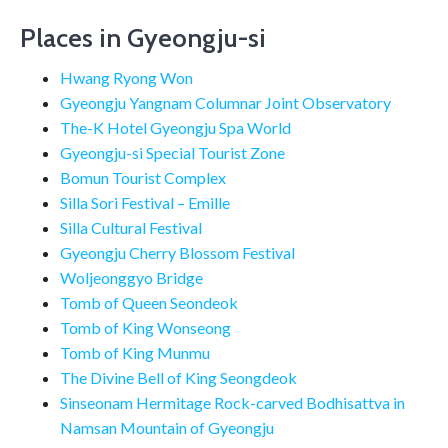
Places in Gyeongju-si
Hwang Ryong Won
Gyeongju Yangnam Columnar Joint Observatory
The-K Hotel Gyeongju Spa World
Gyeongju-si Special Tourist Zone
Bomun Tourist Complex
Silla Sori Festival – Emille
Silla Cultural Festival
Gyeongju Cherry Blossom Festival
Woljeonggyo Bridge
Tomb of Queen Seondeok
Tomb of King Wonseong
Tomb of King Munmu
The Divine Bell of King Seongdeok
Sinseonam Hermitage Rock-carved Bodhisattva in
Namsan Mountain of Gyeongju