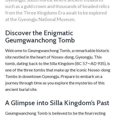
such as a gold crown and thousands of beaded relics
from the Three Kingdoms Era await to be explored
at the Gyeongju National Museum.
Discover the Enigmatic
Geumgwanchong Tomb
Welcome to Geumgwanchong Tomb, a remarkable historic
site nestled in the heart of Noseo-dong, Gyeongju. This
tomb, dating back to the Silla Kingdom (BC 57∼AD 935), is
one of the three tombs that make up the iconic Noseo-dong
Tombs in downtown Gyeongju. Prepare to embark on a
journey through time as you explore the mysteries of this
ancient burial site.
A Glimpse into Silla Kingdom’s Past
Geumgwanchong Tomb is believed to be the final resting