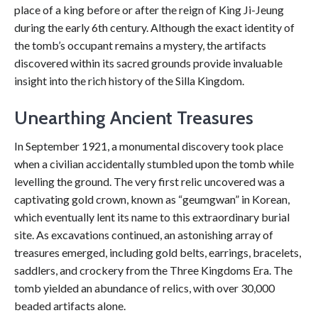
place of a king before or after the reign of King Ji-Jeung
during the early 6th century. Although the exact identity of
the tomb’s occupant remains a mystery, the artifacts
discovered within its sacred grounds provide invaluable
insight into the rich history of the Silla Kingdom.
Unearthing Ancient Treasures
In September 1921, a monumental discovery took place
when a civilian accidentally stumbled upon the tomb while
levelling the ground. The very first relic uncovered was a
captivating gold crown, known as “geumgwan” in Korean,
which eventually lent its name to this extraordinary burial
site. As excavations continued, an astonishing array of
treasures emerged, including gold belts, earrings, bracelets,
saddlers, and crockery from the Three Kingdoms Era. The
tomb yielded an abundance of relics, with over 30,000
beaded artifacts alone.