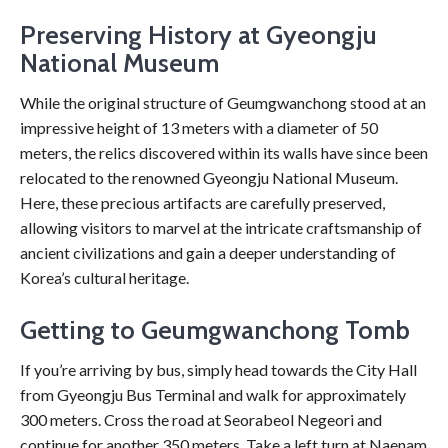
Preserving History at Gyeongju
National Museum
While the original structure of Geumgwanchong stood at an
impressive height of 13 meters with a diameter of 50
meters, the relics discovered within its walls have since been
relocated to the renowned Gyeongju National Museum.
Here, these precious artifacts are carefully preserved,
allowing visitors to marvel at the intricate craftsmanship of
ancient civilizations and gain a deeper understanding of
Korea’s cultural heritage.
Getting to Geumgwanchong Tomb
If you’re arriving by bus, simply head towards the City Hall
from Gyeongju Bus Terminal and walk for approximately
300 meters. Cross the road at Seorabeol Negeori and
continue for another 350 meters. Take a left turn at Naenam