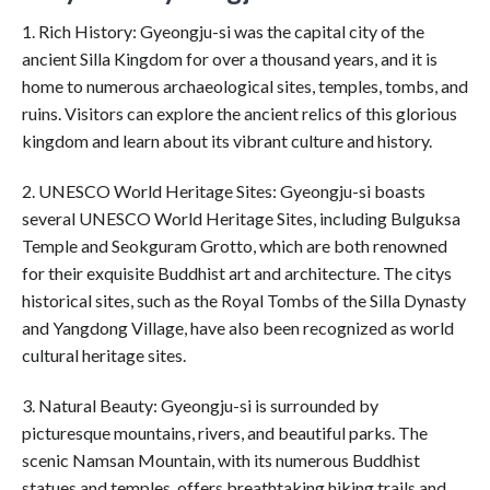
1. Rich History: Gyeongju-si was the capital city of the
ancient Silla Kingdom for over a thousand years, and it is
home to numerous archaeological sites, temples, tombs, and
ruins. Visitors can explore the ancient relics of this glorious
kingdom and learn about its vibrant culture and history.
2. UNESCO World Heritage Sites: Gyeongju-si boasts
several UNESCO World Heritage Sites, including Bulguksa
Temple and Seokguram Grotto, which are both renowned
for their exquisite Buddhist art and architecture. The citys
historical sites, such as the Royal Tombs of the Silla Dynasty
and Yangdong Village, have also been recognized as world
cultural heritage sites.
3. Natural Beauty: Gyeongju-si is surrounded by
picturesque mountains, rivers, and beautiful parks. The
scenic Namsan Mountain, with its numerous Buddhist
statues and temples, offers breathtaking hiking trails and