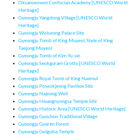
Oksanseowon Confucian Academy [UNESCO World
Heritage]
Gyeongju Yangdong Village [UNESCO World
Heritage]
Gyeongju Wolseong Palace Site
Gyeongju Tomb of King Muyeol, Stele of King
Taejong Muyeol
Gyeongju Tomb of Kim Yu-sin
Gyeongju Seokguram Grotto [UNESCO World
Heritage]
Gyeongju Royal Tomb of King Naemul
Gyeongju Poseokjeong Pavilion Site
Gyeongju Najeong Well
Gyeongju Hwangnyongsa Temple Site
Gyeongju Historic Area [UNESCO World Heritage]
Gyeongju Gyochon Traditional Village
Gyeongju Gyerim Forest
Gyeongju Golgulsa Temple