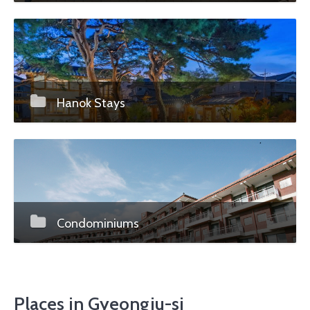
Hanok Stays
Condominiums
Places in Gyeongju-si