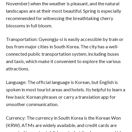
November) when the weather is pleasant, and the natural
landscapes are at their most beautiful. Spring is especially
recommended for witnessing the breathtaking cherry
blossoms in full bloom.
Transportation: Gyeongju-si is easily accessible by train or
bus from major cities in South Korea. The city has a well-
connected public transportation system, including buses
and taxis, which make it convenient to explore the various
attractions.
Language: The official language is Korean, but English is
spoken in most tourist areas and hotels. Its helpful to learn a
few basic Korean phrases or carry a translation app for
smoother communication.
Currency: The currency in South Korea is the Korean Won
(KRW). ATMs are widely available, and credit cards are