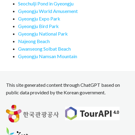
Seochulji Pond in Gyeongju
Gyeongju World Amusement
Gyeongju Expo Park
Gyeongju Bird Park
Gyeongju National Park
Najeong Beach
Gwanseong Solbat Beach
Gyeongju Namsan Mountain
This site generated content through ChatGPT based on
public data provided by the Korean government.