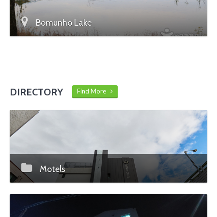
Bomunho Lake
DIRECTORY
Find More
Motels