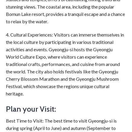
stunning views. The coastal area, including the popular
Bomun Lake resort, provides a tranquil escape and a chance
to relax by the water.
4. Cultural Experiences: Visitors can immerse themselves in
the local culture by participating in various traditional
activities and events. Gyeongju-si hosts the Gyeongju
World Culture Expo, where visitors can experience
traditional crafts, performances, and cuisine from around
the world. The city also holds festivals like the Gyeongju
Cherry Blossom Marathon and the Gyeongju Mushroom
Festival, which showcase the regions unique cultural
heritage.
Plan your Visit:
Best Time to Visit: The best time to visit Gyeongju-si is
during spring (April to June) and autumn (September to