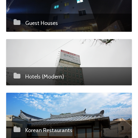
Guest Houses
Hotels (Modern)
Korean Restaurants