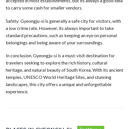
accepted in most establishments, but its always a good idea
to carry some cash for smaller vendors.
Safety: Gyeongju-si is generally a safe city for visitors, with
a low crime rate. However, its always important to take
standard precautions, such as keeping an eye on personal
belongings and being aware of your surroundings.
In conclusion, Gyeongju-si is a must-visit destination for
travelers seeking to explore the rich history, cultural
heritage, and natural beauty of South Korea. With its ancient
temples, UNESCO World Heritage Sites, and stunning
landscapes, this city offers a unique and unforgettable
experience.