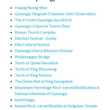
Hwang Ryong Won
Gyeongju Yangnam Columnar Joint Observatory
The-K Hotel Gyeongju Spa World
Gyeongju-si Special Tourist Zone
Bomun Tourist Complex
Silla Sori Festival – Emille
Silla Cultural Festival
Gyeongju Cherry Blossom Festival
Woljeonggyo Bridge
Tomb of Queen Seondeok
Tomb of King Wonseong
Tomb of King Munmu
The Divine Bell of King Seongdeok
Sinseonam Hermitage Rock-carved Bodhisattva in
Namsan Mountain of Gyeongju
Seokbinggo
Seated Rock-carved Buddha at Golgulam Temple