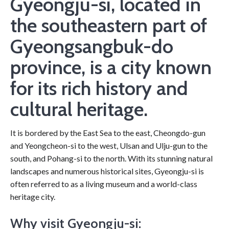
Gyeongju-si, located in
the southeastern part of
Gyeongsangbuk-do
province, is a city known
for its rich history and
cultural heritage.
It is bordered by the East Sea to the east, Cheongdo-gun
and Yeongcheon-si to the west, Ulsan and Ulju-gun to the
south, and Pohang-si to the north. With its stunning natural
landscapes and numerous historical sites, Gyeongju-si is
often referred to as a living museum and a world-class
heritage city.
Why visit Gyeongju-si: