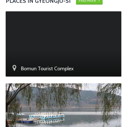
PLACES IN GYEONGJU-SI
Find More
Bomun Tourist Complex