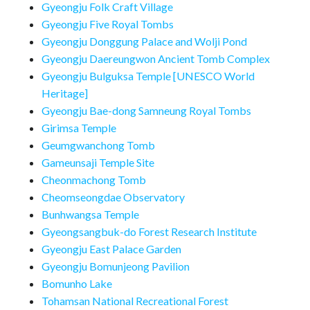
Gyeongju Folk Craft Village
Gyeongju Five Royal Tombs
Gyeongju Donggung Palace and Wolji Pond
Gyeongju Daereungwon Ancient Tomb Complex
Gyeongju Bulguksa Temple [UNESCO World
Heritage]
Gyeongju Bae-dong Samneung Royal Tombs
Girimsa Temple
Geumgwanchong Tomb
Gameunsaji Temple Site
Cheonmachong Tomb
Cheomseongdae Observatory
Bunhwangsa Temple
Gyeongsangbuk-do Forest Research Institute
Gyeongju East Palace Garden
Gyeongju Bomunjeong Pavilion
Bomunho Lake
Tohamsan National Recreational Forest