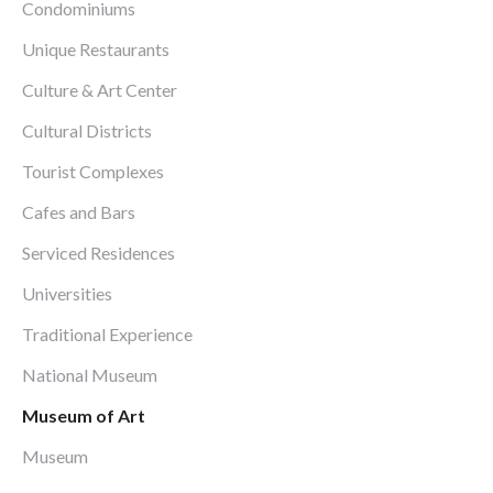
Condominiums
Unique Restaurants
Culture & Art Center
Cultural Districts
Tourist Complexes
Cafes and Bars
Serviced Residences
Universities
Traditional Experience
National Museum
Museum of Art
Museum