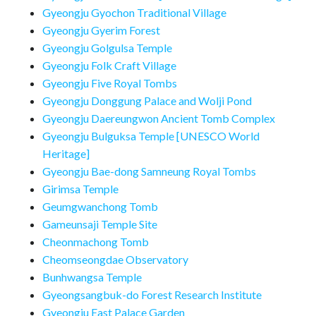
Gyeongju Gyochon Traditional Village
Gyeongju Gyerim Forest
Gyeongju Golgulsa Temple
Gyeongju Folk Craft Village
Gyeongju Five Royal Tombs
Gyeongju Donggung Palace and Wolji Pond
Gyeongju Daereungwon Ancient Tomb Complex
Gyeongju Bulguksa Temple [UNESCO World
Heritage]
Gyeongju Bae-dong Samneung Royal Tombs
Girimsa Temple
Geumgwanchong Tomb
Gameunsaji Temple Site
Cheonmachong Tomb
Cheomseongdae Observatory
Bunhwangsa Temple
Gyeongsangbuk-do Forest Research Institute
Gyeongju East Palace Garden