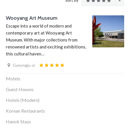
Sort by
Wooyang Art Museum
Escape into a world of modern and
contemporary art at Wooyang Art
Museum. With major collections from
renowned artists and exciting exhibitions,
this cultural haven…
Gyeongju-si
Motels
Guest Houses
Hotels (Modern)
Korean Restaurants
Hanok Stays