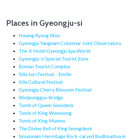
Places in Gyeongju-si
Hwang Ryong Won
Gyeongju Yangnam Columnar Joint Observatory
The-K Hotel Gyeongju Spa World
Gyeongju-si Special Tourist Zone
Bomun Tourist Complex
Silla Sori Festival – Emille
Silla Cultural Festival
Gyeongju Cherry Blossom Festival
Woljeonggyo Bridge
Tomb of Queen Seondeok
Tomb of King Wonseong
Tomb of King Munmu
The Divine Bell of King Seongdeok
Sinseonam Hermitage Rock-carved Bodhisattva in