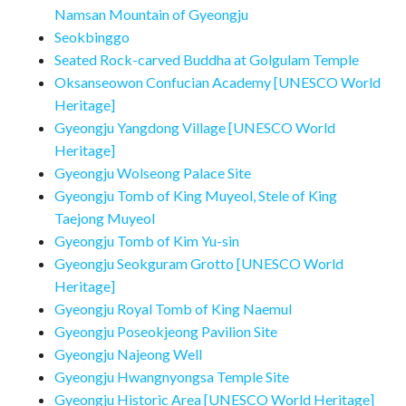
Namsan Mountain of Gyeongju
Seokbinggo
Seated Rock-carved Buddha at Golgulam Temple
Oksanseowon Confucian Academy [UNESCO World
Heritage]
Gyeongju Yangdong Village [UNESCO World
Heritage]
Gyeongju Wolseong Palace Site
Gyeongju Tomb of King Muyeol, Stele of King
Taejong Muyeol
Gyeongju Tomb of Kim Yu-sin
Gyeongju Seokguram Grotto [UNESCO World
Heritage]
Gyeongju Royal Tomb of King Naemul
Gyeongju Poseokjeong Pavilion Site
Gyeongju Najeong Well
Gyeongju Hwangnyongsa Temple Site
Gyeongju Historic Area [UNESCO World Heritage]