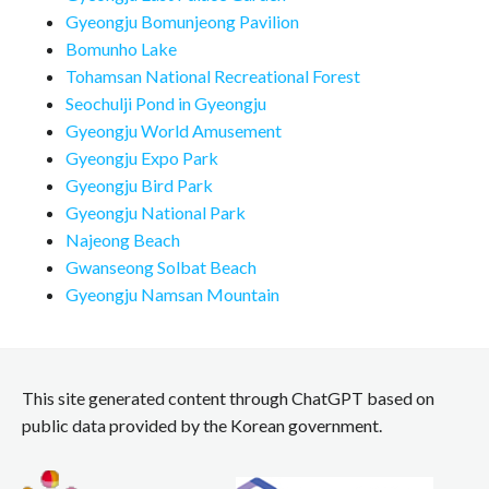
Gyeongju Bomunjeong Pavilion
Bomunho Lake
Tohamsan National Recreational Forest
Seochulji Pond in Gyeongju
Gyeongju World Amusement
Gyeongju Expo Park
Gyeongju Bird Park
Gyeongju National Park
Najeong Beach
Gwanseong Solbat Beach
Gyeongju Namsan Mountain
This site generated content through ChatGPT based on
public data provided by the Korean government.