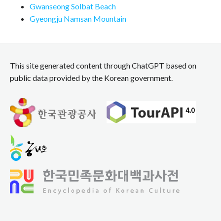
Gwanseong Solbat Beach
Gyeongju Namsan Mountain
This site generated content through ChatGPT based on
public data provided by the Korean government.