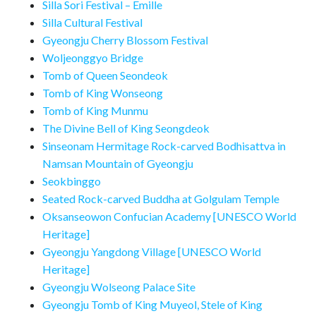
Silla Sori Festival – Emille
Silla Cultural Festival
Gyeongju Cherry Blossom Festival
Woljeonggyo Bridge
Tomb of Queen Seondeok
Tomb of King Wonseong
Tomb of King Munmu
The Divine Bell of King Seongdeok
Sinseonam Hermitage Rock-carved Bodhisattva in
Namsan Mountain of Gyeongju
Seokbinggo
Seated Rock-carved Buddha at Golgulam Temple
Oksanseowon Confucian Academy [UNESCO World
Heritage]
Gyeongju Yangdong Village [UNESCO World
Heritage]
Gyeongju Wolseong Palace Site
Gyeongju Tomb of King Muyeol, Stele of King