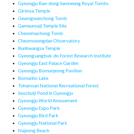
Gyeongju Bae-dong Samneung Royal Tombs
Girimsa Temple
Geumgwanchong Tomb
Gameunsaji Temple Site
Cheonmachong Tomb
Cheomseongdae Observatory
Bunhwangsa Temple
Gyeongsangbuk-do Forest Research Institute
Gyeongju East Palace Garden
Gyeongju Bomunjeong Pavilion
Bomunho Lake
Tohamsan National Recreational Forest
Seochulji Pond in Gyeongju
Gyeongju World Amusement
Gyeongju Expo Park
Gyeongju Bird Park
Gyeongju National Park
Najeong Beach