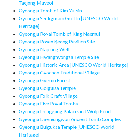
Taejong Muyeol
Gyeongju Tomb of Kim Yu-sin
Gyeongju Seokguram Grotto [UNESCO World
Heritage]
Gyeongju Royal Tomb of King Naemul
Gyeongju Poseokjeong Pavilion Site
Gyeongju Najeong Well
Gyeongju Hwangnyongsa Temple Site
Gyeongju Historic Area [UNESCO World Heritage]
Gyeongju Gyochon Traditional Village
Gyeongju Gyerim Forest
Gyeongju Golgulsa Temple
Gyeongju Folk Craft Village
Gyeongju Five Royal Tombs
Gyeongju Donggung Palace and Wolji Pond
Gyeongju Daereungwon Ancient Tomb Complex
Gyeongju Bulguksa Temple [UNESCO World
Heritage]