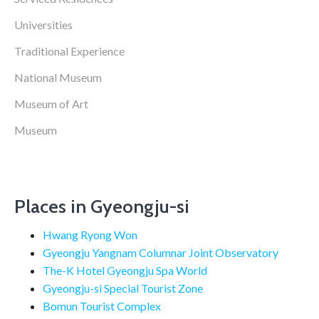
Universities
Traditional Experience
National Museum
Museum of Art
Museum
Places in Gyeongju-si
Hwang Ryong Won
Gyeongju Yangnam Columnar Joint Observatory
The-K Hotel Gyeongju Spa World
Gyeongju-si Special Tourist Zone
Bomun Tourist Complex