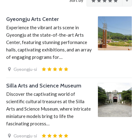
Sort by
Gyeongju Arts Center
Experience the vibrant arts scene in
Gyeongju at the state-of-the-art Arts
Center, featuring stunning performance
halls, captivating exhibitions, and an array
of engaging programs for…
Gyeongju-si
Silla Arts and Science Museum
Discover the captivating world of
scientific cultural treasures at the Silla
Arts and Science Museum, where intricate
miniature models bring to life the
fascinating process…
Gyeongju-si