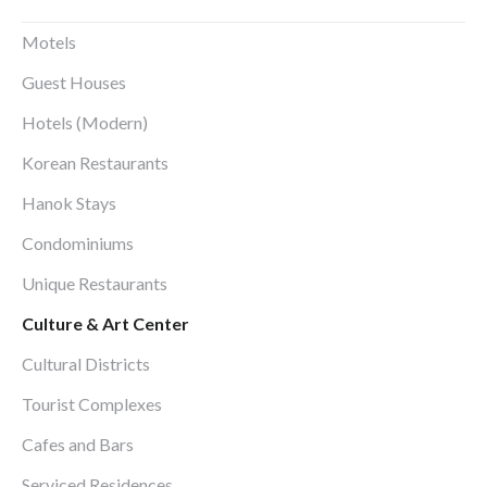
Motels
Guest Houses
Hotels (Modern)
Korean Restaurants
Hanok Stays
Condominiums
Unique Restaurants
Culture & Art Center
Cultural Districts
Tourist Complexes
Cafes and Bars
Serviced Residences