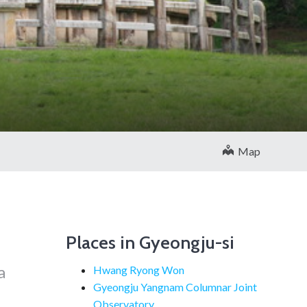
Map
Places in Gyeongju-si
a
Hwang Ryong Won
Gyeongju Yangnam Columnar Joint
Observatory