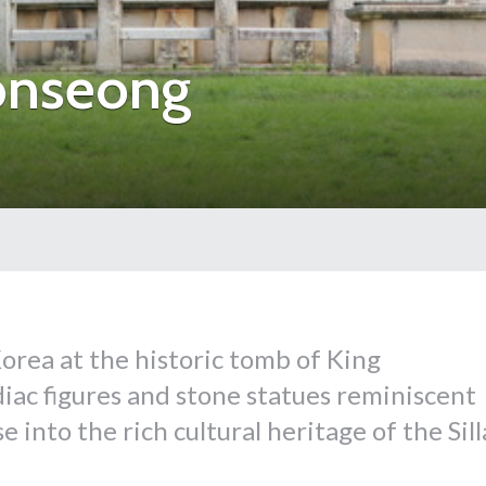
onseong
orea at the historic tomb of King
ac figures and stone statues reminiscent
 into the rich cultural heritage of the Sill