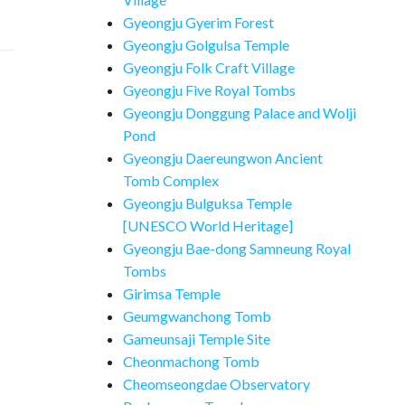
Gyeongju Gyerim Forest
Gyeongju Golgulsa Temple
Gyeongju Folk Craft Village
Gyeongju Five Royal Tombs
Gyeongju Donggung Palace and Wolji
Pond
Gyeongju Daereungwon Ancient
Tomb Complex
Gyeongju Bulguksa Temple
[UNESCO World Heritage]
Gyeongju Bae-dong Samneung Royal
Tombs
Girimsa Temple
Geumgwanchong Tomb
Gameunsaji Temple Site
Cheonmachong Tomb
Cheomseongdae Observatory