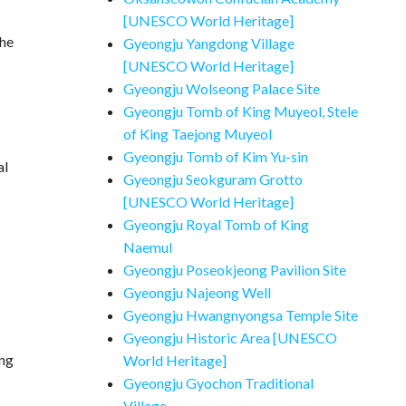
[UNESCO World Heritage]
the
Gyeongju Yangdong Village
[UNESCO World Heritage]
Gyeongju Wolseong Palace Site
Gyeongju Tomb of King Muyeol, Stele
of King Taejong Muyeol
Gyeongju Tomb of Kim Yu-sin
al
Gyeongju Seokguram Grotto
[UNESCO World Heritage]
Gyeongju Royal Tomb of King
Naemul
Gyeongju Poseokjeong Pavilion Site
Gyeongju Najeong Well
Gyeongju Hwangnyongsa Temple Site
Gyeongju Historic Area [UNESCO
ing
World Heritage]
Gyeongju Gyochon Traditional
Village