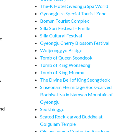
The-K Hotel Gyeongju Spa World
Gyeongju-si Special Tourist Zone
Bomun Tourist Complex
Silla Sori Festival – Emille
e
Silla Cultural Festival
he
Gyeongju Cherry Blossom Festival
Woljeonggyo Bridge
Tomb of Queen Seondeok
Tomb of King Wonseong
Tomb of King Munmu
The Divine Bell of King Seongdeok
s
Sinseonam Hermitage Rock-carved
Bodhisattva in Namsan Mountain of
Gyeongju
and
Seokbinggo
Seated Rock-carved Buddha at
Golgulam Temple
Oksanseowon Confucian Academy