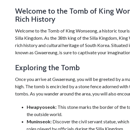
Welcome to the Tomb of King Won
Rich History
Welcome to the Tomb of King Wonseong, a historic tourist d
Silla Kingdom. As the 38th king of the Silla Kingdom, King
rich history and cultural heritage of South Korea. Situated
known as Gwaereung, is sure to captivate your imagination
Exploring the Tomb
Once you arrive at Gwaereung, you will be greeted by a ma
high. The tomb is encircled by a stone fence adorned with t
tombs. As you wander around the area, you will also encoun
Hwapyoseok:
This stone marks the border of the to
the outside world.
Muninseok:
Discover the civil servant statue, which
roles played by officials during the Silla Kingdom.