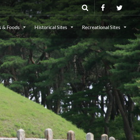
ls & Foods
Historical Sites
Recreational Sites