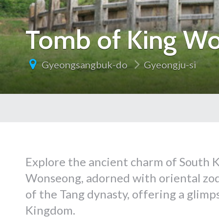
Tomb of King W
Gyeongsangbuk-do
Gyeongju-si
Explore the ancient charm of South K
Wonseong, adorned with oriental zodi
of the Tang dynasty, offering a glimpse
Kingdom.