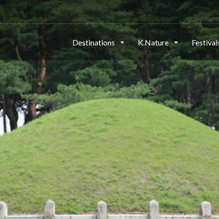
Destinations
K.Nature
Festiva