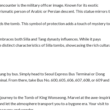
encounter is the military officer image. Known for its exotic
rismatic person of Arabic or Persian descent. This statue mirrors 
rds the tomb. This symbol of protection adds a touch of mystery to
mbraces both Silla and Tang dynasty influences. While it pays
e distinct characteristics of Silla tombs, showcasing the rich cultur
reung by bus. Simply head to Seoul Express Bus Terminal or Dong
nal. From there, take Bus No. 600, 605, 606, 607, 608, or 609 and
a journey to the Tomb of King Wonseong. Marvel at the awe-inspir
 and let the atmosphere transport you to a bygone era. Your visit to
iscovery and wonder.