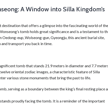
seong: A Window into Silla Kingdom’s
estination that offers a glimpse into the fascinating world of th
 Wonseong’s tomb holds great significance and is a testament to t
 in Oedong-eup, Wolseong-gun, Gyeongju, this ancient burial site,
 and transport you back in time.
gnificent tomb that stands 21.9 meters in diameter and 7.7 meter
welve oriental zodiac images, a characteristic feature of Silla
ter various stone monuments that bring the past to life.
mb, serving as a boundary between the king’s final resting place 
 stands proudly facing the tomb. It is a reminder of the important