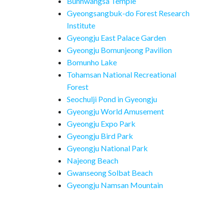
Bunhwangsa Temple
Gyeongsangbuk-do Forest Research
Institute
Gyeongju East Palace Garden
Gyeongju Bomunjeong Pavilion
Bomunho Lake
Tohamsan National Recreational
Forest
Seochulji Pond in Gyeongju
Gyeongju World Amusement
Gyeongju Expo Park
Gyeongju Bird Park
Gyeongju National Park
Najeong Beach
Gwanseong Solbat Beach
Gyeongju Namsan Mountain