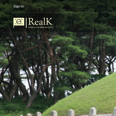
Sign in