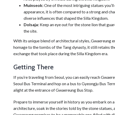
Muinseok:
One of the most intriguing statues you’ll 
appearance, it is often compared to a strong and cha
diverse influences that shaped the Silla Kingdom.
Dolsaja:
Keep an eye out for the stone lion that gua
the site.
With its unique blend of architectural styles, Gwaereung e
homage to the tombs of the Tang dynasty, it still retains th
exchange that took place during the Silla Kingdom era.
Getting There
If you’re traveling from Seoul, you can easily reach Gwae
Seoul Bus Terminal and hop on a bus to Gyeongju Bus Termi
alight at the entrance of Gwaereung Bus Stop.
Prepare to immerse yourself in history as you embark on 
architecture, soak in the stories told by the stone statues,
Gwaereung promises to be a memorable one, filled with d