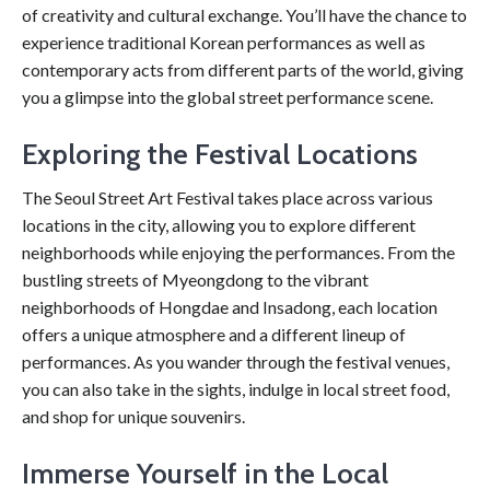
of creativity and cultural exchange. You’ll have the chance to
experience traditional Korean performances as well as
contemporary acts from different parts of the world, giving
you a glimpse into the global street performance scene.
Exploring the Festival Locations
The Seoul Street Art Festival takes place across various
locations in the city, allowing you to explore different
neighborhoods while enjoying the performances. From the
bustling streets of Myeongdong to the vibrant
neighborhoods of Hongdae and Insadong, each location
offers a unique atmosphere and a different lineup of
performances. As you wander through the festival venues,
you can also take in the sights, indulge in local street food,
and shop for unique souvenirs.
Immerse Yourself in the Local