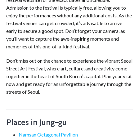
Admission to the festival is typically free, allowing you to
enjoy the performances without any additional costs. As the
festival venues can get crowded, it’s advisable to arrive
early to secure a good spot. Don’t forget your camera, as
you’ll want to capture the awe-inspiring moments and
memories of this one-of-a-kind festival.
Don’t miss out on the chance to experience the vibrant Seoul
Street Art Festival, where art, culture, and creativity come
together in the heart of South Korea’s capital. Plan your visit
now and get ready for an unforgettable journey through the
streets of Seoul.
Places in Jung-gu
Namsan Octagonal Pavilion