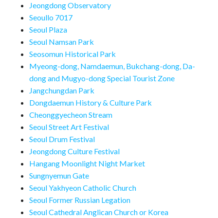
Jeongdong Observatory
Seoullo 7017
Seoul Plaza
Seoul Namsan Park
Seosomun Historical Park
Myeong-dong, Namdaemun, Bukchang-dong, Da-
dong and Mugyo-dong Special Tourist Zone
Jangchungdan Park
Dongdaemun History & Culture Park
Cheonggyecheon Stream
Seoul Street Art Festival
Seoul Drum Festival
Jeongdong Culture Festival
Hangang Moonlight Night Market
Sungnyemun Gate
Seoul Yakhyeon Catholic Church
Seoul Former Russian Legation
Seoul Cathedral Anglican Church or Korea