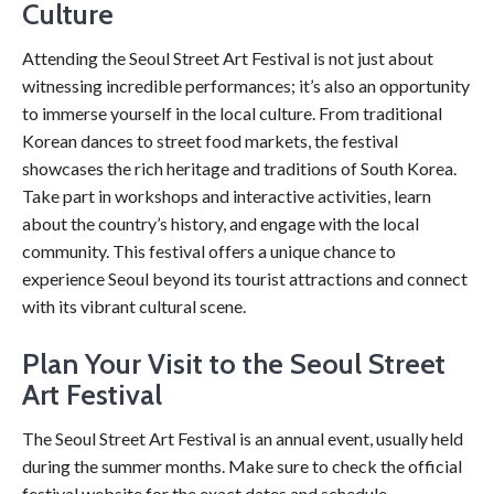
Culture
Attending the Seoul Street Art Festival is not just about
witnessing incredible performances; it’s also an opportunity
to immerse yourself in the local culture. From traditional
Korean dances to street food markets, the festival
showcases the rich heritage and traditions of South Korea.
Take part in workshops and interactive activities, learn
about the country’s history, and engage with the local
community. This festival offers a unique chance to
experience Seoul beyond its tourist attractions and connect
with its vibrant cultural scene.
Plan Your Visit to the Seoul Street
Art Festival
The Seoul Street Art Festival is an annual event, usually held
during the summer months. Make sure to check the official
festival website for the exact dates and schedule.