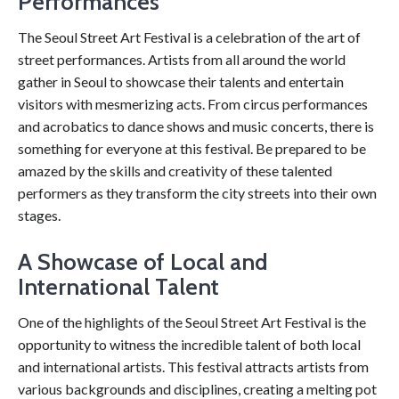
Performances
The Seoul Street Art Festival is a celebration of the art of
street performances. Artists from all around the world
gather in Seoul to showcase their talents and entertain
visitors with mesmerizing acts. From circus performances
and acrobatics to dance shows and music concerts, there is
something for everyone at this festival. Be prepared to be
amazed by the skills and creativity of these talented
performers as they transform the city streets into their own
stages.
A Showcase of Local and
International Talent
One of the highlights of the Seoul Street Art Festival is the
opportunity to witness the incredible talent of both local
and international artists. This festival attracts artists from
various backgrounds and disciplines, creating a melting pot