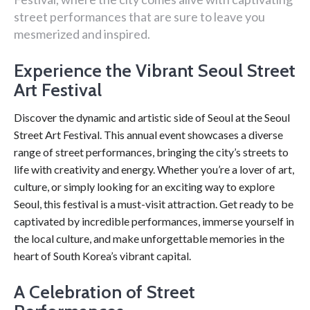
street performances that are sure to leave you
mesmerized and inspired.
Experience the Vibrant Seoul Street
Art Festival
Discover the dynamic and artistic side of Seoul at the Seoul
Street Art Festival. This annual event showcases a diverse
range of street performances, bringing the city’s streets to
life with creativity and energy. Whether you’re a lover of art,
culture, or simply looking for an exciting way to explore
Seoul, this festival is a must-visit attraction. Get ready to be
captivated by incredible performances, immerse yourself in
the local culture, and make unforgettable memories in the
heart of South Korea’s vibrant capital.
A Celebration of Street