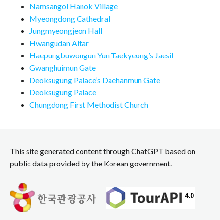
Namsangol Hanok Village
Myeongdong Cathedral
Jungmyeongjeon Hall
Hwangudan Altar
Haepungbuwongun Yun Taekyeong’s Jaesil
Gwanghuimun Gate
Deoksugung Palace’s Daehanmun Gate
Deoksugung Palace
Chungdong First Methodist Church
This site generated content through ChatGPT based on
public data provided by the Korean government.