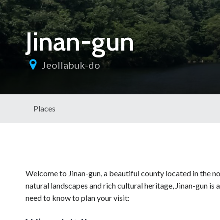
Jinan-gun
Jeollabuk-do
Places
Welcome to Jinan-gun, a beautiful county located in the no
natural landscapes and rich cultural heritage, Jinan-gun is 
need to know to plan your visit: