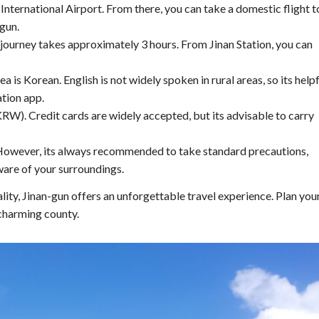
 International Airport. From there, you can take a domestic flight t
-gun.
e journey takes approximately 3 hours. From Jinan Station, you can
is Korean. English is not widely spoken in rural areas, so its helpf
ation app.
RW). Credit cards are widely accepted, but its advisable to carry
s. However, its always recommended to take standard precautions,
are of your surroundings.
ality, Jinan-gun offers an unforgettable travel experience. Plan you
 charming county.