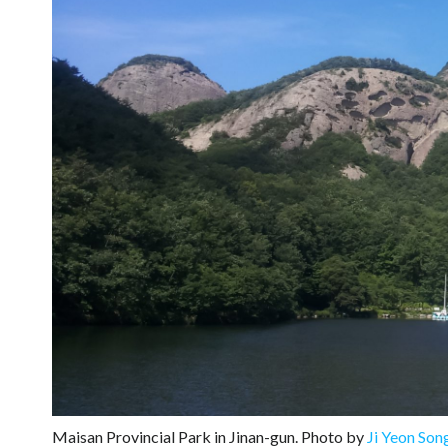
Maisan Provincial Park in Jinan-gun. Photo by
Ji Yeon Son