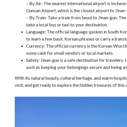
– By Air: The nearest international airport is Incheon
Gunsan Airport, which is the closest airport to Jinan
– By Train: Take a train from Seoul to Jinan-gun. Th
take a local bus or taxi to your destination.
Language: The official language spoken in South Korea 
to learn a few basic Korean phrases or carry a transl
Currency: The official currency is the Korean Won (K
some cash for small vendors or local markets.
Safety: Jinan-gun is a safe destination for traveler
such as keeping your belongings secure and being aw
With its natural beauty, cultural heritage, and warm hospit
visit, and get ready to explore the hidden treasures of this