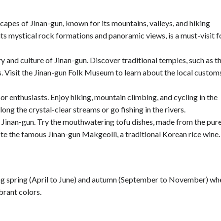
apes of Jinan-gun, known for its mountains, valleys, and hiking
ts mystical rock formations and panoramic views, is a must-visit f
ry and culture of Jinan-gun. Discover traditional temples, such as t
 Visit the Jinan-gun Folk Museum to learn about the local custom
or enthusiasts. Enjoy hiking, mountain climbing, and cycling in the
long the crystal-clear streams or go fishing in the rivers.
 of Jinan-gun. Try the mouthwatering tofu dishes, made from the pur
ste the famous Jinan-gun Makgeolli, a traditional Korean rice wine.
uring spring (April to June) and autumn (September to November) wh
brant colors.