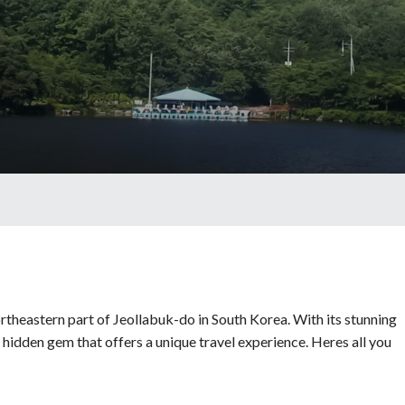
rtheastern part of Jeollabuk-do in South Korea. With its stunning
a hidden gem that offers a unique travel experience. Heres all you