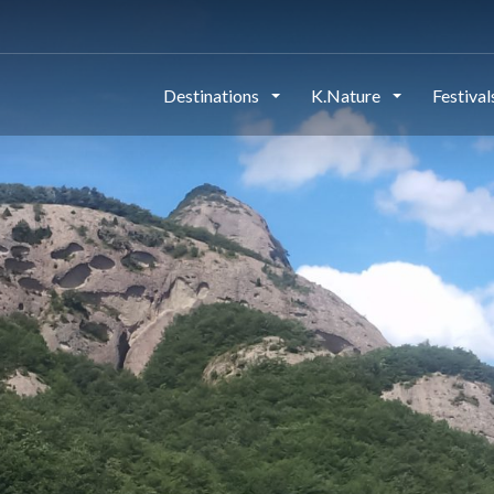
Destinations
K.Nature
Festiva