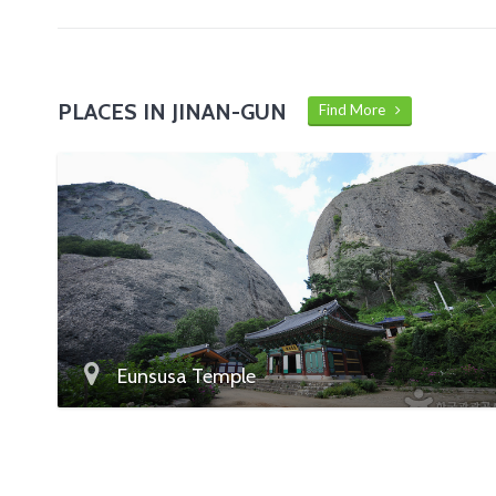
PLACES IN JINAN-GUN
Find More
Eunsusa Temple