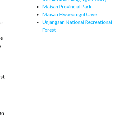
Maisan Provincial Park
Maisan Hwaeomgul Cave
Unjangsan National Recreational
or
Forest
he
s
est
en