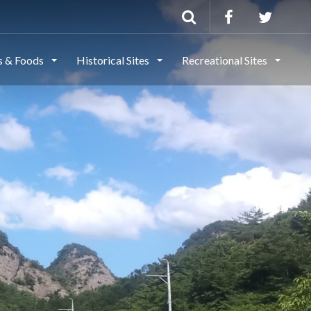
ls & Foods
Historical Sites
Recreational Sites