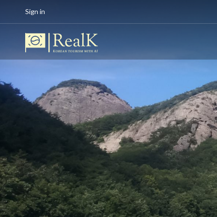
Sign in