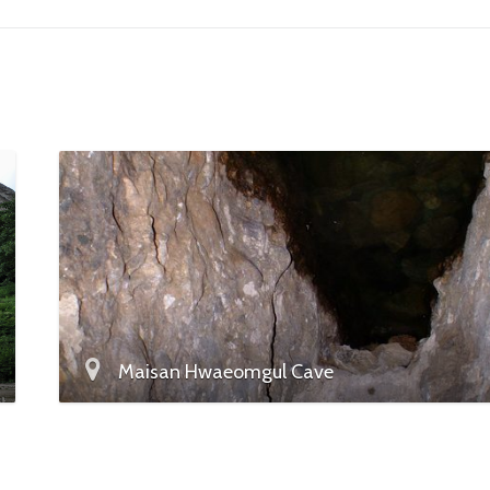
Maisan Hwaeomgul Cave