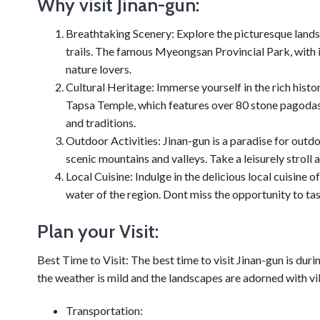
Why visit Jinan-gun:
Breathtaking Scenery: Explore the picturesque landsc
trails. The famous Myeongsan Provincial Park, with i
nature lovers.
Cultural Heritage: Immerse yourself in the rich histo
Tapsa Temple, which features over 80 stone pagodas.
and traditions.
Outdoor Activities: Jinan-gun is a paradise for outdo
scenic mountains and valleys. Take a leisurely stroll a
Local Cuisine: Indulge in the delicious local cuisine
water of the region. Dont miss the opportunity to ta
Plan your Visit:
Best Time to Visit: The best time to visit Jinan-gun is d
the weather is mild and the landscapes are adorned with vi
Transportation: