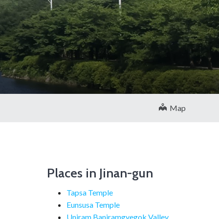
Map
Places in Jinan-gun
Tapsa Temple
Eunsusa Temple
Uniram Baniramgyegok Valley