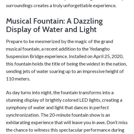
surroundings creates a truly unforgettable experience.
Musical Fountain: A Dazzling
Display of Water and Light
Prepare to be mesmerized by the magic of the grand
musical fountain, a recent addition to the Yedangho
Suspension Bridge experience. Installed on April 25, 2020,
this fountain holds the title of being the widest in the nation,
sending jets of water soaring up to an impressive height of
110 meters.
As day turns into night, the fountain transforms into a
stunning display of brightly colored LED lights, creating a
symphony of water and light that dances in perfect
synchronization. The 20-minute fountain show is an
exhilarating experience that will leave you in awe. Don’t miss
the chance to witness this spectacular performance during