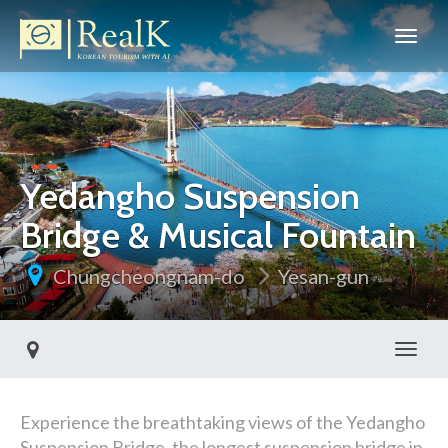
Yedangho Suspension
Bridge & Musical Fountain
Chungcheongnam-do
Yesan-gun
Toggl
Experience the breathtaking views of the Yedangho
Suspension Bridge, the longest suspension bridge in