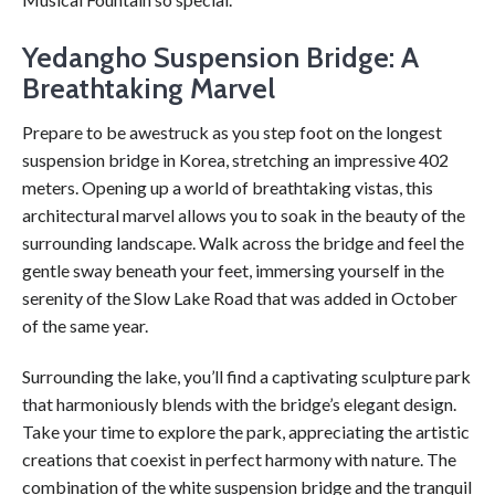
Yedangho Suspension Bridge: A
Breathtaking Marvel
Prepare to be awestruck as you step foot on the longest
suspension bridge in Korea, stretching an impressive 402
meters. Opening up a world of breathtaking vistas, this
architectural marvel allows you to soak in the beauty of the
surrounding landscape. Walk across the bridge and feel the
gentle sway beneath your feet, immersing yourself in the
serenity of the Slow Lake Road that was added in October
of the same year.
Surrounding the lake, you’ll find a captivating sculpture park
that harmoniously blends with the bridge’s elegant design.
Take your time to explore the park, appreciating the artistic
creations that coexist in perfect harmony with nature. The
combination of the white suspension bridge and the tranquil