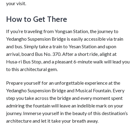
your visit.
How to Get There
If you’re traveling from Yongsan Station, the journey to
Yedangho Suspension Bridge is easily accessible via train
and bus. Simply take a train to Yesan Station and upon
arrival, board Bus No. 370. After a short ride, alight at
Husa-ri Bus Stop, and a pleasant 6-minute walk will lead you
to this architectural gem.
Prepare yourself for an unforgettable experience at the
Yedangho Suspension Bridge and Musical Fountain. Every
step you take across the bridge and every moment spent
admiring the fountain will leave an indelible mark on your
journey. Immerse yourself in the beauty of this destination’s
architecture and let it take your breath away.