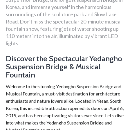
Korea, and immerse yourself in the harmonious
surroundings of the sculpture park and Slow Lake
Road. Don't miss the spectacular 20-minute musical
fountain show, featuring jets of water shooting up
110 meters into the air, illuminated by vibrant LED
lights.
Discover the Spectacular Yedangho
Suspension Bridge & Musical
Fountain
Welcome to the stunning Yedangho Suspension Bridge and
Musical Fountain, a must-visit destination for architecture
enthusiasts and nature lovers alike. Located in Yesan, South
Korea, this incredible attraction opened its doors on April 6,
2019, and has been captivating visitors ever since. Let’s dive
into what makes the Yedangho Suspension Bridge and
Musical Fountain so special.