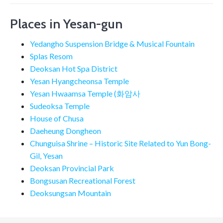
Places in Yesan-gun
Yedangho Suspension Bridge & Musical Fountain
Splas Resom
Deoksan Hot Spa District
Yesan Hyangcheonsa Temple
Yesan Hwaamsa Temple (화암사
Sudeoksa Temple
House of Chusa
Daeheung Dongheon
Chunguisa Shrine – Historic Site Related to Yun Bong-
Gil, Yesan
Deoksan Provincial Park
Bongsusan Recreational Forest
Deoksungsan Mountain