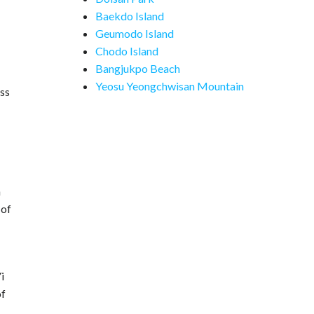
Baekdo Island
Geumodo Island
Chodo Island
Bangjukpo Beach
Yeosu Yeongchwisan Mountain
ess
h
 of
i
of