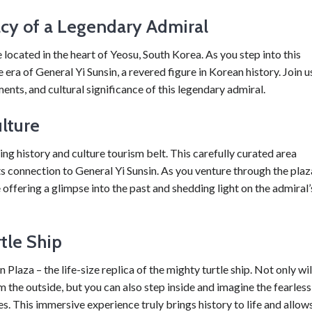
acy of a Legendary Admiral
located in the heart of Yeosu, South Korea. As you step into this
 era of General Yi Sunsin, a revered figure in Korean history. Join u
ments, and cultural significance of this legendary admiral.
lture
ting history and culture tourism belt. This carefully curated area
its connection to General Yi Sunsin. As you venture through the plaz
e offering a glimpse into the past and shedding light on the admiral’
tle Ship
Plaza – the life-size replica of the mighty turtle ship. Not only wil
m the outside, but you can also step inside and imagine the fearless
s. This immersive experience truly brings history to life and allow