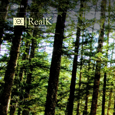
Sign in