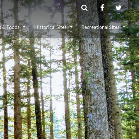
ls & Foods
Historical Sites
Recreational Sites