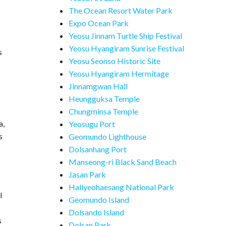
The Ocean Resort Water Park
Expo Ocean Park
Yeosu Jinnam Turtle Ship Festival
Yeosu Hyangiram Sunrise Festival
s
Yeosu Seonso Historic Site
Yeosu Hyangiram Hermitage
Jinnamgwan Hall
Heungguksa Temple
Chungminsa Temple
a,
Yeosugu Port
s
Geomundo Lighthouse
Dolsanhang Port
Manseong-ri Black Sand Beach
Jasan Park
Hallyeohaesang National Park
l
Geomundo Island
Dolsando Island
s
Dolsan Park