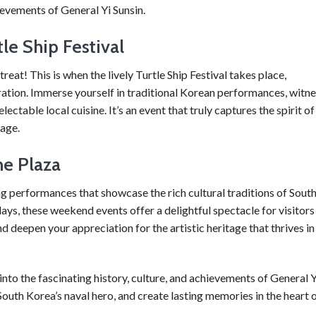
evements of General Yi Sunsin.
le Ship Festival
 treat! This is when the lively Turtle Ship Festival takes place,
ration. Immerse yourself in traditional Korean performances, witn
lectable local cuisine. It’s an event that truly captures the spirit of
tage.
e Plaza
ng performances that showcase the rich cultural traditions of Sout
ays, these weekend events offer a delightful spectacle for visitors
d deepen your appreciation for the artistic heritage that thrives in
 into the fascinating history, culture, and achievements of General Y
outh Korea’s naval hero, and create lasting memories in the heart 