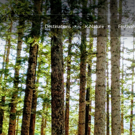
Destinations
K.Nature
Festiva