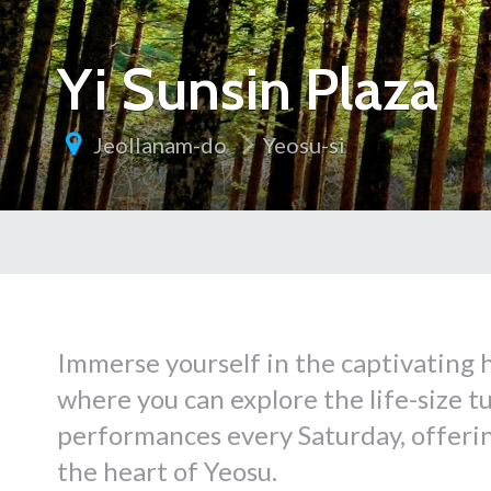
Yi Sunsin Plaza
Jeollanam-do
Yeosu-si
Immerse yourself in the captivating h
where you can explore the life-size t
performances every Saturday, offerin
the heart of Yeosu.