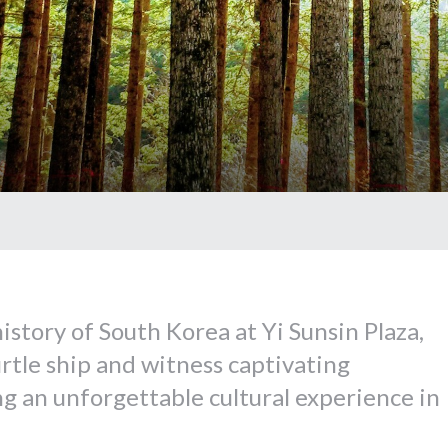
istory of South Korea at Yi Sunsin Plaza,
urtle ship and witness captivating
g an unforgettable cultural experience in