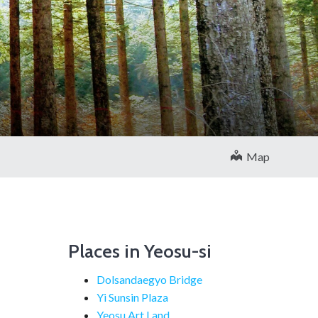
Map
Places in Yeosu-si
Dolsandaegyo Bridge
Yi Sunsin Plaza
Yeosu Art Land