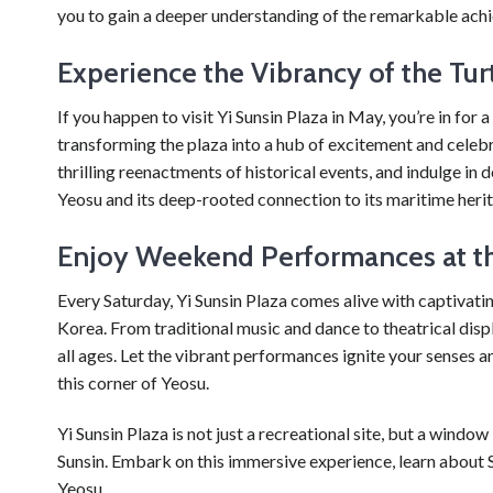
you to gain a deeper understanding of the remarkable achi
Experience the Vibrancy of the Turt
If you happen to visit Yi Sunsin Plaza in May, you’re in for a
transforming the plaza into a hub of excitement and celeb
thrilling reenactments of historical events, and indulge in de
Yeosu and its deep-rooted connection to its maritime heri
Enjoy Weekend Performances at th
Every Saturday, Yi Sunsin Plaza comes alive with captivati
Korea. From traditional music and dance to theatrical displ
all ages. Let the vibrant performances ignite your senses an
this corner of Yeosu.
Yi Sunsin Plaza is not just a recreational site, but a window
Sunsin. Embark on this immersive experience, learn about S
Yeosu.