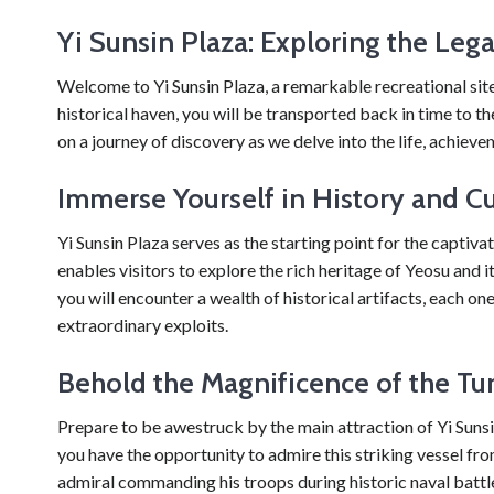
Yi Sunsin Plaza: Exploring the Leg
Welcome to Yi Sunsin Plaza, a remarkable recreational site 
historical haven, you will be transported back in time to the
on a journey of discovery as we delve into the life, achieve
Immerse Yourself in History and Cu
Yi Sunsin Plaza serves as the starting point for the captiva
enables visitors to explore the rich heritage of Yeosu and 
you will encounter a wealth of historical artifacts, each on
extraordinary exploits.
Behold the Magnificence of the Tur
Prepare to be awestruck by the main attraction of Yi Sunsin 
you have the opportunity to admire this striking vessel fro
admiral commanding his troops during historic naval battle