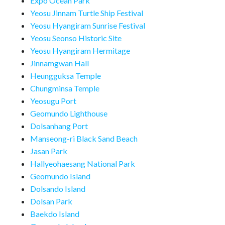
Expo Ocean Park
Yeosu Jinnam Turtle Ship Festival
Yeosu Hyangiram Sunrise Festival
Yeosu Seonso Historic Site
Yeosu Hyangiram Hermitage
Jinnamgwan Hall
Heungguksa Temple
Chungminsa Temple
Yeosugu Port
Geomundo Lighthouse
Dolsanhang Port
Manseong-ri Black Sand Beach
Jasan Park
Hallyeohaesang National Park
Geomundo Island
Dolsando Island
Dolsan Park
Baekdo Island