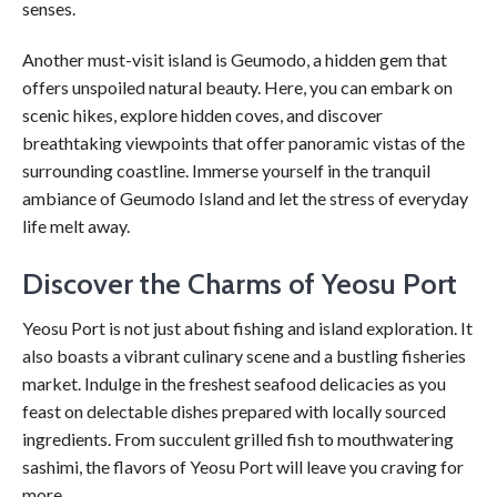
senses.
Another must-visit island is Geumodo, a hidden gem that
offers unspoiled natural beauty. Here, you can embark on
scenic hikes, explore hidden coves, and discover
breathtaking viewpoints that offer panoramic vistas of the
surrounding coastline. Immerse yourself in the tranquil
ambiance of Geumodo Island and let the stress of everyday
life melt away.
Discover the Charms of Yeosu Port
Yeosu Port is not just about fishing and island exploration. It
also boasts a vibrant culinary scene and a bustling fisheries
market. Indulge in the freshest seafood delicacies as you
feast on delectable dishes prepared with locally sourced
ingredients. From succulent grilled fish to mouthwatering
sashimi, the flavors of Yeosu Port will leave you craving for
more.