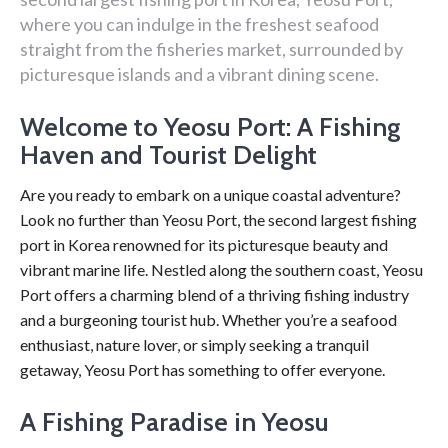
where you can indulge in the freshest seafood
straight from the fisheries market, surrounded by
picturesque islands and a vibrant dining scene.
Welcome to Yeosu Port: A Fishing
Haven and Tourist Delight
Are you ready to embark on a unique coastal adventure?
Look no further than Yeosu Port, the second largest fishing
port in Korea renowned for its picturesque beauty and
vibrant marine life. Nestled along the southern coast, Yeosu
Port offers a charming blend of a thriving fishing industry
and a burgeoning tourist hub. Whether you’re a seafood
enthusiast, nature lover, or simply seeking a tranquil
getaway, Yeosu Port has something to offer everyone.
A Fishing Paradise in Yeosu