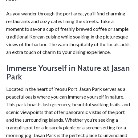
As you wander through the port area, you’ll find charming
restaurants and cozy cafes lining the streets. Take a
moment to savor a cup of freshly brewed coffee or sample
traditional Korean cuisine while soaking in the picturesque
views of the harbor. The warm hospitality of the locals adds
an extra touch of charm to your dining experience.
Immerse Yourself in Nature at Jasan
Park
Located in the heart of Yeosu Port, Jasan Park serves as a
peaceful oasis where you can immerse yourself in nature.
This park boasts lush greenery, beautiful walking trails, and
scenic viewpoints that offer panoramic vistas of the port
and the surrounding islands. Whether you’re seeking a
tranquil spot for a leisurely picnic or a serene setting for a
morning jog, Jasan Park is the perfect place to unwind and