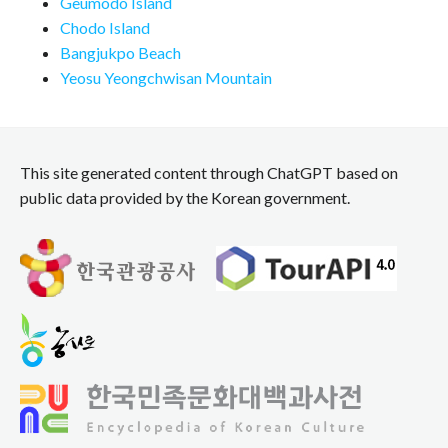
Geumodo Island
Chodo Island
Bangjukpo Beach
Yeosu Yeongchwisan Mountain
This site generated content through ChatGPT based on
public data provided by the Korean government.