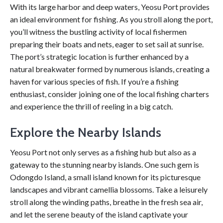
With its large harbor and deep waters, Yeosu Port provides
an ideal environment for fishing. As you stroll along the port,
you’ll witness the bustling activity of local fishermen
preparing their boats and nets, eager to set sail at sunrise.
The port’s strategic location is further enhanced by a
natural breakwater formed by numerous islands, creating a
haven for various species of fish. If you’re a fishing
enthusiast, consider joining one of the local fishing charters
and experience the thrill of reeling in a big catch.
Explore the Nearby Islands
Yeosu Port not only serves as a fishing hub but also as a
gateway to the stunning nearby islands. One such gem is
Odongdo Island, a small island known for its picturesque
landscapes and vibrant camellia blossoms. Take a leisurely
stroll along the winding paths, breathe in the fresh sea air,
and let the serene beauty of the island captivate your