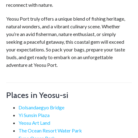
reconnect with nature.
Yeosu Port truly offers a unique blend of fishing heritage,
natural wonders, and a vibrant culinary scene. Whether
you’re an avid fisherman, nature enthusiast, or simply
seeking a peaceful getaway, this coastal gem will exceed
your expectations. So pack your bags, prepare your taste
buds, and get ready to embark on an unforgettable
adventure at Yeosu Port.
Places in Yeosu-si
Dolsandaegyo Bridge
Yi Sunsin Plaza
Yeosu Art Land
The Ocean Resort Water Park