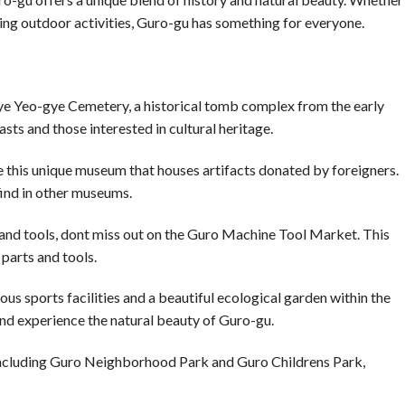
ying outdoor activities, Guro-gu has something for everyone.
gye Yeo-gye Cemetery, a historical tomb complex from the early
asts and those interested in cultural heritage.
his unique museum that houses artifacts donated by foreigners.
find in other museums.
 and tools, dont miss out on the Guro Machine Tool Market. This
parts and tools.
us sports facilities and a beautiful ecological garden within the
 and experience the natural beauty of Guro-gu.
 including Guro Neighborhood Park and Guro Childrens Park,