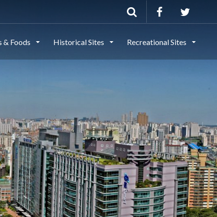
ls & Foods
Historical Sites
Recreational Sites