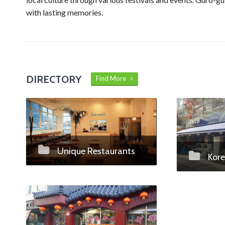
with lasting memories.
DIRECTORY
Find More
Unique Restaurants
Kore