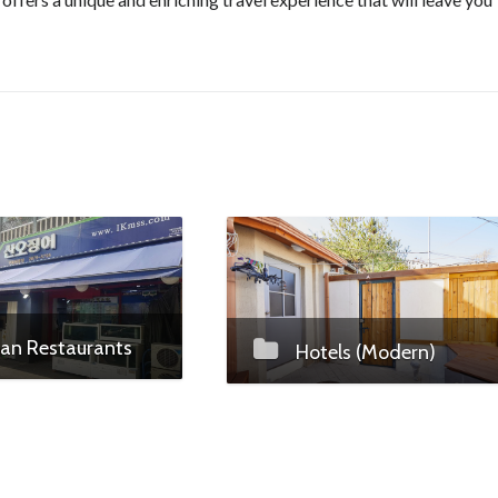
an Restaurants
Hotels (Modern)