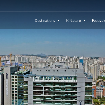
Destinations
K.Nature
Festiva