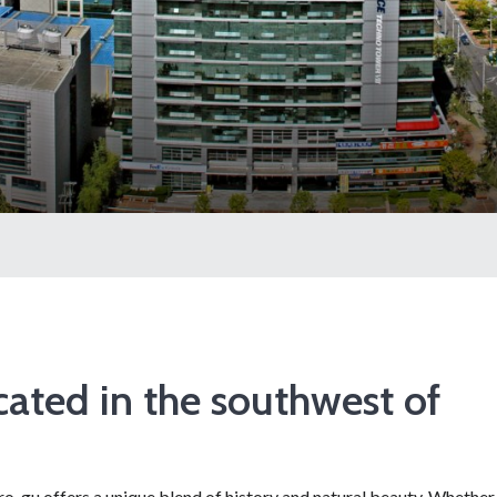
ated in the southwest of
Guro-gu offers a unique blend of history and natural beauty. Whether