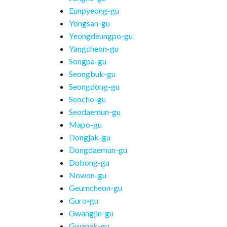
Eunpyeong-gu
Yongsan-gu
Yeongdeungpo-gu
Yangcheon-gu
Songpa-gu
Seongbuk-gu
Seongdong-gu
Seocho-gu
Seodaemun-gu
Mapo-gu
Dongjak-gu
Dongdaemun-gu
Dobong-gu
Nowon-gu
Geumcheon-gu
Guro-gu
Gwangjin-gu
Gwanak-gu