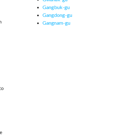
Gangbuk-gu
Gangdong-gu
n
Gangnam-gu
to
he