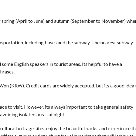
ing spring (April to June) and autumn (September to November) whe
ransportation, including buses and the subway. The nearest subway
some English speakers in tourist areas. Its helpful to have a
hrases.
Won (KRW). Credit cards are widely accepted, but its a good idea 
place to visit. However, its always important to take general safety
avoiding isolated areas at night.
cultural heritage sites, enjoy the beautiful parks, and experience t
 offers a unique and enriching travel experience that will leave you