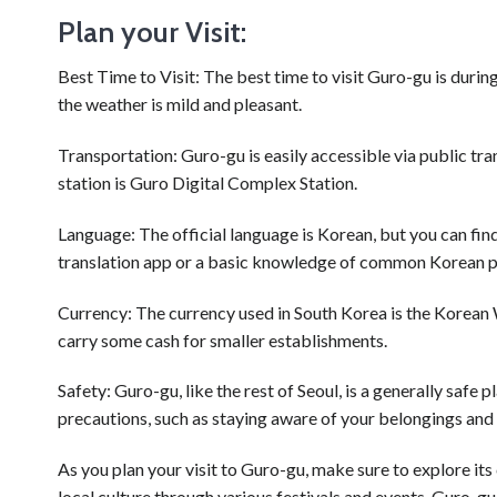
Plan your Visit:
Best Time to Visit: The best time to visit Guro-gu is dur
the weather is mild and pleasant.
Transportation: Guro-gu is easily accessible via public t
station is Guro Digital Complex Station.
Language: The official language is Korean, but you can find 
translation app or a basic knowledge of common Korean p
Currency: The currency used in South Korea is the Korean 
carry some cash for smaller establishments.
Safety: Guro-gu, like the rest of Seoul, is a generally safe 
precautions, such as staying aware of your belongings and 
As you plan your visit to Guro-gu, make sure to explore its 
local culture through various festivals and events. Guro-gu