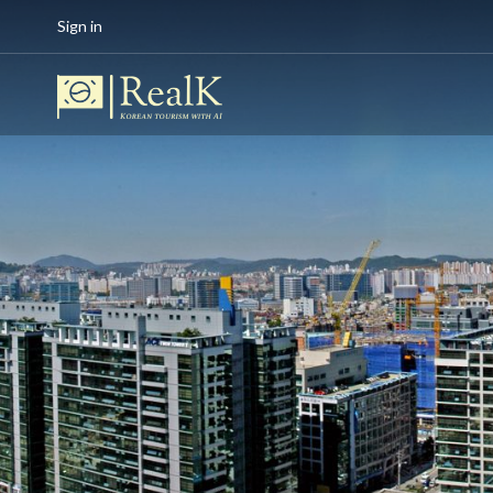
Sign in