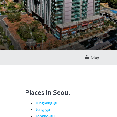
Map
Places in Seoul
Jungnang-gu
Jung-gu
Jongno-gu