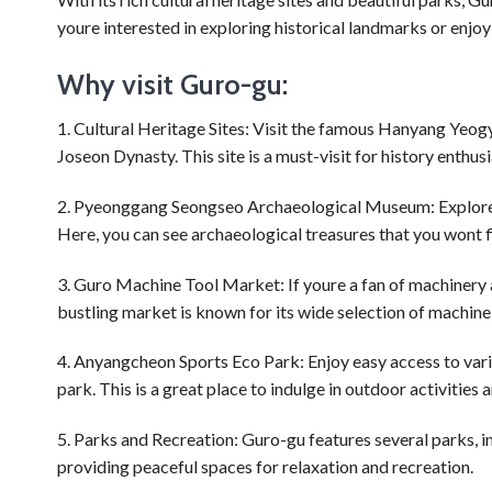
youre interested in exploring historical landmarks or enjo
Why visit Guro-gu:
1. Cultural Heritage Sites: Visit the famous Hanyang Yeo
Joseon Dynasty. This site is a must-visit for history enthusi
2. Pyeonggang Seongseo Archaeological Museum: Explore t
Here, you can see archaeological treasures that you wont 
3. Guro Machine Tool Market: If youre a fan of machinery
bustling market is known for its wide selection of machine 
4. Anyangcheon Sports Eco Park: Enjoy easy access to vario
park. This is a great place to indulge in outdoor activities
5. Parks and Recreation: Guro-gu features several parks,
providing peaceful spaces for relaxation and recreation.