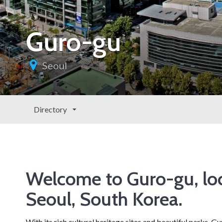
Guro-gu
Seoul
Directory
Welcome to Guro-gu, loc
Seoul, South Korea.
With its rich cultural heritage sites and beautiful parks, 