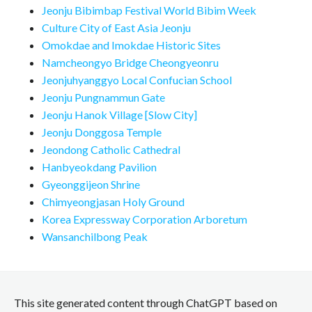
Jeonju Bibimbap Festival World Bibim Week
Culture City of East Asia Jeonju
Omokdae and Imokdae Historic Sites
Namcheongyo Bridge Cheongyeonru
Jeonjuhyanggyo Local Confucian School
Jeonju Pungnammun Gate
Jeonju Hanok Village [Slow City]
Jeonju Donggosa Temple
Jeondong Catholic Cathedral
Hanbyeokdang Pavilion
Gyeonggijeon Shrine
Chimyeongjasan Holy Ground
Korea Expressway Corporation Arboretum
Wansanchilbong Peak
This site generated content through ChatGPT based on