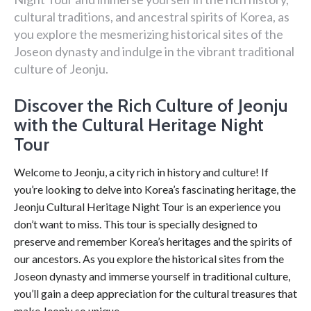
cultural traditions, and ancestral spirits of Korea, as
you explore the mesmerizing historical sites of the
Joseon dynasty and indulge in the vibrant traditional
culture of Jeonju.
Discover the Rich Culture of Jeonju
with the Cultural Heritage Night
Tour
Welcome to Jeonju, a city rich in history and culture! If
you’re looking to delve into Korea’s fascinating heritage, the
Jeonju Cultural Heritage Night Tour is an experience you
don’t want to miss. This tour is specially designed to
preserve and remember Korea’s heritages and the spirits of
our ancestors. As you explore the historical sites from the
Joseon dynasty and immerse yourself in traditional culture,
you’ll gain a deep appreciation for the cultural treasures that
make Jeonju so unique.