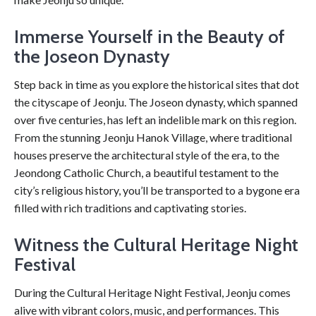
Immerse Yourself in the Beauty of
the Joseon Dynasty
Step back in time as you explore the historical sites that dot
the cityscape of Jeonju. The Joseon dynasty, which spanned
over five centuries, has left an indelible mark on this region.
From the stunning Jeonju Hanok Village, where traditional
houses preserve the architectural style of the era, to the
Jeondong Catholic Church, a beautiful testament to the
city’s religious history, you’ll be transported to a bygone era
filled with rich traditions and captivating stories.
Witness the Cultural Heritage Night
Festival
During the Cultural Heritage Night Festival, Jeonju comes
alive with vibrant colors, music, and performances. This