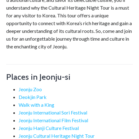
understand why the Cultural Heritage Night Tour is a must
for any visitor to Korea. This tour offers a unique
opportunity to connect with Korea’s rich heritage and gain a
deeper understanding of its cultural roots. So, come and join
us for an unforgettable journey through time and culture in
the enchanting city of Jeonju.
Places in Jeonju-si
Jeonju Zoo
Deokjin Park
Walk with a King
Jeonju International Sori Festival
Jeonju International Film Festival
Jeonju Hanji Culture Festival
Jeonju Cultural Heritage Night Tour