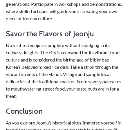
generations. Participate in workshops and demonstrations,
where skilled artisans will guide you in creating your own
piece of Korean culture.
Savor the Flavors of Jeonju
No visit to Jeonju is complete without indulging in its
culinary delights. The city is renowned for its vibrant food
culture and is considered the birthplace of bibimbap,
Korea’s beloved mixed rice dish. Take a stroll through the
vibrant streets of the Hanok Village and sample local
delicacies at the traditional market. From savory pancakes
to mouthwatering street food, your taste buds are in for a
treat.
Conclusion
As you explore Jeonju’s historical sites, immerse yourself in
traditional culture, and savor its delectable cuisine, you’ll