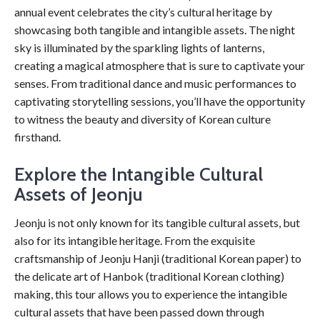
annual event celebrates the city’s cultural heritage by
showcasing both tangible and intangible assets. The night
sky is illuminated by the sparkling lights of lanterns,
creating a magical atmosphere that is sure to captivate your
senses. From traditional dance and music performances to
captivating storytelling sessions, you’ll have the opportunity
to witness the beauty and diversity of Korean culture
firsthand.
Explore the Intangible Cultural
Assets of Jeonju
Jeonju is not only known for its tangible cultural assets, but
also for its intangible heritage. From the exquisite
craftsmanship of Jeonju Hanji (traditional Korean paper) to
the delicate art of Hanbok (traditional Korean clothing)
making, this tour allows you to experience the intangible
cultural assets that have been passed down through