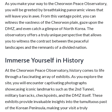
As you make your way to the Cheorwon Peace Observatory,
you will be greeted by breathtaking panoramic views that
will leave you in awe. From this vantage point, you can
witness the vastness of the Cheorwon plain, gaze upon the
DMZ, and even catch a glimpse of North Korea. The
observatory offers a truly unique perspective that allows
you to witness the contrast between the peaceful
landscapes and the remnants of a divided nation.
Immerse Yourself in History
At the Cheorwon Peace Observatory, history comes to life
through a fascinating array of exhibits. As you explore the
site, you will encounter captivating photographs
showcasing iconic landmarks such as the 2nd Tunnel,
military barracks, checkpoints, and the DMZ itself. These
exhibits provide invaluable insights into the tumultuous past
of the Korean Peninsula, making your visit a truly