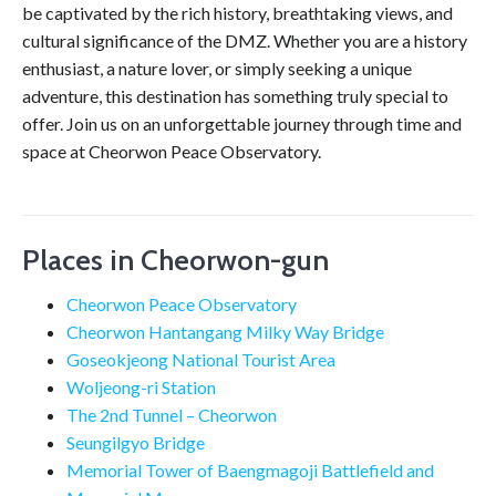
be captivated by the rich history, breathtaking views, and
cultural significance of the DMZ. Whether you are a history
enthusiast, a nature lover, or simply seeking a unique
adventure, this destination has something truly special to
offer. Join us on an unforgettable journey through time and
space at Cheorwon Peace Observatory.
Places in Cheorwon-gun
Cheorwon Peace Observatory
Cheorwon Hantangang Milky Way Bridge
Goseokjeong National Tourist Area
Woljeong-ri Station
The 2nd Tunnel – Cheorwon
Seungilgyo Bridge
Memorial Tower of Baengmagoji Battlefield and