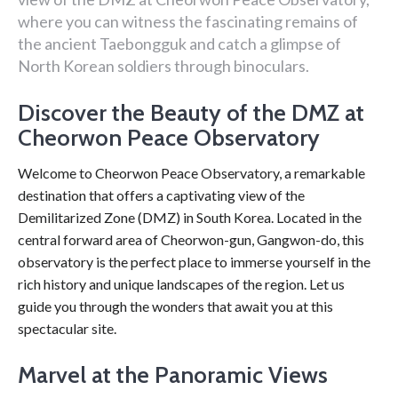
where you can witness the fascinating remains of
the ancient Taebongguk and catch a glimpse of
North Korean soldiers through binoculars.
Discover the Beauty of the DMZ at
Cheorwon Peace Observatory
Welcome to Cheorwon Peace Observatory, a remarkable
destination that offers a captivating view of the
Demilitarized Zone (DMZ) in South Korea. Located in the
central forward area of Cheorwon-gun, Gangwon-do, this
observatory is the perfect place to immerse yourself in the
rich history and unique landscapes of the region. Let us
guide you through the wonders that await you at this
spectacular site.
Marvel at the Panoramic Views