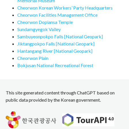
Memorial Museum
Cheorwon Korean Workers’ Party Headquarters
Cheorwon Facilities Management Office
Cheorwon Dopiansa Temple
Sundamgyegok Valley
Sambuyeonpokpo Falls [National Geopark]
Jiktangpokpo Falls [National Geopark]
Hantangang River [National Geopark]
Cheorwon Plain
Bokjusan National Recreational Forest
This site generated content through ChatGPT based on
public data provided by the Korean government.