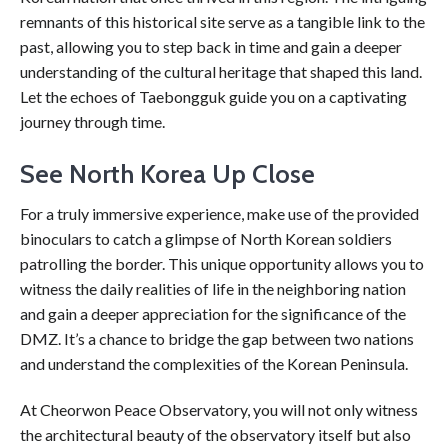
remnants of this historical site serve as a tangible link to the
past, allowing you to step back in time and gain a deeper
understanding of the cultural heritage that shaped this land.
Let the echoes of Taebongguk guide you on a captivating
journey through time.
See North Korea Up Close
For a truly immersive experience, make use of the provided
binoculars to catch a glimpse of North Korean soldiers
patrolling the border. This unique opportunity allows you to
witness the daily realities of life in the neighboring nation
and gain a deeper appreciation for the significance of the
DMZ. It’s a chance to bridge the gap between two nations
and understand the complexities of the Korean Peninsula.
At Cheorwon Peace Observatory, you will not only witness
the architectural beauty of the observatory itself but also