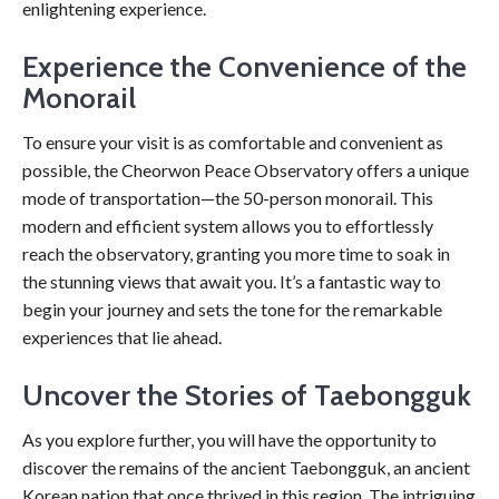
enlightening experience.
Experience the Convenience of the
Monorail
To ensure your visit is as comfortable and convenient as
possible, the Cheorwon Peace Observatory offers a unique
mode of transportation—the 50-person monorail. This
modern and efficient system allows you to effortlessly
reach the observatory, granting you more time to soak in
the stunning views that await you. It’s a fantastic way to
begin your journey and sets the tone for the remarkable
experiences that lie ahead.
Uncover the Stories of Taebongguk
As you explore further, you will have the opportunity to
discover the remains of the ancient Taebongguk, an ancient
Korean nation that once thrived in this region. The intriguing