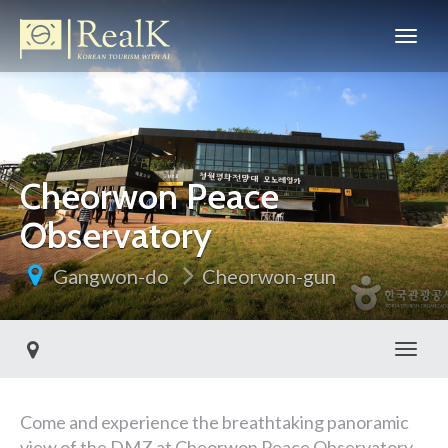
Cheorwon Peace
Observatory
Gangwon-do
Cheorwon-gun
Toggl
Come and experience the breathtaking panoramic
view of the DMZ at Cheorwon Peace Observatory,