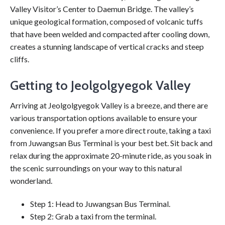
Valley Visitor’s Center to Daemun Bridge. The valley’s
unique geological formation, composed of volcanic tuffs
that have been welded and compacted after cooling down,
creates a stunning landscape of vertical cracks and steep
cliffs.
Getting to Jeolgolgyegok Valley
Arriving at Jeolgolgyegok Valley is a breeze, and there are
various transportation options available to ensure your
convenience. If you prefer a more direct route, taking a taxi
from Juwangsan Bus Terminal is your best bet. Sit back and
relax during the approximate 20-minute ride, as you soak in
the scenic surroundings on your way to this natural
wonderland.
Step 1: Head to Juwangsan Bus Terminal.
Step 2: Grab a taxi from the terminal.