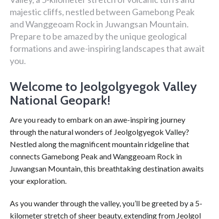
majestic cliffs, nestled between Gamebong Peak
and Wanggeoam Rock in Juwangsan Mountain.
Prepare to be amazed by the unique geological
formations and awe-inspiring landscapes that await
you.
Welcome to Jeolgolgyegok Valley
National Geopark!
Are you ready to embark on an awe-inspiring journey
through the natural wonders of Jeolgolgyegok Valley?
Nestled along the magnificent mountain ridgeline that
connects Gamebong Peak and Wanggeoam Rock in
Juwangsan Mountain, this breathtaking destination awaits
your exploration.
As you wander through the valley, you’ll be greeted by a 5-
kilometer stretch of sheer beauty, extending from Jeolgol