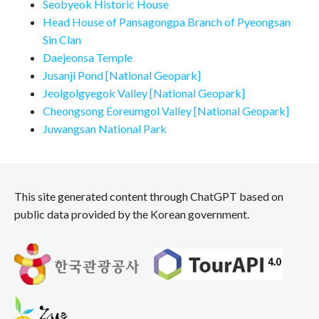
Seobyeok Historic House
Head House of Pansagongpa Branch of Pyeongsan
Sin Clan
Daejeonsa Temple
Jusanji Pond [National Geopark]
Jeolgolgyegok Valley [National Geopark]
Cheongsong Eoreumgol Valley [National Geopark]
Juwangsan National Park
This site generated content through ChatGPT based on
public data provided by the Korean government.