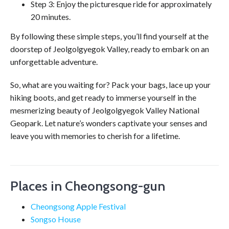
Step 3: Enjoy the picturesque ride for approximately
20 minutes.
By following these simple steps, you’ll find yourself at the
doorstep of Jeolgolgyegok Valley, ready to embark on an
unforgettable adventure.
So, what are you waiting for? Pack your bags, lace up your
hiking boots, and get ready to immerse yourself in the
mesmerizing beauty of Jeolgolgyegok Valley National
Geopark. Let nature’s wonders captivate your senses and
leave you with memories to cherish for a lifetime.
Places in Cheongsong-gun
Cheongsong Apple Festival
Songso House