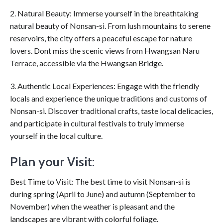
2. Natural Beauty: Immerse yourself in the breathtaking
natural beauty of Nonsan-si. From lush mountains to serene
reservoirs, the city offers a peaceful escape for nature
lovers. Dont miss the scenic views from Hwangsan Naru
Terrace, accessible via the Hwangsan Bridge.
3. Authentic Local Experiences: Engage with the friendly
locals and experience the unique traditions and customs of
Nonsan-si. Discover traditional crafts, taste local delicacies,
and participate in cultural festivals to truly immerse
yourself in the local culture.
Plan your Visit:
Best Time to Visit: The best time to visit Nonsan-si is
during spring (April to June) and autumn (September to
November) when the weather is pleasant and the
landscapes are vibrant with colorful foliage.