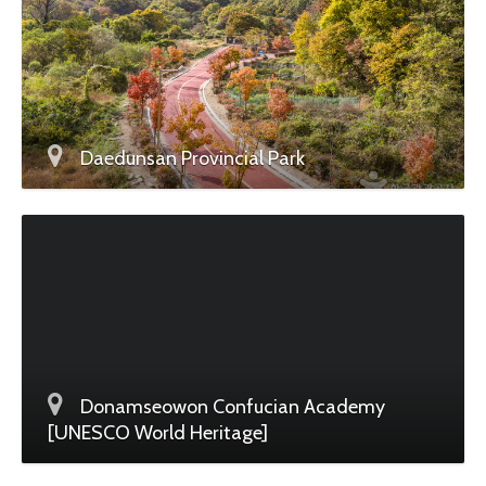
Daedunsan Provincial Park
Donamseowon Confucian Academy
[UNESCO World Heritage]