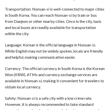
Transportation: Nonsan-si is well-connected to major cities
in South Korea. You can reach Nonsan-si by train or bus
from Daejeon or other nearby cities. Once in the city, taxis
and local buses are readily available for transportation
within the city.
Language: Korean is the official language in Nonsan-si.
While English may not be widely spoken, locals are friendly
and helpful, making communication easier.
Currency: The official currency in South Korea is the Korean
Won (KRW). ATMs and currency exchange services are
available in Nonsan-si, making it convenient for travelers to
obtain local currency.
Safety: Nonsan-si is a safe city with a low crime rate.
However, it is always recommended to take standard