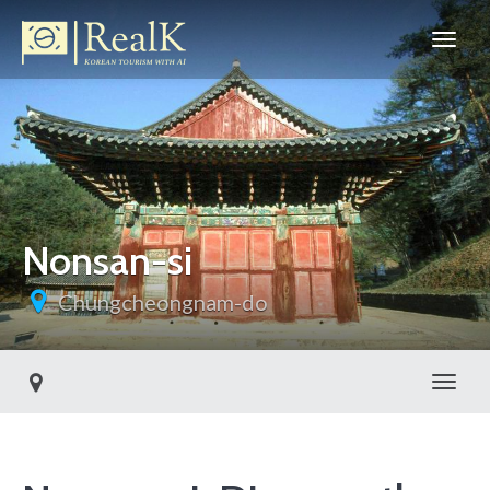
Nonsan-si
Chungcheongnam-do
Toggl