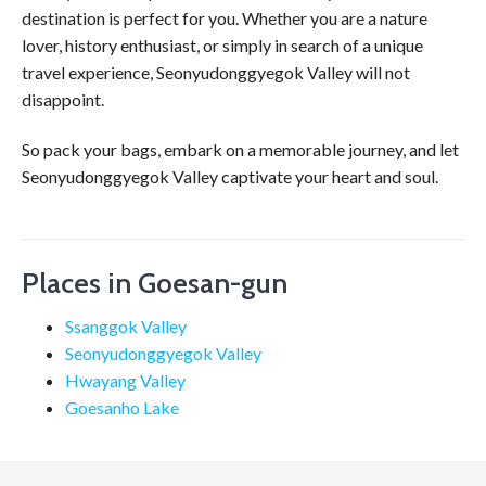
destination is perfect for you. Whether you are a nature
lover, history enthusiast, or simply in search of a unique
travel experience, Seonyudonggyegok Valley will not
disappoint.
So pack your bags, embark on a memorable journey, and let
Seonyudonggyegok Valley captivate your heart and soul.
Places in Goesan-gun
Ssanggok Valley
Seonyudonggyegok Valley
Hwayang Valley
Goesanho Lake