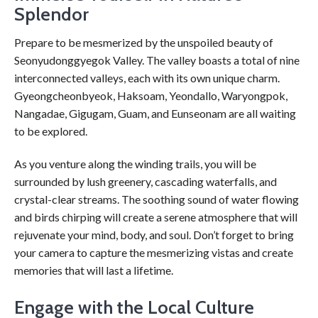
Splendor
Prepare to be mesmerized by the unspoiled beauty of
Seonyudonggyegok Valley. The valley boasts a total of nine
interconnected valleys, each with its own unique charm.
Gyeongcheonbyeok, Haksoam, Yeondallo, Waryongpok,
Nangadae, Gigugam, Guam, and Eunseonam are all waiting
to be explored.
As you venture along the winding trails, you will be
surrounded by lush greenery, cascading waterfalls, and
crystal-clear streams. The soothing sound of water flowing
and birds chirping will create a serene atmosphere that will
rejuvenate your mind, body, and soul. Don’t forget to bring
your camera to capture the mesmerizing vistas and create
memories that will last a lifetime.
Engage with the Local Culture