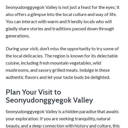
Seonyudonggyegok Valley is not just a feast for the eyes; it
also offers a glimpse into the local culture and way of life.
You can interact with warm and friendly locals who will
gladly share stories and traditions passed down through
generations.
During your visit, don’t miss the opportunity to try some of
the local delicacies. The region is known for its delectable
cuisine, including fresh mountain vegetables, wild
mushrooms, and savory grilled meats. Indulge in these
authentic flavors and let your taste buds be delighted.
Plan Your Visit to
Seonyudonggyegok Valley
Seonyudonggyegok Valley is a hidden paradise that awaits
your exploration. If you are seeking tranquility, natural
beauty, and a deep connection with history and culture, this