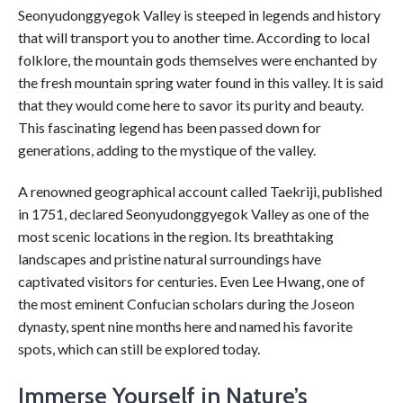
Seonyudonggyegok Valley is steeped in legends and history
that will transport you to another time. According to local
folklore, the mountain gods themselves were enchanted by
the fresh mountain spring water found in this valley. It is said
that they would come here to savor its purity and beauty.
This fascinating legend has been passed down for
generations, adding to the mystique of the valley.
A renowned geographical account called Taekriji, published
in 1751, declared Seonyudonggyegok Valley as one of the
most scenic locations in the region. Its breathtaking
landscapes and pristine natural surroundings have
captivated visitors for centuries. Even Lee Hwang, one of
the most eminent Confucian scholars during the Joseon
dynasty, spent nine months here and named his favorite
spots, which can still be explored today.
Immerse Yourself in Nature’s