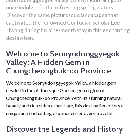
once indulged in the refreshing spring waters.
Discover the same picturesque landscapes that
captivated the renowned Confucian scholar Lee
Hwang during his nine-month stay in this enchanting
destination.
Welcome to Seonyudonggyegok
Valley: A Hidden Gem in
Chungcheongbuk-do Province
Welcome to Seonyudonggyegok Valley, a hidden gem
nestled in the picturesque Goesan-gun region of
Chungcheongbuk-do Province. With its stunning natural
beauty and rich cultural heritage, this destination offers a
unique and enchanting experience for every traveler.
Discover the Legends and History