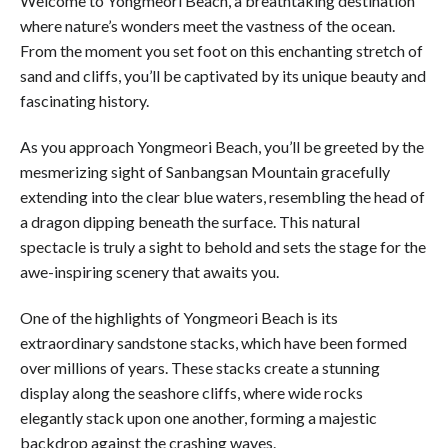
Welcome to Yongmeori Beach, a breathtaking destination
where nature’s wonders meet the vastness of the ocean.
From the moment you set foot on this enchanting stretch of
sand and cliffs, you’ll be captivated by its unique beauty and
fascinating history.
As you approach Yongmeori Beach, you’ll be greeted by the
mesmerizing sight of Sanbangsan Mountain gracefully
extending into the clear blue waters, resembling the head of
a dragon dipping beneath the surface. This natural
spectacle is truly a sight to behold and sets the stage for the
awe-inspiring scenery that awaits you.
One of the highlights of Yongmeori Beach is its
extraordinary sandstone stacks, which have been formed
over millions of years. These stacks create a stunning
display along the seashore cliffs, where wide rocks
elegantly stack upon one another, forming a majestic
backdrop against the crashing waves.