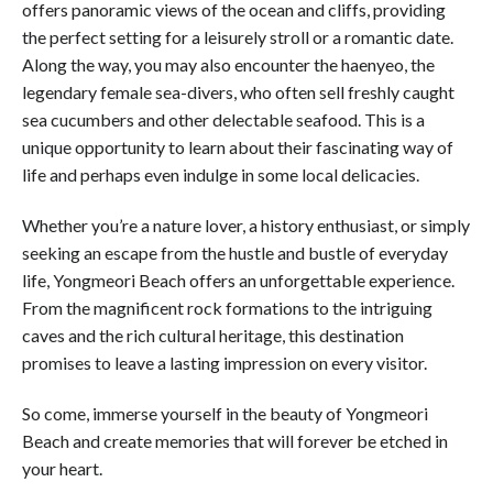
offers panoramic views of the ocean and cliffs, providing
the perfect setting for a leisurely stroll or a romantic date.
Along the way, you may also encounter the haenyeo, the
legendary female sea-divers, who often sell freshly caught
sea cucumbers and other delectable seafood. This is a
unique opportunity to learn about their fascinating way of
life and perhaps even indulge in some local delicacies.
Whether you’re a nature lover, a history enthusiast, or simply
seeking an escape from the hustle and bustle of everyday
life, Yongmeori Beach offers an unforgettable experience.
From the magnificent rock formations to the intriguing
caves and the rich cultural heritage, this destination
promises to leave a lasting impression on every visitor.
So come, immerse yourself in the beauty of Yongmeori
Beach and create memories that will forever be etched in
your heart.