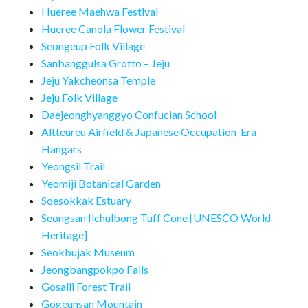
Hueree Maehwa Festival
Hueree Canola Flower Festival
Seongeup Folk Village
Sanbanggulsa Grotto – Jeju
Jeju Yakcheonsa Temple
Jeju Folk Village
Daejeonghyanggyo Confucian School
Altteureu Airfield & Japanese Occupation-Era
Hangars
Yeongsil Trail
Yeomiji Botanical Garden
Soesokkak Estuary
Seongsan Ilchulbong Tuff Cone [UNESCO World
Heritage]
Seokbujak Museum
Jeongbangpokpo Falls
Gosalli Forest Trail
Gogeunsan Mountain