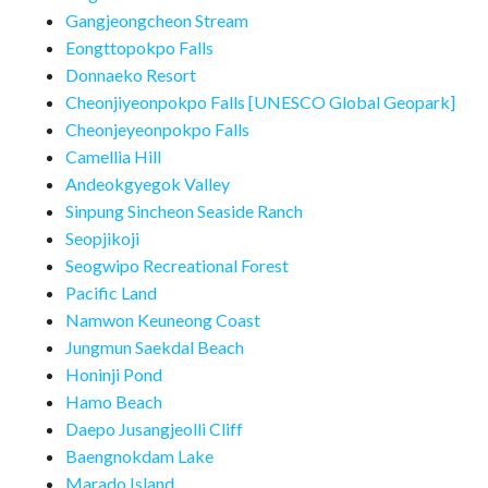
Gangjeongcheon Stream
Eongttopokpo Falls
Donnaeko Resort
Cheonjiyeonpokpo Falls [UNESCO Global Geopark]
Cheonjeyeonpokpo Falls
Camellia Hill
Andeokgyegok Valley
Sinpung Sincheon Seaside Ranch
Seopjikoji
Seogwipo Recreational Forest
Pacific Land
Namwon Keuneong Coast
Jungmun Saekdal Beach
Honinji Pond
Hamo Beach
Daepo Jusangjeolli Cliff
Baengnokdam Lake
Marado Island