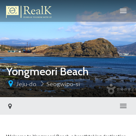
Yongmeori Beach
Jeju-do
Seogwipo-si
Toggl