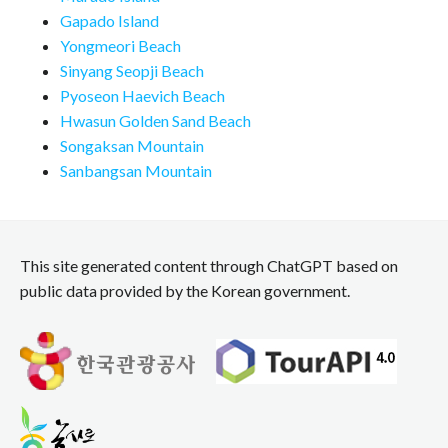
Gapado Island
Yongmeori Beach
Sinyang Seopji Beach
Pyoseon Haevich Beach
Hwasun Golden Sand Beach
Songaksan Mountain
Sanbangsan Mountain
This site generated content through ChatGPT based on
public data provided by the Korean government.