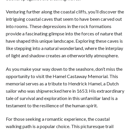
Venturing further along the coastal cliffs, you’ll discover the
intriguing coastal caves that seem to have been carved out
into rooms. These depressions in the rock formations
provide a fascinating glimpse into the forces of nature that
have shaped this unique landscape. Exploring these caves is
like stepping into a natural wonderland, where the interplay
of light and shadow creates an otherworldly atmosphere.
As you make your way down to the seashore, don’t miss the
opportunity to visit the Hamel Castaway Memorial. This
memorial serves as a tribute to Hendrick Hamel, a Dutch
sailor who was shipwrecked here in 1653. His extraordinary
tale of survival and exploration in this unfamiliar land is a
testament to the resilience of the human spirit.
For those seeking a romantic experience, the coastal
walking path is a popular choice. This picturesque trail