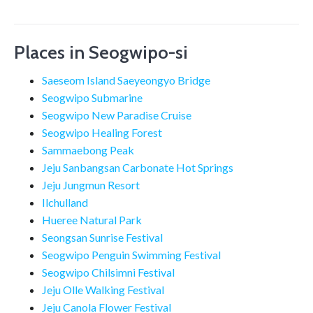
Places in Seogwipo-si
Saeseom Island Saeyeongyo Bridge
Seogwipo Submarine
Seogwipo New Paradise Cruise
Seogwipo Healing Forest
Sammaebong Peak
Jeju Sanbangsan Carbonate Hot Springs
Jeju Jungmun Resort
Ilchulland
Hueree Natural Park
Seongsan Sunrise Festival
Seogwipo Penguin Swimming Festival
Seogwipo Chilsimni Festival
Jeju Olle Walking Festival
Jeju Canola Flower Festival