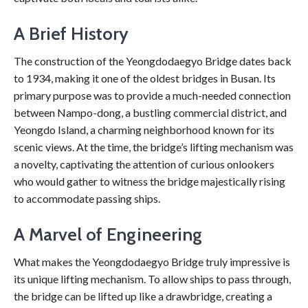
A Brief History
The construction of the Yeongdodaegyo Bridge dates back
to 1934, making it one of the oldest bridges in Busan. Its
primary purpose was to provide a much-needed connection
between Nampo-dong, a bustling commercial district, and
Yeongdo Island, a charming neighborhood known for its
scenic views. At the time, the bridge’s lifting mechanism was
a novelty, captivating the attention of curious onlookers
who would gather to witness the bridge majestically rising
to accommodate passing ships.
A Marvel of Engineering
What makes the Yeongdodaegyo Bridge truly impressive is
its unique lifting mechanism. To allow ships to pass through,
the bridge can be lifted up like a drawbridge, creating a