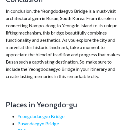
In conclusion, the Yeongdodaegyo Bridge is a must-visit
architectural gem in Busan, South Korea. From its role in
connecting Nampo-dong to Yeongdo Island to its unique
lifting mechanism, this bridge beautifully combines
functionality and aesthetics. As you explore the city and
marvel at this historic landmark, take a moment to
appreciate the blend of tradition and progress that makes
Busan such a captivating destination. So, make sure to
include the Yeongdodaegyo Bridge in your itinerary and
create lasting memories in this remarkable city.
Places in Yeongdo-gu
Yeongdodaegyo Bridge
Busandaegyo Bridge