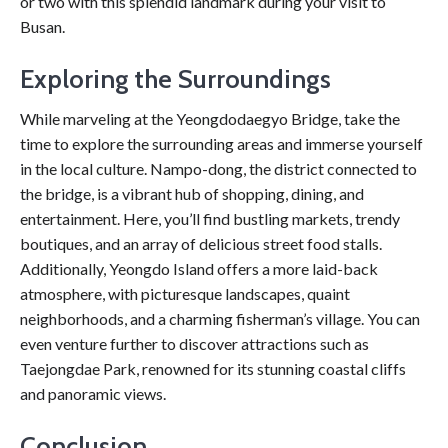
or two with this splendid landmark during your visit to
Busan.
Exploring the Surroundings
While marveling at the Yeongdodaegyo Bridge, take the
time to explore the surrounding areas and immerse yourself
in the local culture. Nampo-dong, the district connected to
the bridge, is a vibrant hub of shopping, dining, and
entertainment. Here, you’ll find bustling markets, trendy
boutiques, and an array of delicious street food stalls.
Additionally, Yeongdo Island offers a more laid-back
atmosphere, with picturesque landscapes, quaint
neighborhoods, and a charming fisherman’s village. You can
even venture further to discover attractions such as
Taejongdae Park, renowned for its stunning coastal cliffs
and panoramic views.
Conclusion