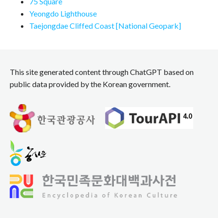
75 Square
Yeongdo Lighthouse
Taejongdae Cliffed Coast [National Geopark]
This site generated content through ChatGPT based on
public data provided by the Korean government.