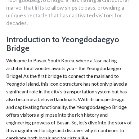
marvel that lifts to allow ships to pass, providing a
unique spectacle that has captivated visitors for
decades.
Introduction to Yeongdodaegyo
Bridge
Welcome to Busan, South Korea, where a fascinating
architectural wonder awaits you – the Yeongdodaegyo
Bridge! As the first bridge to connect the mainland to
Yeongdo Island, this iconic structure has not only played a
significant role in the city’s transportation system but has
also become a beloved landmark. With its unique design
and captivating functionality, the Yeongdodaegyo Bridge
offers visitors a glimpse into the rich history and
engineering prowess of Busan. So, let’s dive into the story of
this magnificent bridge and discover why it continues to
captivate both locals and tourists alike.