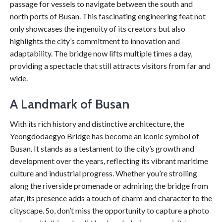
passage for vessels to navigate between the south and
north ports of Busan. This fascinating engineering feat not
only showcases the ingenuity of its creators but also
highlights the city’s commitment to innovation and
adaptability. The bridge now lifts multiple times a day,
providing a spectacle that still attracts visitors from far and
wide.
A Landmark of Busan
With its rich history and distinctive architecture, the
Yeongdodaegyo Bridge has become an iconic symbol of
Busan. It stands as a testament to the city’s growth and
development over the years, reflecting its vibrant maritime
culture and industrial progress. Whether you’re strolling
along the riverside promenade or admiring the bridge from
afar, its presence adds a touch of charm and character to the
cityscape. So, don’t miss the opportunity to capture a photo