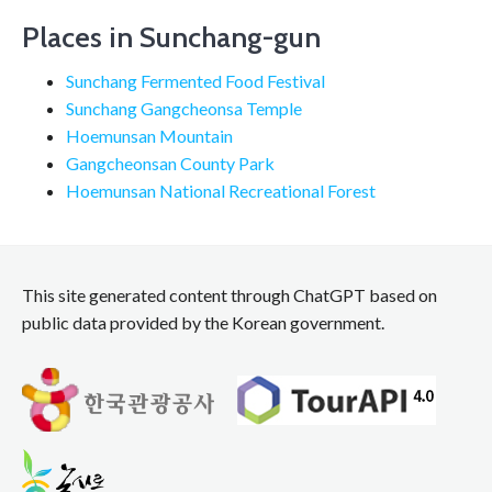
Places in Sunchang-gun
Sunchang Fermented Food Festival
Sunchang Gangcheonsa Temple
Hoemunsan Mountain
Gangcheonsan County Park
Hoemunsan National Recreational Forest
This site generated content through ChatGPT based on
public data provided by the Korean government.