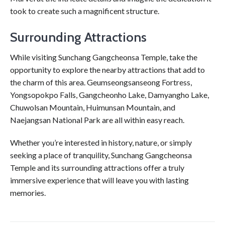
took to create such a magnificent structure.
Surrounding Attractions
While visiting Sunchang Gangcheonsa Temple, take the
opportunity to explore the nearby attractions that add to
the charm of this area. Geumseongsanseong Fortress,
Yongsopokpo Falls, Gangcheonho Lake, Damyangho Lake,
Chuwolsan Mountain, Huimunsan Mountain, and
Naejangsan National Park are all within easy reach.
Whether you’re interested in history, nature, or simply
seeking a place of tranquility, Sunchang Gangcheonsa
Temple and its surrounding attractions offer a truly
immersive experience that will leave you with lasting
memories.