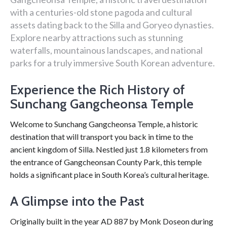
with a centuries-old stone pagoda and cultural
assets dating back to the Silla and Goryeo dynasties.
Explore nearby attractions such as stunning
waterfalls, mountainous landscapes, and national
parks for a truly immersive South Korean adventure.
Experience the Rich History of
Sunchang Gangcheonsa Temple
Welcome to Sunchang Gangcheonsa Temple, a historic
destination that will transport you back in time to the
ancient kingdom of Silla. Nestled just 1.8 kilometers from
the entrance of Gangcheonsan County Park, this temple
holds a significant place in South Korea’s cultural heritage.
A Glimpse into the Past
Originally built in the year AD 887 by Monk Doseon during