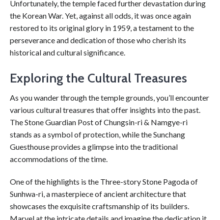
Unfortunately, the temple faced further devastation during
the Korean War. Yet, against all odds, it was once again
restored to its original glory in 1959, a testament to the
perseverance and dedication of those who cherish its
historical and cultural significance.
Exploring the Cultural Treasures
As you wander through the temple grounds, you’ll encounter
various cultural treasures that offer insights into the past.
The Stone Guardian Post of Chungsin-ri & Namgye-ri
stands as a symbol of protection, while the Sunchang
Guesthouse provides a glimpse into the traditional
accommodations of the time.
One of the highlights is the Three-story Stone Pagoda of
Sunhwa-ri, a masterpiece of ancient architecture that
showcases the exquisite craftsmanship of its builders.
Marvel at the intricate details and imagine the dedication it