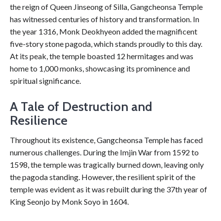
the reign of Queen Jinseong of Silla, Gangcheonsa Temple
has witnessed centuries of history and transformation. In
the year 1316, Monk Deokhyeon added the magnificent
five-story stone pagoda, which stands proudly to this day.
At its peak, the temple boasted 12 hermitages and was
home to 1,000 monks, showcasing its prominence and
spiritual significance.
A Tale of Destruction and
Resilience
Throughout its existence, Gangcheonsa Temple has faced
numerous challenges. During the Imjin War from 1592 to
1598, the temple was tragically burned down, leaving only
the pagoda standing. However, the resilient spirit of the
temple was evident as it was rebuilt during the 37th year of
King Seonjo by Monk Soyo in 1604.