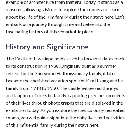
example of architecture from that era. Today, it stands as a
museum, allowing visitors to explore the rooms and learn
about the life of the Kim family during their stays here. Let’s
embark on a journey through time and delve into the
fascinating history of this remarkable place.
History and Significance
The Castle of Hwajinpo holds a rich history that dates back
to its construction in 1938. Originally built as a summer
retreat for the Sherwood Hall missionary family, it later
became the cherished vacation spot for Kim Il-sung and his
family from 1948 to 1950. The castle witnessed the joys
and laughter of the Kim family, capturing precious moments
of their lives through photographs that are displayed in the
exhibition today. As you explore the meticulously recreated
rooms, you will gain insight into the daily lives and activities
of this influential family during their stays here.