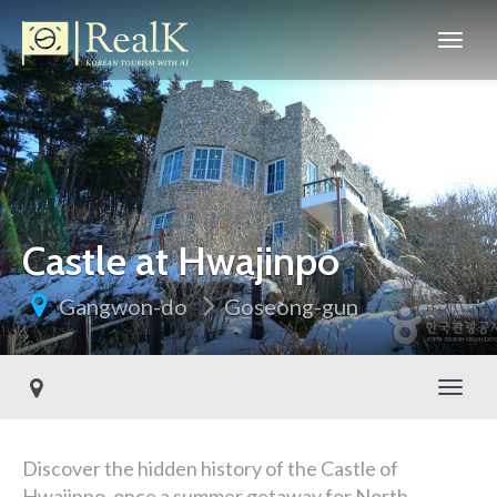
Castle at Hwajinpo
Gangwon-do
Goseong-gun
Toggl
Discover the hidden history of the Castle of
Hwajinpo, once a summer getaway for North