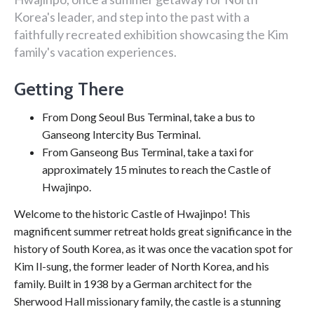
Korea's leader, and step into the past with a
faithfully recreated exhibition showcasing the Kim
family's vacation experiences.
Getting There
From Dong Seoul Bus Terminal, take a bus to
Ganseong Intercity Bus Terminal.
From Ganseong Bus Terminal, take a taxi for
approximately 15 minutes to reach the Castle of
Hwajinpo.
Welcome to the historic Castle of Hwajinpo! This
magnificent summer retreat holds great significance in the
history of South Korea, as it was once the vacation spot for
Kim Il-sung, the former leader of North Korea, and his
family. Built in 1938 by a German architect for the
Sherwood Hall missionary family, the castle is a stunning