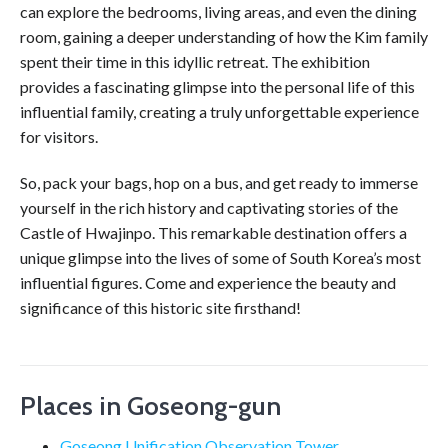
can explore the bedrooms, living areas, and even the dining
room, gaining a deeper understanding of how the Kim family
spent their time in this idyllic retreat. The exhibition
provides a fascinating glimpse into the personal life of this
influential family, creating a truly unforgettable experience
for visitors.
So, pack your bags, hop on a bus, and get ready to immerse
yourself in the rich history and captivating stories of the
Castle of Hwajinpo. This remarkable destination offers a
unique glimpse into the lives of some of South Korea’s most
influential figures. Come and experience the beauty and
significance of this historic site firsthand!
Places in Goseong-gun
Goseong Unification Observation Tower