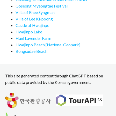
Goseong Myeongtae Festival
Villa of Rhee Syngman
Villa of Lee Ki-poong
Castle at Hwajinpo
Hwajinpo Lake
Hani Lavender Farm
Hwajinpo Beach [National Geopark]
Bongsudae Beach
This site generated content through ChatGPT based on
public data provided by the Korean government.