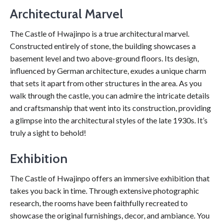
Architectural Marvel
The Castle of Hwajinpo is a true architectural marvel.
Constructed entirely of stone, the building showcases a
basement level and two above-ground floors. Its design,
influenced by German architecture, exudes a unique charm
that sets it apart from other structures in the area. As you
walk through the castle, you can admire the intricate details
and craftsmanship that went into its construction, providing
a glimpse into the architectural styles of the late 1930s. It’s
truly a sight to behold!
Exhibition
The Castle of Hwajinpo offers an immersive exhibition that
takes you back in time. Through extensive photographic
research, the rooms have been faithfully recreated to
showcase the original furnishings, decor, and ambiance. You