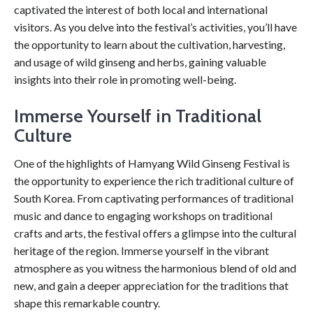
captivated the interest of both local and international
visitors. As you delve into the festival’s activities, you’ll have
the opportunity to learn about the cultivation, harvesting,
and usage of wild ginseng and herbs, gaining valuable
insights into their role in promoting well-being.
Immerse Yourself in Traditional
Culture
One of the highlights of Hamyang Wild Ginseng Festival is
the opportunity to experience the rich traditional culture of
South Korea. From captivating performances of traditional
music and dance to engaging workshops on traditional
crafts and arts, the festival offers a glimpse into the cultural
heritage of the region. Immerse yourself in the vibrant
atmosphere as you witness the harmonious blend of old and
new, and gain a deeper appreciation for the traditions that
shape this remarkable country.