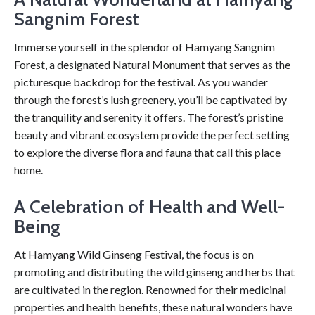
Sangnim Forest
Immerse yourself in the splendor of Hamyang Sangnim
Forest, a designated Natural Monument that serves as the
picturesque backdrop for the festival. As you wander
through the forest’s lush greenery, you’ll be captivated by
the tranquility and serenity it offers. The forest’s pristine
beauty and vibrant ecosystem provide the perfect setting
to explore the diverse flora and fauna that call this place
home.
A Celebration of Health and Well-
Being
At Hamyang Wild Ginseng Festival, the focus is on
promoting and distributing the wild ginseng and herbs that
are cultivated in the region. Renowned for their medicinal
properties and health benefits, these natural wonders have