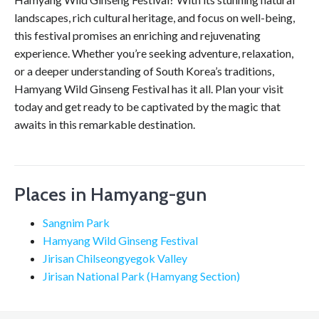
landscapes, rich cultural heritage, and focus on well-being,
this festival promises an enriching and rejuvenating
experience. Whether you’re seeking adventure, relaxation,
or a deeper understanding of South Korea’s traditions,
Hamyang Wild Ginseng Festival has it all. Plan your visit
today and get ready to be captivated by the magic that
awaits in this remarkable destination.
Places in Hamyang-gun
Sangnim Park
Hamyang Wild Ginseng Festival
Jirisan Chilseongyegok Valley
Jirisan National Park (Hamyang Section)