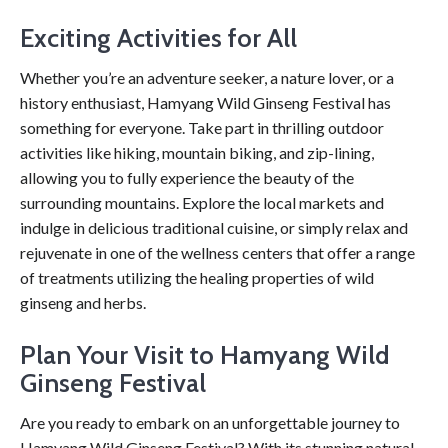
Exciting Activities for All
Whether you’re an adventure seeker, a nature lover, or a
history enthusiast, Hamyang Wild Ginseng Festival has
something for everyone. Take part in thrilling outdoor
activities like hiking, mountain biking, and zip-lining,
allowing you to fully experience the beauty of the
surrounding mountains. Explore the local markets and
indulge in delicious traditional cuisine, or simply relax and
rejuvenate in one of the wellness centers that offer a range
of treatments utilizing the healing properties of wild
ginseng and herbs.
Plan Your Visit to Hamyang Wild
Ginseng Festival
Are you ready to embark on an unforgettable journey to
Hamyang Wild Ginseng Festival? With its stunning natural