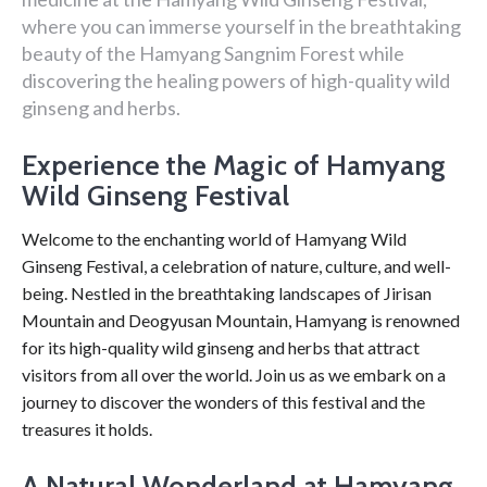
where you can immerse yourself in the breathtaking
beauty of the Hamyang Sangnim Forest while
discovering the healing powers of high-quality wild
ginseng and herbs.
Experience the Magic of Hamyang
Wild Ginseng Festival
Welcome to the enchanting world of Hamyang Wild
Ginseng Festival, a celebration of nature, culture, and well-
being. Nestled in the breathtaking landscapes of Jirisan
Mountain and Deogyusan Mountain, Hamyang is renowned
for its high-quality wild ginseng and herbs that attract
visitors from all over the world. Join us as we embark on a
journey to discover the wonders of this festival and the
treasures it holds.
A Natural Wonderland at Hamyang