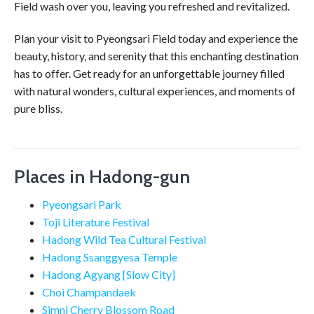
Field wash over you, leaving you refreshed and revitalized.
Plan your visit to Pyeongsari Field today and experience the
beauty, history, and serenity that this enchanting destination
has to offer. Get ready for an unforgettable journey filled
with natural wonders, cultural experiences, and moments of
pure bliss.
Places in Hadong-gun
Pyeongsari Park
Toji Literature Festival
Hadong Wild Tea Cultural Festival
Hadong Ssanggyesa Temple
Hadong Agyang [Slow City]
Choi Champandaek
Simni Cherry Blossom Road