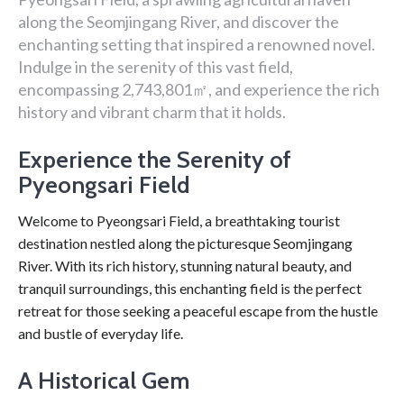
along the Seomjingang River, and discover the
enchanting setting that inspired a renowned novel.
Indulge in the serenity of this vast field,
encompassing 2,743,801㎡, and experience the rich
history and vibrant charm that it holds.
Experience the Serenity of
Pyeongsari Field
Welcome to Pyeongsari Field, a breathtaking tourist
destination nestled along the picturesque Seomjingang
River. With its rich history, stunning natural beauty, and
tranquil surroundings, this enchanting field is the perfect
retreat for those seeking a peaceful escape from the hustle
and bustle of everyday life.
A Historical Gem