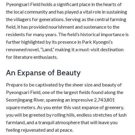
Pyeongsari Field holds a significant place in the hearts of
the local community and has played a vital role in sustaining
the villagers for generations. Serving as the central farming
field, it has provided nourishment and sustenance to the
residents for many years. The field’s historical importance is
further highlighted by its presence in Park Kyongni’s
renowned novel, “Land,” making it a must-visit destination
for literature enthusiasts.
An Expanse of Beauty
Prepare to be captivated by the sheer size and beauty of
Pyeongsari Field, one of the largest fields found along the
Seomjingang River, spanning an impressive 2,743,801
square meters. As you enter this vast expanse of greenery,
you will be greeted by rolling hills, endless stretches of lush
farmland, and a tranquil atmosphere that will leave you
feeling rejuvenated and at peace.