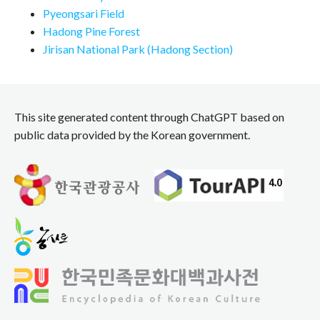
Pyeongsari Field
Hadong Pine Forest
Jirisan National Park (Hadong Section)
This site generated content through ChatGPT based on
public data provided by the Korean government.