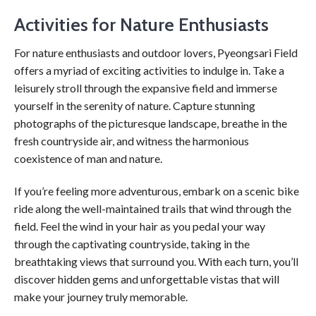
Activities for Nature Enthusiasts
For nature enthusiasts and outdoor lovers, Pyeongsari Field
offers a myriad of exciting activities to indulge in. Take a
leisurely stroll through the expansive field and immerse
yourself in the serenity of nature. Capture stunning
photographs of the picturesque landscape, breathe in the
fresh countryside air, and witness the harmonious
coexistence of man and nature.
If you’re feeling more adventurous, embark on a scenic bike
ride along the well-maintained trails that wind through the
field. Feel the wind in your hair as you pedal your way
through the captivating countryside, taking in the
breathtaking views that surround you. With each turn, you’ll
discover hidden gems and unforgettable vistas that will
make your journey truly memorable.