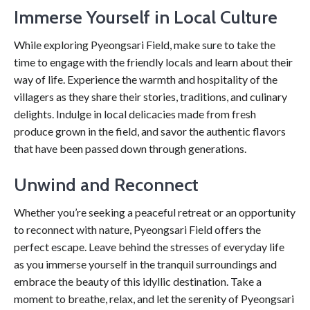
Immerse Yourself in Local Culture
While exploring Pyeongsari Field, make sure to take the
time to engage with the friendly locals and learn about their
way of life. Experience the warmth and hospitality of the
villagers as they share their stories, traditions, and culinary
delights. Indulge in local delicacies made from fresh
produce grown in the field, and savor the authentic flavors
that have been passed down through generations.
Unwind and Reconnect
Whether you’re seeking a peaceful retreat or an opportunity
to reconnect with nature, Pyeongsari Field offers the
perfect escape. Leave behind the stresses of everyday life
as you immerse yourself in the tranquil surroundings and
embrace the beauty of this idyllic destination. Take a
moment to breathe, relax, and let the serenity of Pyeongsari