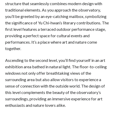
structure that seamlessly combines modern design with
traditional elements. As you approach the observatory,
you’ll be greeted by an eye-catching mailbox, symbolizing
the significance of Yu Chi-hwan’s literary contributions. The
first level features a terraced outdoor performance stage,
providing a perfect space for cultural events and
performances. It’s a place where art and nature come
together.
Ascending to the second level, you’ll find yourself in an art
exhibition area bathed in natural light. The floor-to-ceiling
windows not only offer breathtaking views of the
surrounding area but also allow visitors to experience a
sense of connection with the outside world. The design of
this level complements the beauty of the observatory’s
surroundings, providing an immersive experience for art
enthusiasts and nature lovers alike.