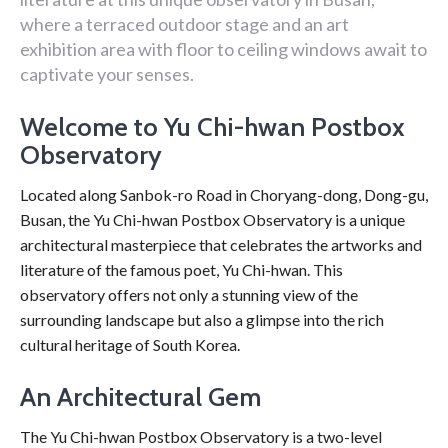
where a terraced outdoor stage and an art
exhibition area with floor to ceiling windows await to
captivate your senses.
Welcome to Yu Chi-hwan Postbox
Observatory
Located along Sanbok-ro Road in Choryang-dong, Dong-gu,
Busan, the Yu Chi-hwan Postbox Observatory is a unique
architectural masterpiece that celebrates the artworks and
literature of the famous poet, Yu Chi-hwan. This
observatory offers not only a stunning view of the
surrounding landscape but also a glimpse into the rich
cultural heritage of South Korea.
An Architectural Gem
The Yu Chi-hwan Postbox Observatory is a two-level