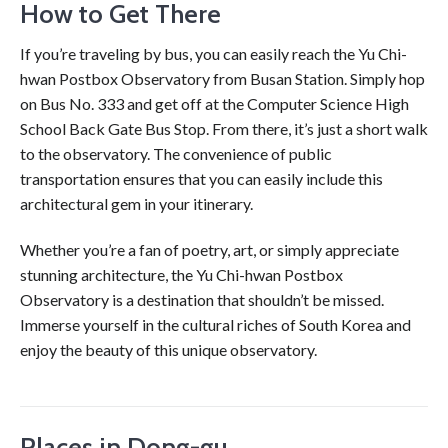
How to Get There
If you’re traveling by bus, you can easily reach the Yu Chi-
hwan Postbox Observatory from Busan Station. Simply hop
on Bus No. 333 and get off at the Computer Science High
School Back Gate Bus Stop. From there, it’s just a short walk
to the observatory. The convenience of public
transportation ensures that you can easily include this
architectural gem in your itinerary.
Whether you’re a fan of poetry, art, or simply appreciate
stunning architecture, the Yu Chi-hwan Postbox
Observatory is a destination that shouldn’t be missed.
Immerse yourself in the cultural riches of South Korea and
enjoy the beauty of this unique observatory.
Places in Dong-gu