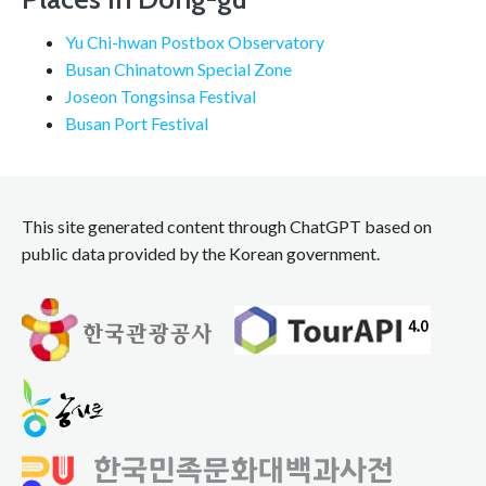
Yu Chi-hwan Postbox Observatory
Busan Chinatown Special Zone
Joseon Tongsinsa Festival
Busan Port Festival
This site generated content through ChatGPT based on
public data provided by the Korean government.