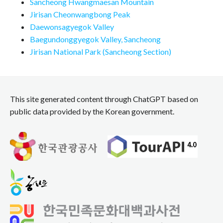
Sancheong Hwangmaesan Mountain
Jirisan Cheonwangbong Peak
Daewonsagyegok Valley
Baegundonggyegok Valley, Sancheong
Jirisan National Park (Sancheong Section)
This site generated content through ChatGPT based on
public data provided by the Korean government.