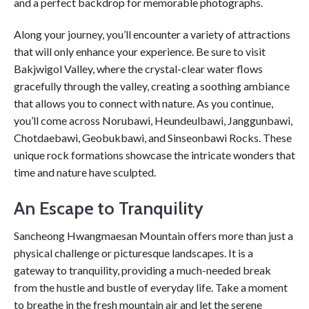
and a perfect backdrop for memorable photographs.
Along your journey, you’ll encounter a variety of attractions
that will only enhance your experience. Be sure to visit
Bakjwigol Valley, where the crystal-clear water flows
gracefully through the valley, creating a soothing ambiance
that allows you to connect with nature. As you continue,
you’ll come across Norubawi, Heundeulbawi, Janggunbawi,
Chotdaebawi, Geobukbawi, and Sinseonbawi Rocks. These
unique rock formations showcase the intricate wonders that
time and nature have sculpted.
An Escape to Tranquility
Sancheong Hwangmaesan Mountain offers more than just a
physical challenge or picturesque landscapes. It is a
gateway to tranquility, providing a much-needed break
from the hustle and bustle of everyday life. Take a moment
to breathe in the fresh mountain air and let the serene