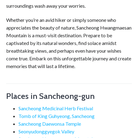
surroundings wash away your worries.
Whether you’re an avid hiker or simply someone who
appreciates the beauty of nature, Sancheong Hwangmaesan
Mountain is a must-visit destination. Prepare to be
captivated by its natural wonders, find solace amidst
breathtaking views, and perhaps even have your wishes
come true. Embark on this unforgettable journey and create
memories that will last a lifetime.
Places in Sancheong-gun
Sancheong Medicinal Herb Festival
Tomb of King Guhyeong, Sancheong
Sancheong Daewonsa Temple
Seonyudonggyegok Valley