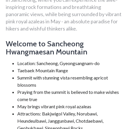
inspiring rock formations and breathtaking
panoramic views, while being surrounded by vibrant
pink royal azaleas in May - an absolute paradise for
hikers and wishful thinkers alike.
Welcome to Sancheong
Hwangmaesan Mountain
Location: Sancheong, Gyeongsangnam-do
Taebaek Mountain Range
Summit with stunning vista resembling apricot
blossoms
Praying from the summit is believed to make wishes
come true
May brings vibrant pink royal azaleas
Attractions: Bakjwigol Valley, Norubawi,
Heundeulbawi, Janggunbawi, Chotdaebawi,
Geobukbawi, Sinseonbawi Rocks