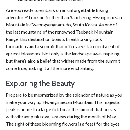
Are you ready to embark on an unforgettable hiking
adventure? Look no further than Sancheong Hwangmaesan
Mountain in Gyeongsangnam-do, South Korea. As one of
the last mountains of the renowned Taebaek Mountain
Range, this destination boasts breathtaking rock
formations and a summit that offers a vista reminiscent of
apricot blossoms. Not only is the landscape awe-inspiring,
but there’s also a belief that wishes made from the summit
come true, making it all the more enchanting.
Exploring the Beauty
Prepare to be mesmerized by the splendor of nature as you
make your way up Hwangmaesan Mountain. This majestic
peak is home to a large field near the summit that bursts
with vibrant pink royal azaleas during the month of May.
The sight of these blooming flowers is a feast for the eyes