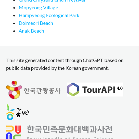
Mopyeong Village
Hampyeong Ecological Park
Dolmeori Beach
Anak Beach
This site generated content through ChatGPT based on
public data provided by the Korean government.