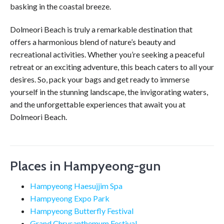
basking in the coastal breeze.
Dolmeori Beach is truly a remarkable destination that
offers a harmonious blend of nature’s beauty and
recreational activities. Whether you’re seeking a peaceful
retreat or an exciting adventure, this beach caters to all your
desires. So, pack your bags and get ready to immerse
yourself in the stunning landscape, the invigorating waters,
and the unforgettable experiences that await you at
Dolmeori Beach.
Places in Hampyeong-gun
Hampyeong Haesujjim Spa
Hampyeong Expo Park
Hampyeong Butterfly Festival
Grand Chrysanthemum Festival