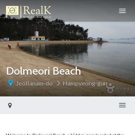
Dolmeori Beach
Jeollanam-do
Hampyeong-gun
Toggl