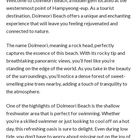
Welcome to Dolmeori Beach, a hidden gem located at the
westernmost point of Hampyeong-eup. As a tourist
destination, Dolmeori Beach offers a unique and enchanting
experience that will leave you feeling rejuvenated and
connected to nature.
The name Dolmeori, meaning a rock head, perfectly
captures the essence of this beach. With its rocky tip and
breathtaking panoramic views, you’ll feel like you’re
standing on the edge of the world. As you take in the beauty
of the surroundings, you’ll notice a dense forest of sweet-
smelling pine trees nearby, adding a touch of tranquility to
the atmosphere.
One of the highlights of Dolmeori Beach is the shallow
freshwater area that is perfect for swimming. Whether
you’re a skilled swimmer or just looking to cool off on a hot
day, this refreshing oasis is sure to delight. Even during low
tide, you don’t have to worry about missing out on the joy of