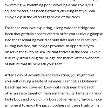
swimming. A swimming pool, covering a massive 8,910
square meters, has been installed, ensuring that you can
enjoy a dip in the water regardless of the tides.
For those who love exploring, a long wooden bridge has
been thoughtfully constructed to offer you a unique glimpse
into the fascinating world of mud flats and sea creatures.
During low tide, this bridge provides an opportunity to
observe the flurry of sea life that thrives in the area. Take a
leisurely stroll along the bridge and marvel at the wonders
of nature that lie beneath your feet.
After a day of adventure and relaxation, you might find
yourself craving a taste of summer. Fear not, as Dolmeori
Beach has you covered. Look-out sheds near the beach
offer an assortment of fresh summer fruits, tantalizing your
taste buds and providing a burst of refreshing flavors. Take
a moment to enjoy the juicy goodness of these fruits while