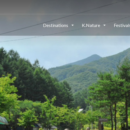
Destinations
K.Nature
Festiva