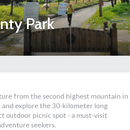
nty Park
ture from the second highest mountain in
and explore the 30-kilometer long
 outdoor picnic spot - a must-visit
 adventure seekers.