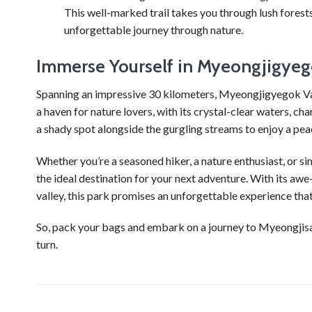
This well-marked trail takes you through lush forest
unforgettable journey through nature.
Immerse Yourself in Myeongjigyeg
Spanning an impressive 30 kilometers, Myeongjigyegok Val
a haven for nature lovers, with its crystal-clear waters, c
a shady spot alongside the gurgling streams to enjoy a pea
Whether you’re a seasoned hiker, a nature enthusiast, or 
the ideal destination for your next adventure. With its awe
valley, this park promises an unforgettable experience that 
So, pack your bags and embark on a journey to Myeongjisa
turn.