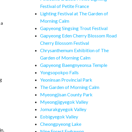
Festival of Petite France
Lighting Festival at The Garden of
Morning Calm
 a
Gapyeong Singsing Trout Festival
Gapyeong Eden Cherry Blossom Road
Cherry Blossom Festival
Chrysanthemum Exhibition of The
Garden of Morning Calm
Gapyeong Baengnyeonsa Temple
Yongsopokpo Falls
ng
Yeoninsan Provincial Park
The Garden of Morning Calm
Myeongjisan County Park
Myeongjigyegok Valley
Jomurakgyegok Valley
Eobigyegok Valley
Cheongpyeong Lake
in.
Nine Forest Ewhawon