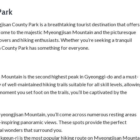
Park
isan County Park is a breathtaking tourist destination that offers
 Home to the majestic Myeongjisan Mountain and the picturesque
overs and hiking enthusiasts. Whether you’re seeking a tranquil
 County Park has something for everyone.
n Mountain is the second highest peak in Gyeonggi-do and a must-
of well-maintained hiking trails suitable for all skill levels, allowi
oment you set foot on the trails, you’ll be captivated by the
yeongjisan Mountain, you’ll come across numerous resting areas
-inspiring panoramic views. These spots provide the perfect
ral wonders that surround you.
 Ikgeun-ri is the most popular hiking route on Myeongjisan Mounta