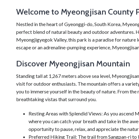
Welcome to Myeongjisan County 
Nestled in the heart of Gyeonggi-do, South Korea, Myeongj
perfect blend of natural beauty and outdoor adventures.
Myeongjigyegok Valley, this park is a paradise for nature l
escape or an adrenaline-pumping experience, Myeongjisan
Discover Myeongjisan Mountain
Standing tall at 1,267 meters above sea level, Myeongjisa
visit for outdoor enthusiasts. The mountain offers a variety 
you to immerse yourself in the beauty of nature. From the m
breathtaking vistas that surround you.
Resting Areas with Splendid Views: As you ascend M
where you can catch your breath and take in the awe
opportunity to pause, relax, and appreciate the natu
Preferred Hiking Trail: The trail from Sangpan-ri to