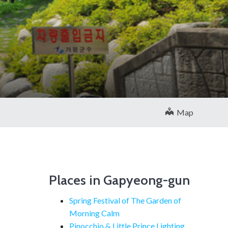
Map
Places in Gapyeong-gun
Spring Festival of The Garden of
Morning Calm
Pinocchio & Little Prince Lighting