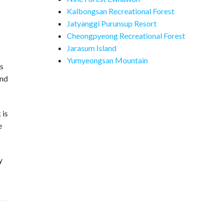
Kalbongsan Recreational Forest
Jatyanggi Purunsup Resort
Cheongpyeong Recreational Forest
Jarasum Island
Yumyeongsan Mountain
is
ind
 is
e
y