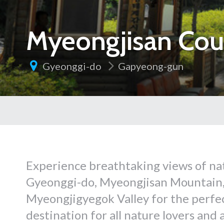
Myeongjisan Cou
Gyeonggi-do
Gapyeong-gun
Experience breathtaking views of na
Gyeonggi-do, Myeongjisan Mountain, 
Myeongjigyegok Valley for the perfect
destination for all nature lovers and