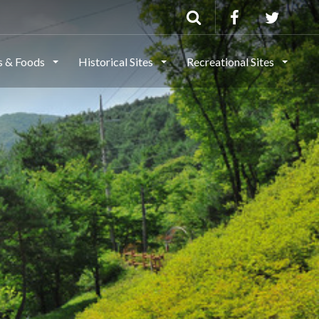
ls & Foods
Historical Sites
Recreational Sites