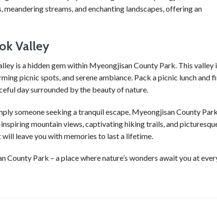
s, meandering streams, and enchanting landscapes, offering an
ok Valley
ley is a hidden gem within Myeongjisan County Park. This valley 
harming picnic spots, and serene ambiance. Pack a picnic lunch and f
ceful day surrounded by the beauty of nature.
simply someone seeking a tranquil escape, Myeongjisan County Park
-inspiring mountain views, captivating hiking trails, and picturesqu
will leave you with memories to last a lifetime.
n County Park – a place where nature’s wonders await you at ever