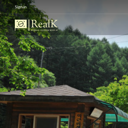
Sign in