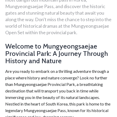
Mungyeongsaejae Pass, and discover the historic
gates and stunning natural beauty that await you
along the way. Don't miss the chance to step into the
world of historical dramas at the Mungyeongsaejae
Open Set within the provincial park.
Welcome to Mungyeongsaejae
Provincial Park: A Journey Through
History and Nature
Are you ready to embark on a thrilling adventure through a
place where history and nature converge? Look no further
than Mungyeongsaejae Provincial Park, a breathtaking
destination that will transport you back in time while
immersing you in the beauty of its natural landscapes.
Nestled in the heart of South Korea, this park is home to the
legendary Mungyeongsaejae Pass, known for its historical
significance and jaw-dropping scenery.