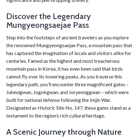
Discover the Legendary
Mungyeongsaejae Pass
Step into the footsteps of ancient travelers as you explore
the renowned Mungyeongsaejae Pass, a mountain pass that
has captured the imagination of locals and visitors alike for
centuries. Famed as the highest and most treacherous
mountain pass in Korea, it has even been said that birds
cannot fly over its towering peaks. As you traverse this
legendary path, you’ll encounter three magnificent gates –
Juheulgwan, Jogokgwan, and Joryeonggwan – which were
built for national defense following the Imjin War.
Designated as Historic Site No. 147, these gates stand as a
testament to the region’s rich cultural heritage.
A Scenic Journey through Nature