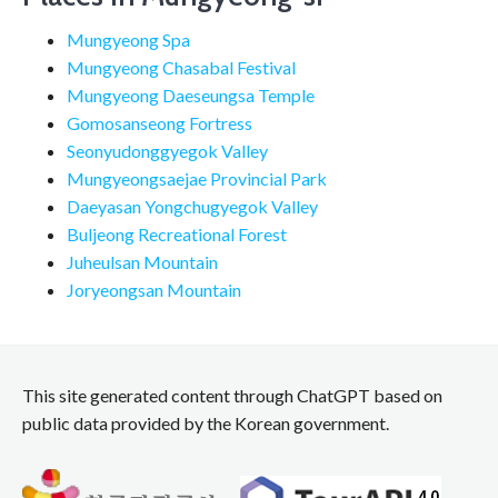
Mungyeong Spa
Mungyeong Chasabal Festival
Mungyeong Daeseungsa Temple
Gomosanseong Fortress
Seonyudonggyegok Valley
Mungyeongsaejae Provincial Park
Daeyasan Yongchugyegok Valley
Buljeong Recreational Forest
Juheulsan Mountain
Joryeongsan Mountain
This site generated content through ChatGPT based on
public data provided by the Korean government.