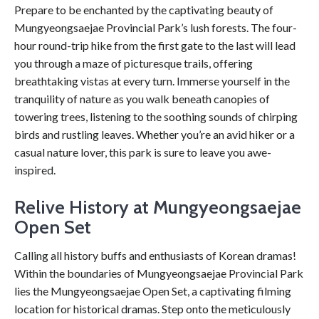
Prepare to be enchanted by the captivating beauty of
Mungyeongsaejae Provincial Park’s lush forests. The four-
hour round-trip hike from the first gate to the last will lead
you through a maze of picturesque trails, offering
breathtaking vistas at every turn. Immerse yourself in the
tranquility of nature as you walk beneath canopies of
towering trees, listening to the soothing sounds of chirping
birds and rustling leaves. Whether you’re an avid hiker or a
casual nature lover, this park is sure to leave you awe-
inspired.
Relive History at Mungyeongsaejae
Open Set
Calling all history buffs and enthusiasts of Korean dramas!
Within the boundaries of Mungyeongsaejae Provincial Park
lies the Mungyeongsaejae Open Set, a captivating filming
location for historical dramas. Step onto the meticulously