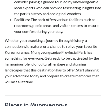
consider joining a guided tour led by knowledgeable
local experts who can provide fascinating insights into
the park’s history and ecological wonders.
Facilities: The park offers various facilities such as
restrooms, picnic areas, and visitor centers to ensure
your comfort during your stay.
Whether you’re seeking a journey through history, a
connection with nature, or a chance to relive your favorite
Korean dramas, Mungyeongsaejae Provincial Park has
something for everyone. Get ready to be captivated by the
harmonious blend of cultural heritage and stunning
landscapes that this destination has to offer. Start planning
your adventure today and prepare to create memories that
will last a lifetime.
Places in Mungyeong-si