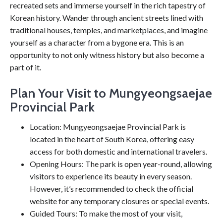
recreated sets and immerse yourself in the rich tapestry of
Korean history. Wander through ancient streets lined with
traditional houses, temples, and marketplaces, and imagine
yourself as a character from a bygone era. This is an
opportunity to not only witness history but also become a
part of it.
Plan Your Visit to Mungyeongsaejae
Provincial Park
Location: Mungyeongsaejae Provincial Park is
located in the heart of South Korea, offering easy
access for both domestic and international travelers.
Opening Hours: The park is open year-round, allowing
visitors to experience its beauty in every season.
However, it’s recommended to check the official
website for any temporary closures or special events.
Guided Tours: To make the most of your visit,