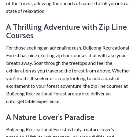
of the forest, allowing the sounds of nature to lull you into a
state of relaxation.
A Thrilling Adventure with Zip Line
Courses
For those seeking an adrenaline rush, Buljeong Recreational
Forest has nine exciting zip line courses that will take your
breath away. Soar through the treetops and feel the
exhilaration as you traverse the forest from above. Whether
you’re a thrill-seeker or simply looking to add a dash of
excitement to your forest adventure, the zip line courses at
Buljeong Recreational Forest are sure to deliver an
unforgettable experience.
A Nature Lover’s Paradise
Buljeong Recreational Forest is truly a nature lover’s
paradise. With its lush greenery, diverse wildlife, and