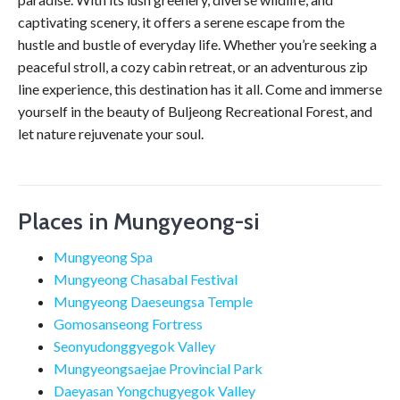
captivating scenery, it offers a serene escape from the
hustle and bustle of everyday life. Whether you’re seeking a
peaceful stroll, a cozy cabin retreat, or an adventurous zip
line experience, this destination has it all. Come and immerse
yourself in the beauty of Buljeong Recreational Forest, and
let nature rejuvenate your soul.
Places in Mungyeong-si
Mungyeong Spa
Mungyeong Chasabal Festival
Mungyeong Daeseungsa Temple
Gomosanseong Fortress
Seonyudonggyegok Valley
Mungyeongsaejae Provincial Park
Daeyasan Yongchugyegok Valley