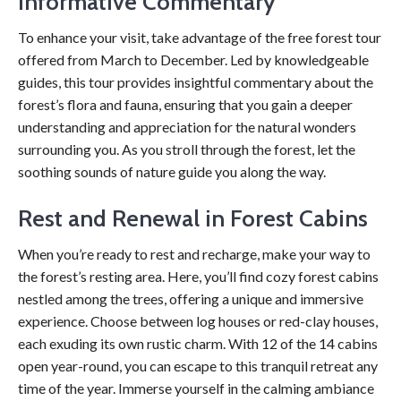
Informative Commentary
To enhance your visit, take advantage of the free forest tour
offered from March to December. Led by knowledgeable
guides, this tour provides insightful commentary about the
forest’s flora and fauna, ensuring that you gain a deeper
understanding and appreciation for the natural wonders
surrounding you. As you stroll through the forest, let the
soothing sounds of nature guide you along the way.
Rest and Renewal in Forest Cabins
When you’re ready to rest and recharge, make your way to
the forest’s resting area. Here, you’ll find cozy forest cabins
nestled among the trees, offering a unique and immersive
experience. Choose between log houses or red-clay houses,
each exuding its own rustic charm. With 12 of the 14 cabins
open year-round, you can escape to this tranquil retreat any
time of the year. Immerse yourself in the calming ambiance