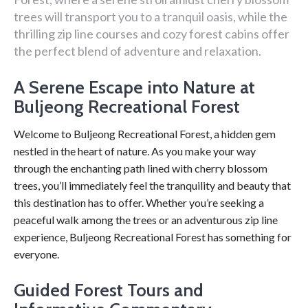
trees will transport you to a tranquil oasis, while the
thrilling zip line courses and cozy forest cabins offer
the perfect blend of adventure and relaxation.
A Serene Escape into Nature at
Buljeong Recreational Forest
Welcome to Buljeong Recreational Forest, a hidden gem
nestled in the heart of nature. As you make your way
through the enchanting path lined with cherry blossom
trees, you’ll immediately feel the tranquility and beauty that
this destination has to offer. Whether you’re seeking a
peaceful walk among the trees or an adventurous zip line
experience, Buljeong Recreational Forest has something for
everyone.
Guided Forest Tours and