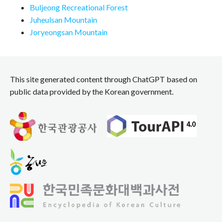
Buljeong Recreational Forest
Juheulsan Mountain
Joryeongsan Mountain
This site generated content through ChatGPT based on
public data provided by the Korean government.