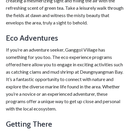
creating a mesmerizing sight and filling the air with the
refreshing scent of green tea. Take a leisurely walk through
the fields at dawn and witness the misty beauty that
envelops the area, truly a sight to behold.
Eco Adventures
If you’re an adventure seeker, Ganggol Village has
something for you too. The eco experience programs
offered here allow you to engage in exciting activities such
as catching clams and mud shrimp at Deungnyangman Bay.
It’s a fantastic opportunity to connect with nature and
explore the diverse marine life found in the area. Whether
you’re a novice or an experienced adventurer, these
programs offer a unique way to get up close and personal
with the local ecosystem.
Getting There