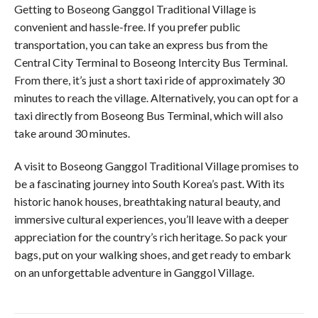
Getting to Boseong Ganggol Traditional Village is
convenient and hassle-free. If you prefer public
transportation, you can take an express bus from the
Central City Terminal to Boseong Intercity Bus Terminal.
From there, it’s just a short taxi ride of approximately 30
minutes to reach the village. Alternatively, you can opt for a
taxi directly from Boseong Bus Terminal, which will also
take around 30 minutes.
A visit to Boseong Ganggol Traditional Village promises to
be a fascinating journey into South Korea’s past. With its
historic hanok houses, breathtaking natural beauty, and
immersive cultural experiences, you’ll leave with a deeper
appreciation for the country’s rich heritage. So pack your
bags, put on your walking shoes, and get ready to embark
on an unforgettable adventure in Ganggol Village.