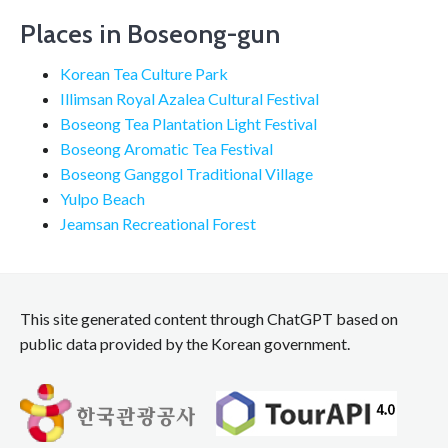
Places in Boseong-gun
Korean Tea Culture Park
Illimsan Royal Azalea Cultural Festival
Boseong Tea Plantation Light Festival
Boseong Aromatic Tea Festival
Boseong Ganggol Traditional Village
Yulpo Beach
Jeamsan Recreational Forest
This site generated content through ChatGPT based on
public data provided by the Korean government.