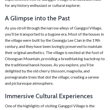
for any history enthusiast or cultural explorer.
A Glimpse into the Past
As you stroll through the narrow alleys of Ganggol Village,
you’ll be transported to a bygone era. Most of the houses in
the village were built by the Gwangju Lee Clan in the 19th
century, and they have been lovingly preserved to maintain
their original aesthetics. The village is nestled at the foot of
Obongsan Mountain, providing a breathtaking backdrop to
the traditional hanok houses. As you explore, you’ll be
delighted by the old cherry blossom, magnolia, and
pomegranate trees that dot the village, creating a serene
and picturesque atmosphere.
Immersive Cultural Experiences
One of the highlights of visiting Ganggol Village is the