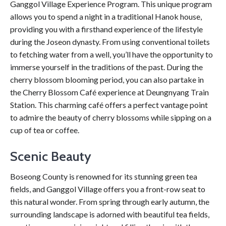
Ganggol Village Experience Program. This unique program
allows you to spend a night in a traditional Hanok house,
providing you with a firsthand experience of the lifestyle
during the Joseon dynasty. From using conventional toilets
to fetching water from a well, you’ll have the opportunity to
immerse yourself in the traditions of the past. During the
cherry blossom blooming period, you can also partake in
the Cherry Blossom Café experience at Deungnyang Train
Station. This charming café offers a perfect vantage point
to admire the beauty of cherry blossoms while sipping on a
cup of tea or coffee.
Scenic Beauty
Boseong County is renowned for its stunning green tea
fields, and Ganggol Village offers you a front-row seat to
this natural wonder. From spring through early autumn, the
surrounding landscape is adorned with beautiful tea fields,