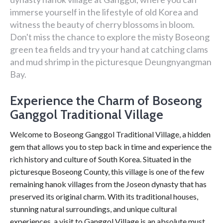
immerse yourself in the lifestyle of old Korea and
witness the beauty of cherry blossoms in bloom.
Don't miss the chance to explore the misty Boseong
green tea fields and try your hand at catching clams
and mud shrimp in the picturesque Deungnyangman
Bay.
Experience the Charm of Boseong
Ganggol Traditional Village
Welcome to Boseong Ganggol Traditional Village, a hidden
gem that allows you to step back in time and experience the
rich history and culture of South Korea. Situated in the
picturesque Boseong County, this village is one of the few
remaining hanok villages from the Joseon dynasty that has
preserved its original charm. With its traditional houses,
stunning natural surroundings, and unique cultural
experiences, a visit to Ganggol Village is an absolute must