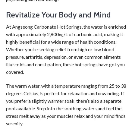
Revitalize Your Body and Mind
At Angseong Carbonate Hot Springs, the water is enriched
with approximately 2,800㎎/L of carbonic acid, making it
highly beneficial for a wide range of health conditions.
Whether you’re seeking relief from high or low blood
pressure, arthritis, depression, or even common ailments
like colds and constipation, these hot springs have got you
covered.
The warm water, with a temperature ranging from 25 to 38
degrees Celsius, is perfect for relaxation and unwinding. If
you prefer a slightly warmer soak, there’s also a separate
pool available. Step into the soothing waters and feel the
stress melt away as your muscles relax and your mind finds
serenity.