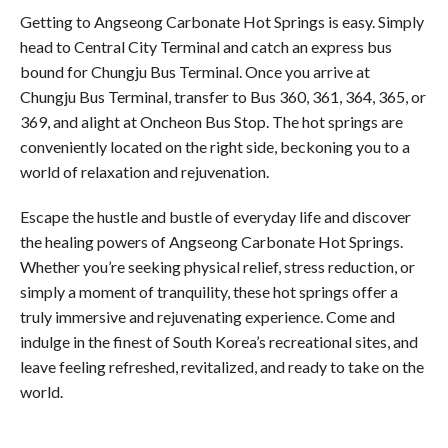
Getting to Angseong Carbonate Hot Springs is easy. Simply
head to Central City Terminal and catch an express bus
bound for Chungju Bus Terminal. Once you arrive at
Chungju Bus Terminal, transfer to Bus 360, 361, 364, 365, or
369, and alight at Oncheon Bus Stop. The hot springs are
conveniently located on the right side, beckoning you to a
world of relaxation and rejuvenation.
Escape the hustle and bustle of everyday life and discover
the healing powers of Angseong Carbonate Hot Springs.
Whether you’re seeking physical relief, stress reduction, or
simply a moment of tranquility, these hot springs offer a
truly immersive and rejuvenating experience. Come and
indulge in the finest of South Korea’s recreational sites, and
leave feeling refreshed, revitalized, and ready to take on the
world.