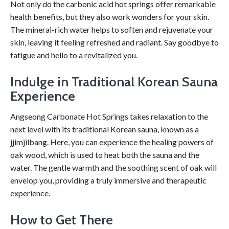
Not only do the carbonic acid hot springs offer remarkable
health benefits, but they also work wonders for your skin.
The mineral-rich water helps to soften and rejuvenate your
skin, leaving it feeling refreshed and radiant. Say goodbye to
fatigue and hello to a revitalized you.
Indulge in Traditional Korean Sauna
Experience
Angseong Carbonate Hot Springs takes relaxation to the
next level with its traditional Korean sauna, known as a
jjimjilbang. Here, you can experience the healing powers of
oak wood, which is used to heat both the sauna and the
water. The gentle warmth and the soothing scent of oak will
envelop you, providing a truly immersive and therapeutic
experience.
How to Get There