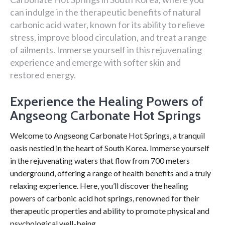
can indulge in the therapeutic benefits of natural
carbonic acid water, known for its ability to relieve
stress, improve blood circulation, and treat a range
of ailments. Immerse yourself in this rejuvenating
experience and emerge with softer skin and
restored energy.
Experience the Healing Powers of
Angseong Carbonate Hot Springs
Welcome to Angseong Carbonate Hot Springs, a tranquil
oasis nestled in the heart of South Korea. Immerse yourself
in the rejuvenating waters that flow from 700 meters
underground, offering a range of health benefits and a truly
relaxing experience. Here, you’ll discover the healing
powers of carbonic acid hot springs, renowned for their
therapeutic properties and ability to promote physical and
psychological well-being.