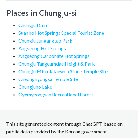
Places in Chungju-si
Chungju Dam
Suanbo Hot Springs Special Tourist Zone
Chungju Jungangtap Park
Angseong Hot Springs
Angseong Carbonate Hot Springs
Chungju Tangeumdae Height & Park
Chungju Mireukdaewon Stone Temple Site
Cheongnyongsa Temple Site
Chungjuho Lake
Gyemyeongsan Recreational Forest
This site generated content through ChatGPT based on
public data provided by the Korean government.