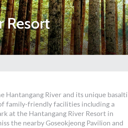
r Resort
e Hantangang River and its unique basalti
 family-friendly facilities including a
rk at the Hantangang River Resort in
iss the nearby Goseokjeong Pavilion and