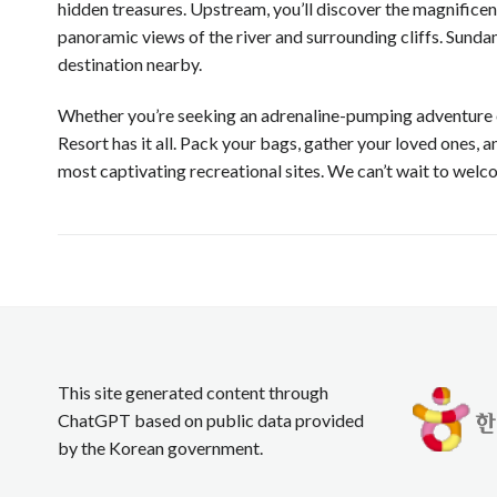
hidden treasures. Upstream, you’ll discover the magnificen
panoramic views of the river and surrounding cliffs. Sunda
destination nearby.
Whether you’re seeking an adrenaline-pumping adventure o
Resort has it all. Pack your bags, gather your loved ones, 
most captivating recreational sites. We can’t wait to wel
This site generated content through
ChatGPT based on public data provided
by the Korean government.