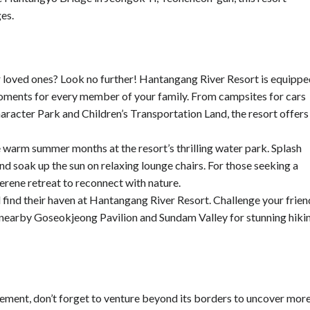
ges.
r loved ones? Look no further! Hantangang River Resort is equipp
oments for every member of your family. From campsites for cars
acter Park and Children’s Transportation Land, the resort offers
 warm summer months at the resort’s thrilling water park. Splash
nd soak up the sun on relaxing lounge chairs. For those seeking a
erene retreat to reconnect with nature.
l find their haven at Hantangang River Resort. Challenge your frien
he nearby Goseokjeong Pavilion and Sundam Valley for stunning hiki
ement, don’t forget to venture beyond its borders to uncover mor