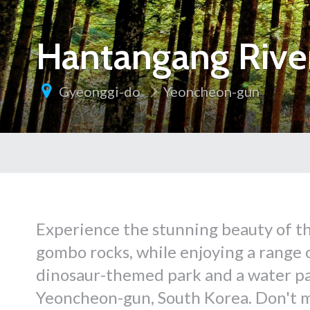
Hantangang Rive
Gyeonggi-do
Yeoncheon-gun
Experience the stunning beauty of th
gombo rocks, while enjoying a range of
dinosaur-themed park and a water pa
Yeoncheon-gun, South Korea. Don't m