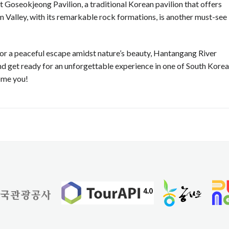
t Goseokjeong Pavilion, a traditional Korean pavilion that offers
m Valley, with its remarkable rock formations, is another must-see
r a peaceful escape amidst nature’s beauty, Hantangang River
and get ready for an unforgettable experience in one of South Korea
come you!