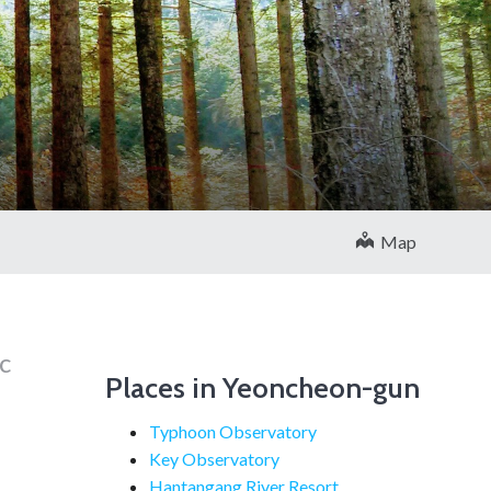
Map
c
Places in Yeoncheon-gun
Typhoon Observatory
Key Observatory
Hantangang River Resort