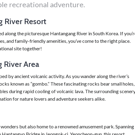
ble recreational adventure.
 River Resort
 along the picturesque Hantangang River in South Korea. If you’r
es, and family-friendly amenities, you’ve come to the right place.
tional site together!
 River Area
d by ancient volcanic activity. As you wander along the river’s
 rocks known as “gombo.” These fascinating rocks bear small holes,
s during rapid cooling of volcanic lava. The surrounding scenery
nation for nature lovers and adventure seekers alike.
al wonders but also home to a renowned amusement park. Spanning
 Hantangyo Bridge in Jeongok-ri, Yeoncheon-gun, this resort