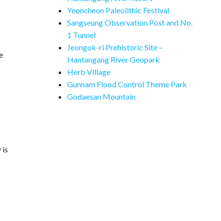
Yeoncheon Paleolithic Festival
Sangseung Observation Post and No.
1 Tunnel
Jeongok-ri Prehistoric Site –
e
Hantangang River Geopark
Herb Village
Gunnam Flood Control Theme Park
Godaesan Mountain
 is