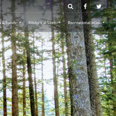
ls & Foods
Historical Sites
Recreational Sites