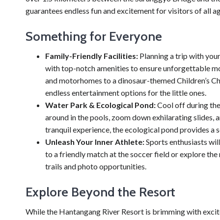
guarantees endless fun and excitement for visitors of all a
Something for Everyone
Family-Friendly Facilities:
Planning a trip with you
with top-notch amenities to ensure unforgettable m
and motorhomes to a dinosaur-themed Children’s Char
endless entertainment options for the little ones.
Water Park & Ecological Pond:
Cool off during the
around in the pools, zoom down exhilarating slides, a
tranquil experience, the ecological pond provides a s
Unleash Your Inner Athlete:
Sports enthusiasts wil
to a friendly match at the soccer field or explore t
trails and photo opportunities.
Explore Beyond the Resort
While the Hantangang River Resort is brimming with excit