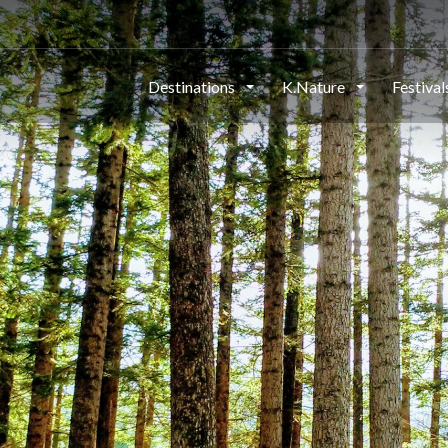
Destinations
K.Nature
Festiva