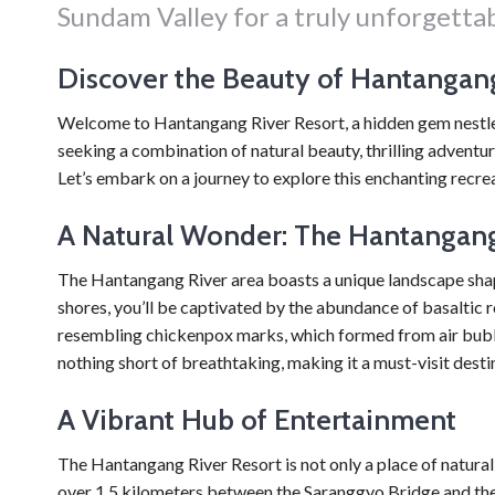
Sundam Valley for a truly unforgetta
Discover the Beauty of Hantangang
Welcome to Hantangang River Resort, a hidden gem nestled
seeking a combination of natural beauty, thrilling adventur
Let’s embark on a journey to explore this enchanting recrea
A Natural Wonder: The Hantangang
The Hantangang River area boasts a unique landscape shape
shores, you’ll be captivated by the abundance of basaltic
resembling chickenpox marks, which formed from air bubble
nothing short of breathtaking, making it a must-visit desti
A Vibrant Hub of Entertainment
The Hantangang River Resort is not only a place of natur
over 1.5 kilometers between the Saranggyo Bridge and the