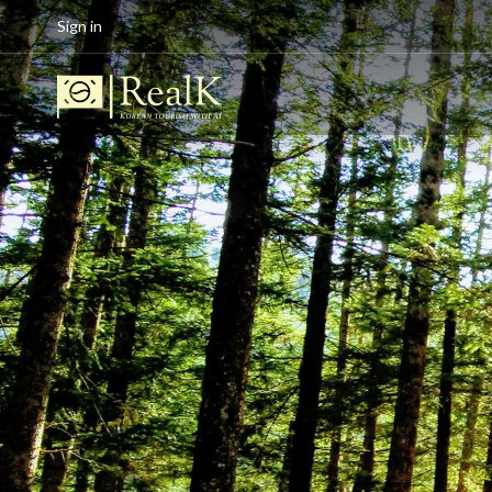
Sign in