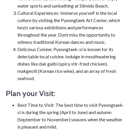
water sports and sunbathing at Silmido Beach.
Cultural Experiences: Immerse yourself in the local
culture by visiting the Pyeongtaek Art Center, which
hosts various exhibitions and performances
throughout the year. Dont miss the opportunity to
witness traditional Korean dances and music.
Delicious Cuisine: Pyeongtaek-si is known for its
delectable local cuisine. Indulge in mouthwatering
dishes like dak galbi (spicy stir-fried chicken),
makgeolli (Korean rice wine), and an array of fresh
seafood.
Plan your Visit:
Best Time to Visit: The best time to visit Pyeongtaek-
si is during the spring (April to June) and autumn
(September to November) seasons when the weather
is pleasant and mild.