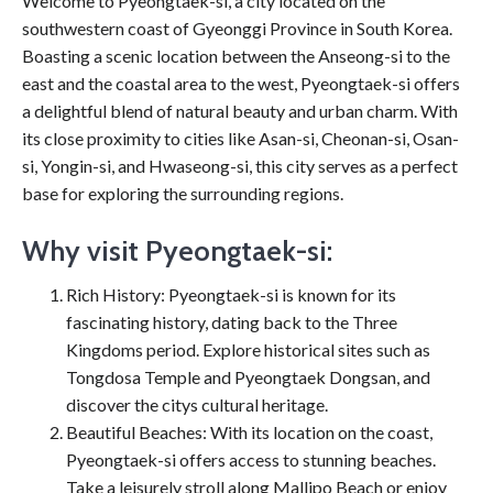
Welcome to Pyeongtaek-si, a city located on the
southwestern coast of Gyeonggi Province in South Korea.
Boasting a scenic location between the Anseong-si to the
east and the coastal area to the west, Pyeongtaek-si offers
a delightful blend of natural beauty and urban charm. With
its close proximity to cities like Asan-si, Cheonan-si, Osan-
si, Yongin-si, and Hwaseong-si, this city serves as a perfect
base for exploring the surrounding regions.
Why visit Pyeongtaek-si:
Rich History: Pyeongtaek-si is known for its
fascinating history, dating back to the Three
Kingdoms period. Explore historical sites such as
Tongdosa Temple and Pyeongtaek Dongsan, and
discover the citys cultural heritage.
Beautiful Beaches: With its location on the coast,
Pyeongtaek-si offers access to stunning beaches.
Take a leisurely stroll along Mallipo Beach or enjoy