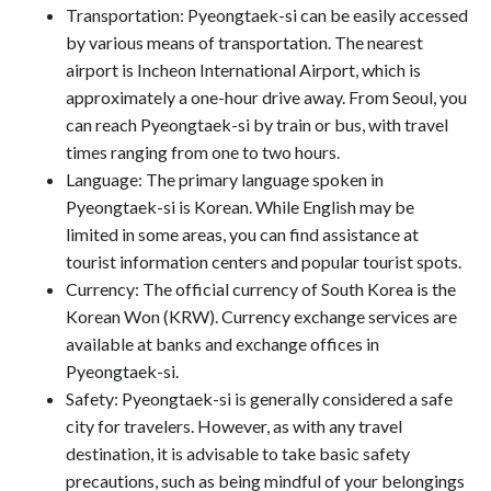
Transportation: Pyeongtaek-si can be easily accessed
by various means of transportation. The nearest
airport is Incheon International Airport, which is
approximately a one-hour drive away. From Seoul, you
can reach Pyeongtaek-si by train or bus, with travel
times ranging from one to two hours.
Language: The primary language spoken in
Pyeongtaek-si is Korean. While English may be
limited in some areas, you can find assistance at
tourist information centers and popular tourist spots.
Currency: The official currency of South Korea is the
Korean Won (KRW). Currency exchange services are
available at banks and exchange offices in
Pyeongtaek-si.
Safety: Pyeongtaek-si is generally considered a safe
city for travelers. However, as with any travel
destination, it is advisable to take basic safety
precautions, such as being mindful of your belongings