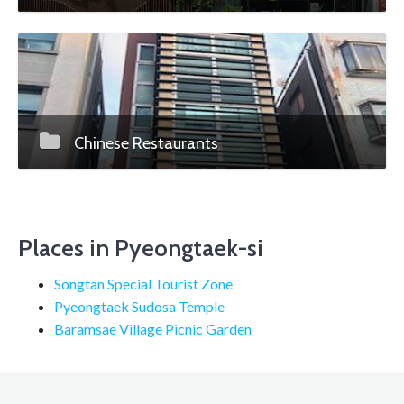
Chinese Restaurants
Places in Pyeongtaek-si
Songtan Special Tourist Zone
Pyeongtaek Sudosa Temple
Baramsae Village Picnic Garden