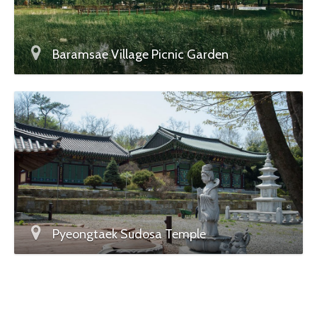
Baramsae Village Picnic Garden
Pyeongtaek Sudosa Temple