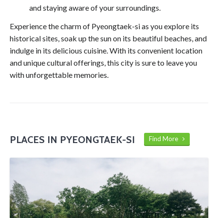
and staying aware of your surroundings.
Experience the charm of Pyeongtaek-si as you explore its
historical sites, soak up the sun on its beautiful beaches, and
indulge in its delicious cuisine. With its convenient location
and unique cultural offerings, this city is sure to leave you
with unforgettable memories.
PLACES IN PYEONGTAEK-SI
Find More