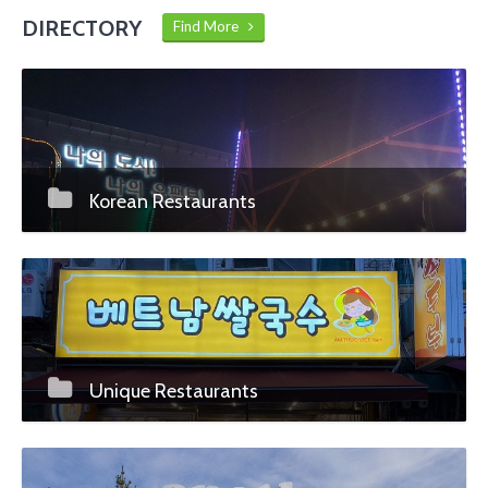
DIRECTORY
Find More
Korean Restaurants
Unique Restaurants