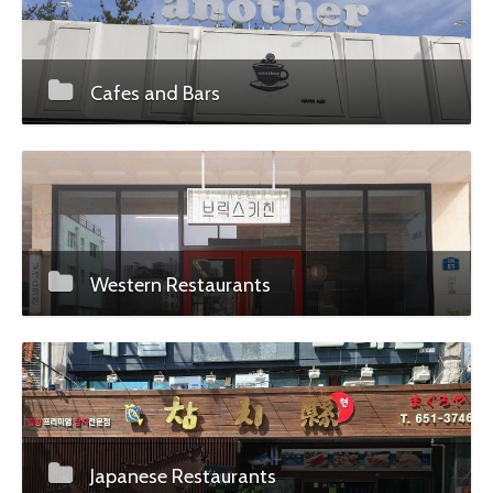
Cafes and Bars
Western Restaurants
Japanese Restaurants