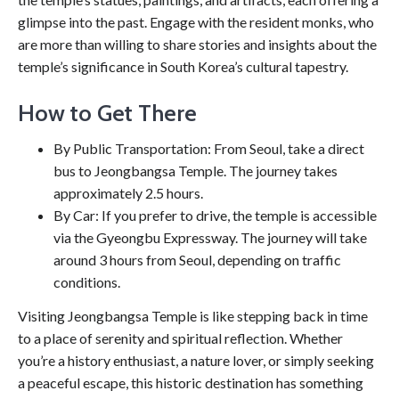
glimpse into the past. Engage with the resident monks, who
are more than willing to share stories and insights about the
temple’s significance in South Korea’s cultural tapestry.
How to Get There
By Public Transportation: From Seoul, take a direct
bus to Jeongbangsa Temple. The journey takes
approximately 2.5 hours.
By Car: If you prefer to drive, the temple is accessible
via the Gyeongbu Expressway. The journey will take
around 3 hours from Seoul, depending on traffic
conditions.
Visiting Jeongbangsa Temple is like stepping back in time
to a place of serenity and spiritual reflection. Whether
you’re a history enthusiast, a nature lover, or simply seeking
a peaceful escape, this historic destination has something