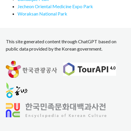
Jecheon Oriental Medicine Expo Park
Woraksan National Park
This site generated content through ChatGPT based on
public data provided by the Korean government.