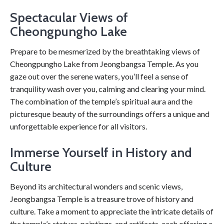
Spectacular Views of
Cheongpungho Lake
Prepare to be mesmerized by the breathtaking views of
Cheongpungho Lake from Jeongbangsa Temple. As you
gaze out over the serene waters, you’ll feel a sense of
tranquility wash over you, calming and clearing your mind.
The combination of the temple’s spiritual aura and the
picturesque beauty of the surroundings offers a unique and
unforgettable experience for all visitors.
Immerse Yourself in History and
Culture
Beyond its architectural wonders and scenic views,
Jeongbangsa Temple is a treasure trove of history and
culture. Take a moment to appreciate the intricate details of
the temple’s statues, paintings, and artifacts, each offering a