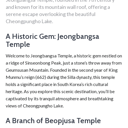
and known for its mountain wall roof, offering a
serene escape overlooking the beautiful
Cheongpungho Lake.
A Historic Gem: Jeongbangsa
Temple
Welcome to Jeongbangsa Temple, a historic gem nestled on
a ridge of Sinseonbong Peak, just a stone’s throw away from
Geumsusan Mountain. Founded in the second year of King
Munmu’s reign (662) during the Silla dynasty, this temple
holds a significant place in South Korea’s rich cultural
heritage. As you explore this scenic destination, you’ll be
captivated by its tranquil atmosphere and breathtaking
views of Cheongpungho Lake.
A Branch of Beopjusa Temple