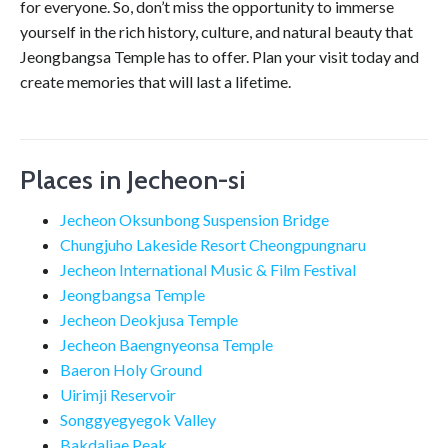
for everyone. So, don’t miss the opportunity to immerse
yourself in the rich history, culture, and natural beauty that
Jeongbangsa Temple has to offer. Plan your visit today and
create memories that will last a lifetime.
Places in Jecheon-si
Jecheon Oksunbong Suspension Bridge
Chungjuho Lakeside Resort Cheongpungnaru
Jecheon International Music & Film Festival
Jeongbangsa Temple
Jecheon Deokjusa Temple
Jecheon Baengnyeonsa Temple
Baeron Holy Ground
Uirimji Reservoir
Songgyegyegok Valley
Bakdaljae Peak