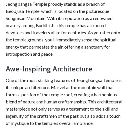
Jeongbangsa Temple proudly stands as a branch of
Beopjusa Temple, which is located on the picturesque
Songnisan Mountain. With its reputation as a renowned
oratory among Buddhists, this temple has attracted
devotees and travelers alike for centuries. As you step onto
the temple grounds, you’ll immediately sense the spiritual
energy that permeates the air, offering a sanctuary for
introspection and peace.
Awe-Inspiring Architecture
One of the most striking features of Jeongbangsa Temple is
its unique architecture. Marvel at the mountain wall that
forms a portion of the temple roof, creating a harmonious
blend of nature and human craftsmanship. This architectural
masterpiece not only serves as a testament to the skill and
ingenuity of the craftsmen of the past but also adds a touch
of mystique to the temple’s overall ambiance.