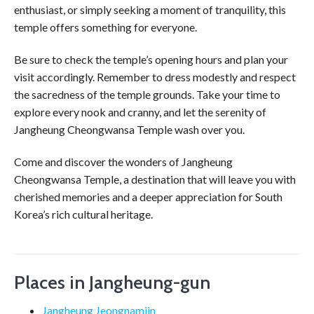
enthusiast, or simply seeking a moment of tranquility, this
temple offers something for everyone.
Be sure to check the temple’s opening hours and plan your
visit accordingly. Remember to dress modestly and respect
the sacredness of the temple grounds. Take your time to
explore every nook and cranny, and let the serenity of
Jangheung Cheongwansa Temple wash over you.
Come and discover the wonders of Jangheung
Cheongwansa Temple, a destination that will leave you with
cherished memories and a deeper appreciation for South
Korea’s rich cultural heritage.
Places in Jangheung-gun
Jangheung Jeongnamjin