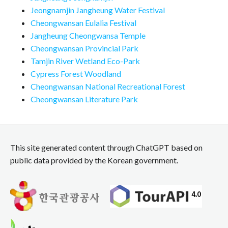
Jeongnamjin Jangheung Water Festival
Cheongwansan Eulalia Festival
Jangheung Cheongwansa Temple
Cheongwansan Provincial Park
Tamjin River Wetland Eco-Park
Cypress Forest Woodland
Cheongwansan National Recreational Forest
Cheongwansan Literature Park
This site generated content through ChatGPT based on
public data provided by the Korean government.