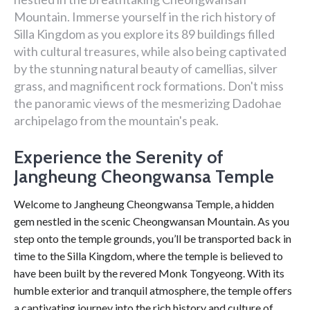
Mountain. Immerse yourself in the rich history of
Silla Kingdom as you explore its 89 buildings filled
with cultural treasures, while also being captivated
by the stunning natural beauty of camellias, silver
grass, and magnificent rock formations. Don't miss
the panoramic views of the mesmerizing Dadohae
archipelago from the mountain's peak.
Experience the Serenity of
Jangheung Cheongwansa Temple
Welcome to Jangheung Cheongwansa Temple, a hidden
gem nestled in the scenic Cheongwansan Mountain. As you
step onto the temple grounds, you’ll be transported back in
time to the Silla Kingdom, where the temple is believed to
have been built by the revered Monk Tongyeong. With its
humble exterior and tranquil atmosphere, the temple offers
a captivating journey into the rich history and culture of