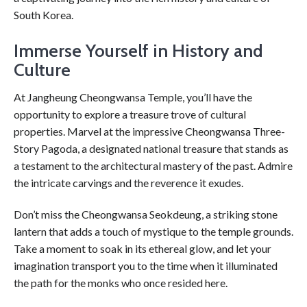
South Korea.
Immerse Yourself in History and
Culture
At Jangheung Cheongwansa Temple, you’ll have the
opportunity to explore a treasure trove of cultural
properties. Marvel at the impressive Cheongwansa Three-
Story Pagoda, a designated national treasure that stands as
a testament to the architectural mastery of the past. Admire
the intricate carvings and the reverence it exudes.
Don’t miss the Cheongwansa Seokdeung, a striking stone
lantern that adds a touch of mystique to the temple grounds.
Take a moment to soak in its ethereal glow, and let your
imagination transport you to the time when it illuminated
the path for the monks who once resided here.