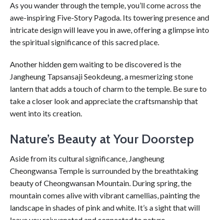
As you wander through the temple, you’ll come across the
awe-inspiring Five-Story Pagoda. Its towering presence and
intricate design will leave you in awe, offering a glimpse into
the spiritual significance of this sacred place.
Another hidden gem waiting to be discovered is the
Jangheung Tapsansaji Seokdeung, a mesmerizing stone
lantern that adds a touch of charm to the temple. Be sure to
take a closer look and appreciate the craftsmanship that
went into its creation.
Nature’s Beauty at Your Doorstep
Aside from its cultural significance, Jangheung
Cheongwansa Temple is surrounded by the breathtaking
beauty of Cheongwansan Mountain. During spring, the
mountain comes alive with vibrant camellias, painting the
landscape in shades of pink and white. It’s a sight that will
leave you rejuvenated and connected to nature.