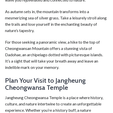
As autumn sets in, the mountain transforms into a
mesmerizing sea of silver grass. Take a leisurely stroll along
the trails and lose yourself in the enchanting beauty of
nature’s tapestry.
For those seeking a panoramic view, a hike to the top of
Cheongwansan Mountain offers a stunning vista of
Dadohae, an archipelago dotted with picturesque islands.
It’s a sight that will take your breath away and leave an
indelible mark on your memory.
Plan Your Visit to Jangheung
Cheongwansa Temple
Jangheung Cheongwansa Temple is a place where history,
culture, and nature intertwine to create an unforgettable
experience. Whether you’re a history buff, a nature