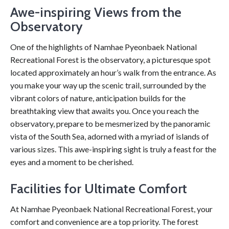
Awe-inspiring Views from the
Observatory
One of the highlights of Namhae Pyeonbaek National
Recreational Forest is the observatory, a picturesque spot
located approximately an hour’s walk from the entrance. As
you make your way up the scenic trail, surrounded by the
vibrant colors of nature, anticipation builds for the
breathtaking view that awaits you. Once you reach the
observatory, prepare to be mesmerized by the panoramic
vista of the South Sea, adorned with a myriad of islands of
various sizes. This awe-inspiring sight is truly a feast for the
eyes and a moment to be cherished.
Facilities for Ultimate Comfort
At Namhae Pyeonbaek National Recreational Forest, your
comfort and convenience are a top priority. The forest