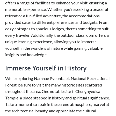
offers a range of facilities to enhance your visit, ensuring a
memorable experience. Whether you’re seeking a peaceful
retreat or a fun-filled adventure, the accommodations
provided cater to different preferences and budgets. From
cozy cottages to spacious lodges, there’s something to suit
every traveler. Additionally, the outdoor classroom offers a
unique learning experience, allowing you to immerse
yourself in the wonders of nature while gaining valuable
insights and knowledge.
Immerse Yourself in History
While exploring Namhae Pyeonbaek National Recreational
Forest, be sure to visit the many historic sites scattered
throughout the area. One notable site is Chungnyeolsa
Temple, a place steeped in history and spiritual significance.
Take a moment to soak in the serene atmosphere, marvel at
the architectural beauty, and appreciate the cultural