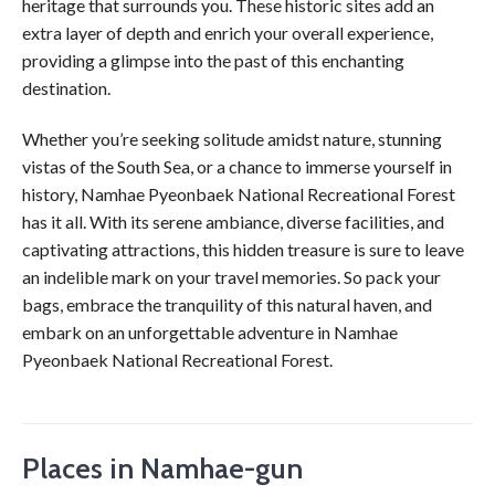
heritage that surrounds you. These historic sites add an
extra layer of depth and enrich your overall experience,
providing a glimpse into the past of this enchanting
destination.
Whether you’re seeking solitude amidst nature, stunning
vistas of the South Sea, or a chance to immerse yourself in
history, Namhae Pyeonbaek National Recreational Forest
has it all. With its serene ambiance, diverse facilities, and
captivating attractions, this hidden treasure is sure to leave
an indelible mark on your travel memories. So pack your
bags, embrace the tranquility of this natural haven, and
embark on an unforgettable adventure in Namhae
Pyeonbaek National Recreational Forest.
Places in Namhae-gun