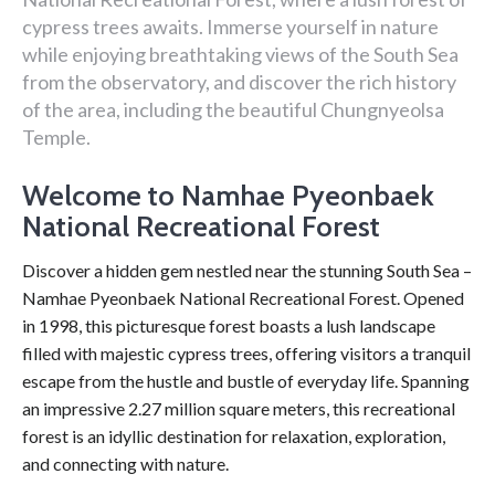
cypress trees awaits. Immerse yourself in nature
while enjoying breathtaking views of the South Sea
from the observatory, and discover the rich history
of the area, including the beautiful Chungnyeolsa
Temple.
Welcome to Namhae Pyeonbaek
National Recreational Forest
Discover a hidden gem nestled near the stunning South Sea –
Namhae Pyeonbaek National Recreational Forest. Opened
in 1998, this picturesque forest boasts a lush landscape
filled with majestic cypress trees, offering visitors a tranquil
escape from the hustle and bustle of everyday life. Spanning
an impressive 2.27 million square meters, this recreational
forest is an idyllic destination for relaxation, exploration,
and connecting with nature.