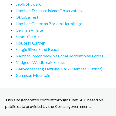
Seolli Skywalk
Namhae Treasure Island Observatory
Oktoberfest
Namhae Geumsan Boriam Hermitage
German Village
Seomi Garden
House N Garden
Sangju Silver Sand Beach
Namhae Pyeonbaek National Recreational Forest
Mulgeon Windbreak Forest
Hallyeohaesang National Park (Namhae District)
Geumsan Mountain
This site generated content through ChatGPT based on
public data provided by the Korean government.