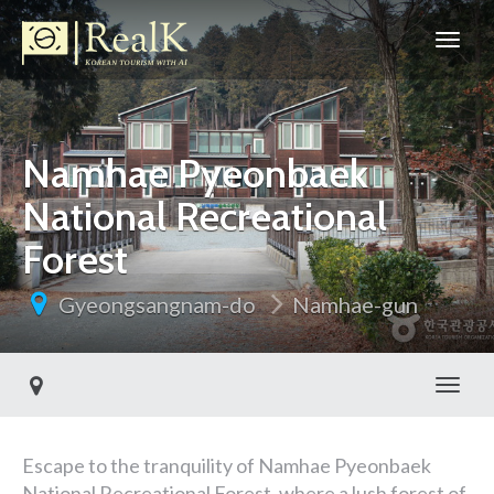
Namhae Pyeonbaek
National Recreational
Forest
Gyeongsangnam-do
Namhae-gun
Toggl
Escape to the tranquility of Namhae Pyeonbaek
National Recreational Forest, where a lush forest of