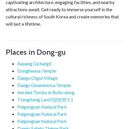
captivating architecture, engaging facilities, and nearby
attractions await. Get ready to immerse yourself in the
cultural richness of South Korea and create memories that
will last a lifetime.
Places in Dong-gu
Aayang Gichatgil
Donghwasa Temple
Daegu Otgol Village
Daegu Gwaneumsa Temple
Ancient Tombs in Bullo-dong
Ttangttang Land [땅땅랜드]
Palgongsan Natural Park
Palgongsan Natural Park
Palgongsan Natural Park
Daegu Safety Theme Park