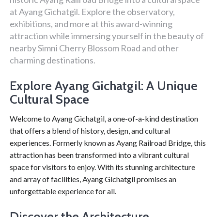
at Ayang Gichatgil. Explore the observatory,
exhibitions, and more at this award-winning
attraction while immersing yourself in the beauty of
nearby Simni Cherry Blossom Road and other
charming destinations.
Explore Ayang Gichatgil: A Unique
Cultural Space
Welcome to Ayang Gichatgil, a one-of-a-kind destination
that offers a blend of history, design, and cultural
experiences. Formerly known as Ayang Railroad Bridge, this
attraction has been transformed into a vibrant cultural
space for visitors to enjoy. With its stunning architecture
and array of facilities, Ayang Gichatgil promises an
unforgettable experience for all.
Discover the Architecture