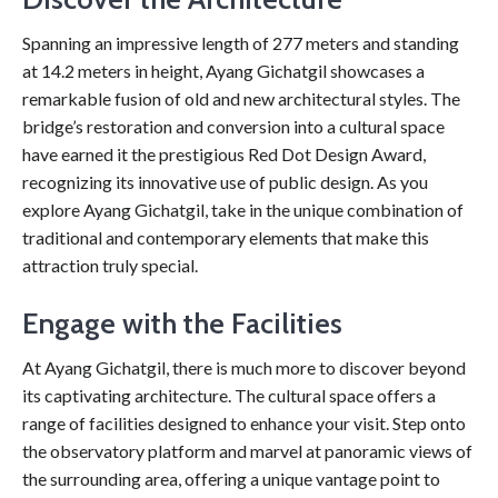
Spanning an impressive length of 277 meters and standing
at 14.2 meters in height, Ayang Gichatgil showcases a
remarkable fusion of old and new architectural styles. The
bridge’s restoration and conversion into a cultural space
have earned it the prestigious Red Dot Design Award,
recognizing its innovative use of public design. As you
explore Ayang Gichatgil, take in the unique combination of
traditional and contemporary elements that make this
attraction truly special.
Engage with the Facilities
At Ayang Gichatgil, there is much more to discover beyond
its captivating architecture. The cultural space offers a
range of facilities designed to enhance your visit. Step onto
the observatory platform and marvel at panoramic views of
the surrounding area, offering a unique vantage point to