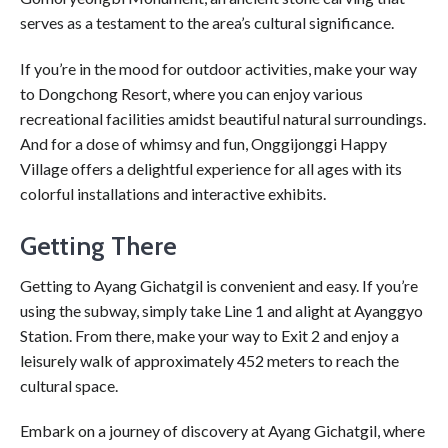
serves as a testament to the area’s cultural significance.
If you’re in the mood for outdoor activities, make your way
to Dongchong Resort, where you can enjoy various
recreational facilities amidst beautiful natural surroundings.
And for a dose of whimsy and fun, Onggijonggi Happy
Village offers a delightful experience for all ages with its
colorful installations and interactive exhibits.
Getting There
Getting to Ayang Gichatgil is convenient and easy. If you’re
using the subway, simply take Line 1 and alight at Ayanggyo
Station. From there, make your way to Exit 2 and enjoy a
leisurely walk of approximately 452 meters to reach the
cultural space.
Embark on a journey of discovery at Ayang Gichatgil, where