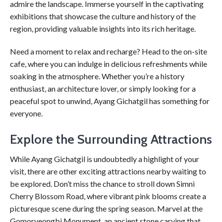
admire the landscape. Immerse yourself in the captivating
exhibitions that showcase the culture and history of the
region, providing valuable insights into its rich heritage.
Need a moment to relax and recharge? Head to the on-site
cafe, where you can indulge in delicious refreshments while
soaking in the atmosphere. Whether you’re a history
enthusiast, an architecture lover, or simply looking for a
peaceful spot to unwind, Ayang Gichatgil has something for
everyone.
Explore the Surrounding Attractions
While Ayang Gichatgil is undoubtedly a highlight of your
visit, there are other exciting attractions nearby waiting to
be explored. Don’t miss the chance to stroll down Simni
Cherry Blossom Road, where vibrant pink blooms create a
picturesque scene during the spring season. Marvel at the
Gomoryeongbi Monument, an ancient stone carving that