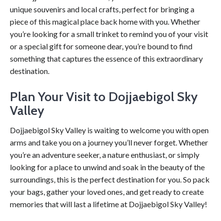
unique souvenirs and local crafts, perfect for bringing a
piece of this magical place back home with you. Whether
you’re looking for a small trinket to remind you of your visit
or a special gift for someone dear, you’re bound to find
something that captures the essence of this extraordinary
destination.
Plan Your Visit to Dojjaebigol Sky
Valley
Dojjaebigol Sky Valley is waiting to welcome you with open
arms and take you on a journey you’ll never forget. Whether
you’re an adventure seeker, a nature enthusiast, or simply
looking for a place to unwind and soak in the beauty of the
surroundings, this is the perfect destination for you. So pack
your bags, gather your loved ones, and get ready to create
memories that will last a lifetime at Dojjaebigol Sky Valley!