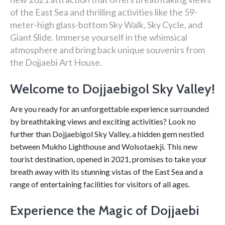
of the East Sea and thrilling activities like the 59-
meter-high glass-bottom Sky Walk, Sky Cycle, and
Giant Slide. Immerse yourself in the whimsical
atmosphere and bring back unique souvenirs from
the Dojjaebi Art House.
Welcome to Dojjaebigol Sky Valley!
Are you ready for an unforgettable experience surrounded
by breathtaking views and exciting activities? Look no
further than Dojjaebigol Sky Valley, a hidden gem nestled
between Mukho Lighthouse and Wolsotaekji. This new
tourist destination, opened in 2021, promises to take your
breath away with its stunning vistas of the East Sea and a
range of entertaining facilities for visitors of all ages.
Experience the Magic of Dojjaebi