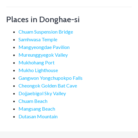
Places in Donghae-si
Chuam Suspension Bridge
Samhwasa Temple
Mangyeongdae Pavilion
Mureunggyegok Valley
Mukhohang Port
Mukho Lighthouse
Gangwon Yongchupokpo Falls
Cheongok Golden Bat Cave
Dojjaebigol Sky Valley
Chuam Beach
Mangsang Beach
Dutasan Mountain