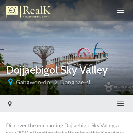
Dojjaebigol Sky Valley
Gangwon-do
Donghae-si
Toggl
Discover the enchanting Dojjaebigol Sky Valley, a
new 2021 attraction that offers breathtaking views