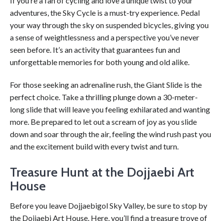
If you’re a fan of cycling and love a unique twist to your
adventures, the Sky Cycle is a must-try experience. Pedal
your way through the sky on suspended bicycles, giving you
a sense of weightlessness and a perspective you’ve never
seen before. It’s an activity that guarantees fun and
unforgettable memories for both young and old alike.
For those seeking an adrenaline rush, the Giant Slide is the
perfect choice. Take a thrilling plunge down a 30-meter-
long slide that will leave you feeling exhilarated and wanting
more. Be prepared to let out a scream of joy as you slide
down and soar through the air, feeling the wind rush past you
and the excitement build with every twist and turn.
Treasure Hunt at the Dojjaebi Art
House
Before you leave Dojjaebigol Sky Valley, be sure to stop by
the Dojjaebi Art House. Here, you’ll find a treasure trove of