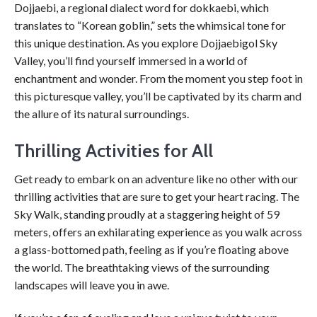
Dojjaebi, a regional dialect word for dokkaebi, which
translates to “Korean goblin,” sets the whimsical tone for
this unique destination. As you explore Dojjaebigol Sky
Valley, you’ll find yourself immersed in a world of
enchantment and wonder. From the moment you step foot in
this picturesque valley, you’ll be captivated by its charm and
the allure of its natural surroundings.
Thrilling Activities for All
Get ready to embark on an adventure like no other with our
thrilling activities that are sure to get your heart racing. The
Sky Walk, standing proudly at a staggering height of 59
meters, offers an exhilarating experience as you walk across
a glass-bottomed path, feeling as if you’re floating above
the world. The breathtaking views of the surrounding
landscapes will leave you in awe.