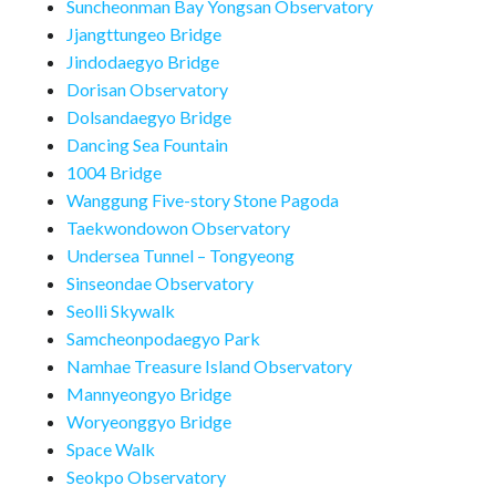
Suncheonman Bay Yongsan Observatory
Jjangttungeo Bridge
Jindodaegyo Bridge
Dorisan Observatory
Dolsandaegyo Bridge
Dancing Sea Fountain
1004 Bridge
Wanggung Five-story Stone Pagoda
Taekwondowon Observatory
Undersea Tunnel – Tongyeong
Sinseondae Observatory
Seolli Skywalk
Samcheonpodaegyo Park
Namhae Treasure Island Observatory
Mannyeongyo Bridge
Woryeonggyo Bridge
Space Walk
Seokpo Observatory