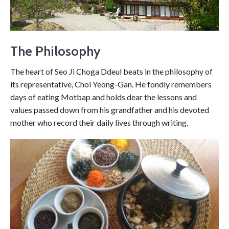
The Philosophy
The heart of Seo Ji Choga Ddeul beats in the philosophy of
its representative, Choi Yeong-Gan. He fondly remembers
days of eating Motbap and holds dear the lessons and
values passed down from his grandfather and his devoted
mother who record their daily lives through writing.