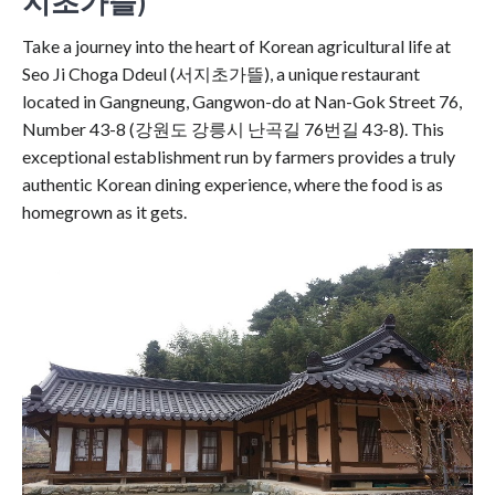
지초가뜰)
Take a journey into the heart of Korean agricultural life at
Seo Ji Choga Ddeul (서지초가뜰), a unique restaurant
located in Gangneung, Gangwon-do at Nan-Gok Street 76,
Number 43-8 (강원도 강릉시 난곡길 76번길 43-8). This
exceptional establishment run by farmers provides a truly
authentic Korean dining experience, where the food is as
homegrown as it gets.