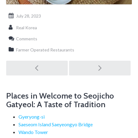
July 28, 2023
Real Korea
Comments
Farmer Operated Restaurants
Post
navigation
Places in Welcome to Seojicho
Gatyeol: A Taste of Tradition
Gyeryong-si
Saeseom Island Saeyeongyo Bridge
Wando Tower