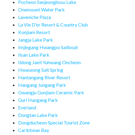
Pocheon Sanjeonghosu Lake
Onemount Water Park
Laveniche Plaza
La Vie D’or Resort & Country Club
Konjiam Resort
Jangja Lake Park
Imjingang Hwangpo Sailboat
Ilsan Lake Park
Ildong Jaeil Yuhwang Oncheon
Hwaseong Salt Spring
Hantangang River Resort
Hangang Jungang Park
Gwangju Gonjiam Ceramic Park
Guri Hangang Park
Everland
Dongtan Lake Park
Dongducheon Special Tourist Zone
Caribbean Bay