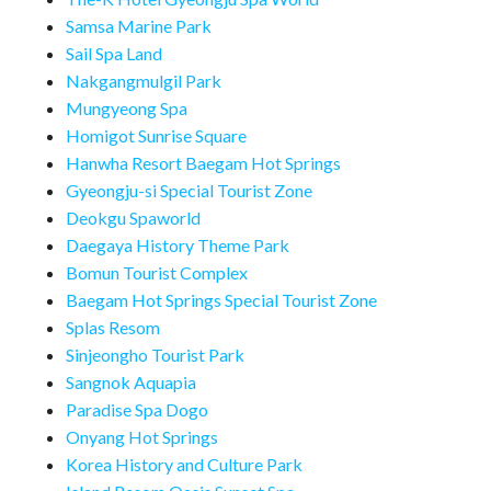
Samsa Marine Park
Sail Spa Land
Nakgangmulgil Park
Mungyeong Spa
Homigot Sunrise Square
Hanwha Resort Baegam Hot Springs
Gyeongju-si Special Tourist Zone
Deokgu Spaworld
Daegaya History Theme Park
Bomun Tourist Complex
Baegam Hot Springs Special Tourist Zone
Splas Resom
Sinjeongho Tourist Park
Sangnok Aquapia
Paradise Spa Dogo
Onyang Hot Springs
Korea History and Culture Park