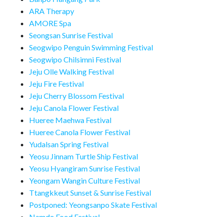
ARA Therapy
AMORE Spa
Seongsan Sunrise Festival
Seogwipo Penguin Swimming Festival
Seogwipo Chilsimni Festival
Jeju Olle Walking Festival
Jeju Fire Festival
Jeju Cherry Blossom Festival
Jeju Canola Flower Festival
Hueree Maehwa Festival
Hueree Canola Flower Festival
Yudalsan Spring Festival
Yeosu Jinnam Turtle Ship Festival
Yeosu Hyangiram Sunrise Festival
Yeongam Wangin Culture Festival
Ttangkkeut Sunset & Sunrise Festival
Postponed: Yeongsanpo Skate Festival
Namdo Food Festival