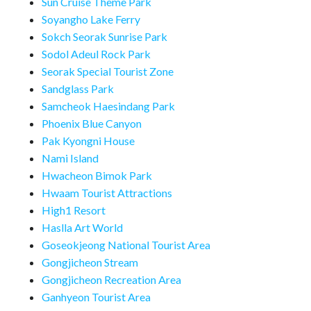
Sun Cruise Theme Park
Soyangho Lake Ferry
Sokch Seorak Sunrise Park
Sodol Adeul Rock Park
Seorak Special Tourist Zone
Sandglass Park
Samcheok Haesindang Park
Phoenix Blue Canyon
Pak Kyongni House
Nami Island
Hwacheon Bimok Park
Hwaam Tourist Attractions
High1 Resort
Haslla Art World
Goseokjeong National Tourist Area
Gongjicheon Stream
Gongjicheon Recreation Area
Ganhyeon Tourist Area