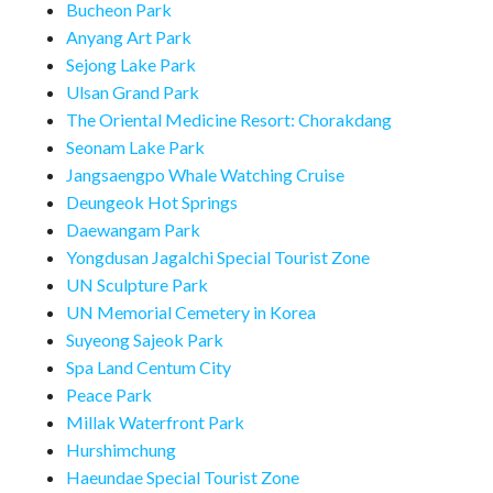
Bucheon Park
Anyang Art Park
Sejong Lake Park
Ulsan Grand Park
The Oriental Medicine Resort: Chorakdang
Seonam Lake Park
Jangsaengpo Whale Watching Cruise
Deungeok Hot Springs
Daewangam Park
Yongdusan Jagalchi Special Tourist Zone
UN Sculpture Park
UN Memorial Cemetery in Korea
Suyeong Sajeok Park
Spa Land Centum City
Peace Park
Millak Waterfront Park
Hurshimchung
Haeundae Special Tourist Zone