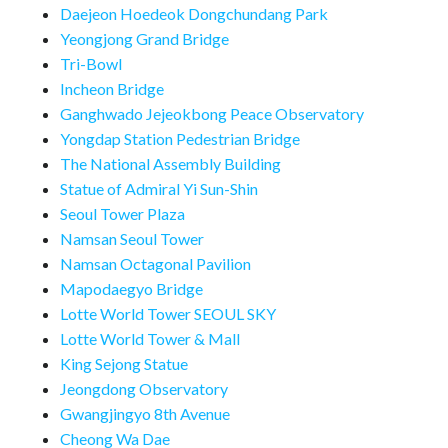
Daejeon Hoedeok Dongchundang Park
Yeongjong Grand Bridge
Tri-Bowl
Incheon Bridge
Ganghwado Jejeokbong Peace Observatory
Yongdap Station Pedestrian Bridge
The National Assembly Building
Statue of Admiral Yi Sun-Shin
Seoul Tower Plaza
Namsan Seoul Tower
Namsan Octagonal Pavilion
Mapodaegyo Bridge
Lotte World Tower SEOUL SKY
Lotte World Tower & Mall
King Sejong Statue
Jeongdong Observatory
Gwangjingyo 8th Avenue
Cheong Wa Dae