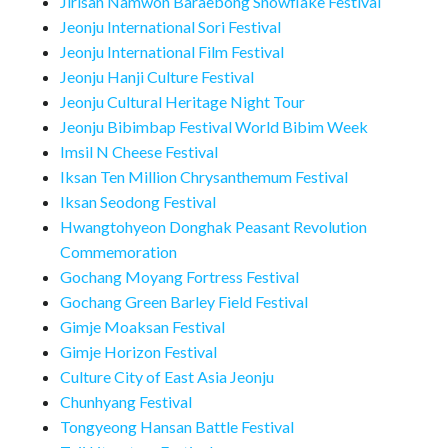
Jirisan Namwon Baraebong Snowflake Festival
Jeonju International Sori Festival
Jeonju International Film Festival
Jeonju Hanji Culture Festival
Jeonju Cultural Heritage Night Tour
Jeonju Bibimbap Festival World Bibim Week
Imsil N Cheese Festival
Iksan Ten Million Chrysanthemum Festival
Iksan Seodong Festival
Hwangtohyeon Donghak Peasant Revolution
Commemoration
Gochang Moyang Fortress Festival
Gochang Green Barley Field Festival
Gimje Moaksan Festival
Gimje Horizon Festival
Culture City of East Asia Jeonju
Chunhyang Festival
Tongyeong Hansan Battle Festival