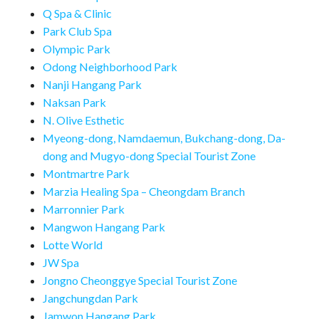
Q Spa & Clinic
Park Club Spa
Olympic Park
Odong Neighborhood Park
Nanji Hangang Park
Naksan Park
N. Olive Esthetic
Myeong-dong, Namdaemun, Bukchang-dong, Da-
dong and Mugyo-dong Special Tourist Zone
Montmartre Park
Marzia Healing Spa – Cheongdam Branch
Marronnier Park
Mangwon Hangang Park
Lotte World
JW Spa
Jongno Cheonggye Special Tourist Zone
Jangchungdan Park
Jamwon Hangang Park