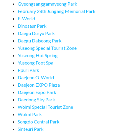
Gyeongsanggamnyeong Park
February 28th Jungang Memorial Park
E-World
Dinosaur Park
Daegu Duryu Park
Daegu Dalseong Park
Yuseong Special Tourist Zone
Yuseong Hot Spring
Yuseong Foot Spa
Ppuri Park
Daejeon O-World
Daejeon EXPO Plaza
Daejeon Expo Park
Daedong Sky Park
Wolmi Special Tourist Zone
Wolmi Park
Songdo Central Park
Sinteuri Park