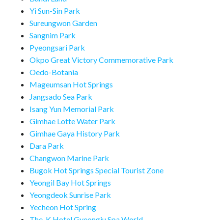
Yi Sun-Sin Park
Sureungwon Garden
Sangnim Park
Pyeongsari Park
Okpo Great Victory Commemorative Park
Oedo-Botania
Mageumsan Hot Springs
Jangsado Sea Park
Isang Yun Memorial Park
Gimhae Lotte Water Park
Gimhae Gaya History Park
Dara Park
Changwon Marine Park
Bugok Hot Springs Special Tourist Zone
Yeongil Bay Hot Springs
Yeongdeok Sunrise Park
Yecheon Hot Spring
The-K Hotel Gyeongju Spa World