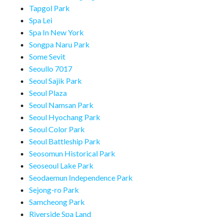
Tapgol Park
Spa Lei
Spa In New York
Songpa Naru Park
Some Sevit
Seoullo 7017
Seoul Sajik Park
Seoul Plaza
Seoul Namsan Park
Seoul Hyochang Park
Seoul Color Park
Seoul Battleship Park
Seosomun Historical Park
Seoseoul Lake Park
Seodaemun Independence Park
Sejong-ro Park
Samcheong Park
Riverside Spa Land