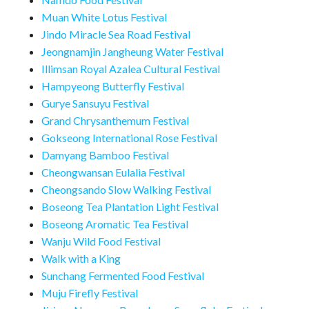
Muan White Lotus Festival
Jindo Miracle Sea Road Festival
Jeongnamjin Jangheung Water Festival
Illimsan Royal Azalea Cultural Festival
Hampyeong Butterfly Festival
Gurye Sansuyu Festival
Grand Chrysanthemum Festival
Gokseong International Rose Festival
Damyang Bamboo Festival
Cheongwansan Eulalia Festival
Cheongsando Slow Walking Festival
Boseong Tea Plantation Light Festival
Boseong Aromatic Tea Festival
Wanju Wild Food Festival
Walk with a King
Sunchang Fermented Food Festival
Muju Firefly Festival