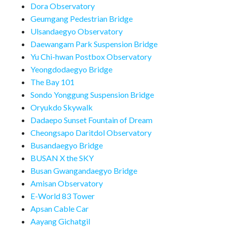
Dora Observatory
Geumgang Pedestrian Bridge
Ulsandaegyo Observatory
Daewangam Park Suspension Bridge
Yu Chi-hwan Postbox Observatory
Yeongdodaegyo Bridge
The Bay 101
Sondo Yonggung Suspension Bridge
Oryukdo Skywalk
Dadaepo Sunset Fountain of Dream
Cheongsapo Daritdol Observatory
Busandaegyo Bridge
BUSAN X the SKY
Busan Gwangandaegyo Bridge
Amisan Observatory
E-World 83 Tower
Apsan Cable Car
Aayang Gichatgil