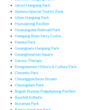
Jamsil Hangang Park
Itaewon Special Tourist Zone
Ichon Hangang Park
Hyosajeong Pavilion
Hwarangdae Railroad Park
Hangang River Ferry Cruise
Haneul Park
Gwangnaru Hangang Park
Gwanghwamun Square
Garosu Therapy
Dongdaemun History & Culture Park
Cheonho Park
Cheonggyecheon Stream
Cheongdam Park
Bugak Skyway Palgakjeong Pavilion
Bourhill Esthetic
Boramae Park
Banpo Hangang Park