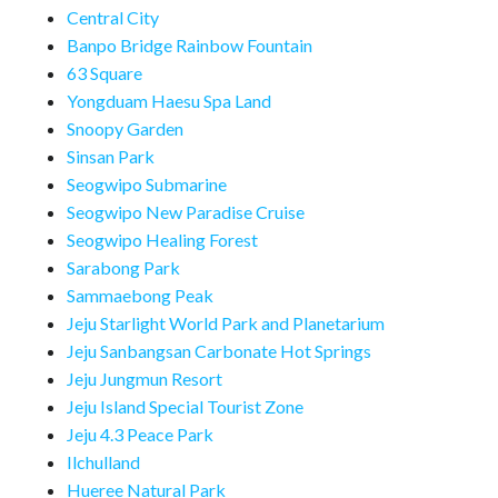
Central City
Banpo Bridge Rainbow Fountain
63 Square
Yongduam Haesu Spa Land
Snoopy Garden
Sinsan Park
Seogwipo Submarine
Seogwipo New Paradise Cruise
Seogwipo Healing Forest
Sarabong Park
Sammaebong Peak
Jeju Starlight World Park and Planetarium
Jeju Sanbangsan Carbonate Hot Springs
Jeju Jungmun Resort
Jeju Island Special Tourist Zone
Jeju 4.3 Peace Park
Ilchulland
Hueree Natural Park