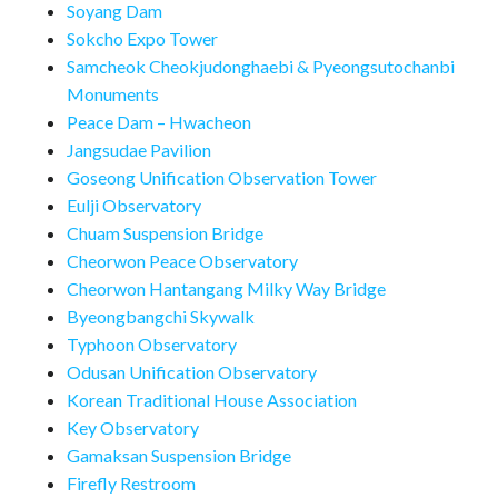
Soyang Dam
Sokcho Expo Tower
Samcheok Cheokjudonghaebi & Pyeongsutochanbi
Monuments
Peace Dam – Hwacheon
Jangsudae Pavilion
Goseong Unification Observation Tower
Eulji Observatory
Chuam Suspension Bridge
Cheorwon Peace Observatory
Cheorwon Hantangang Milky Way Bridge
Byeongbangchi Skywalk
Typhoon Observatory
Odusan Unification Observatory
Korean Traditional House Association
Key Observatory
Gamaksan Suspension Bridge
Firefly Restroom