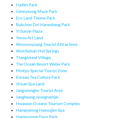
Hallim Park
Gimnyeong Maze Park
Eco Land Theme Park
Bukchon Dol Hareubang Park
Yi Sunsin Plaza
Yeosu Art Land
Woosooyoung Tourist Attractions
Wolchulsan Hot Springs
Ttangkkeut Village
The Ocean Resort Water Park
Mokpo Special Tourist Zone
Korean Tea Culture Park
Jirisan Spa Land
Jangseongho Tourist Area
Jangheung Jeongnamjin
Hwawon Oceano Tourism Complex
Hampyeong Haesujjim Spa
Hampyeong Expo Park