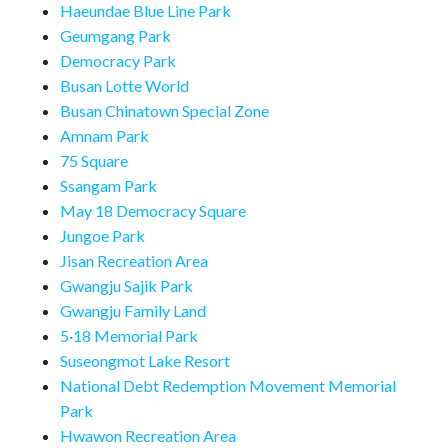
Haeundae Blue Line Park
Geumgang Park
Democracy Park
Busan Lotte World
Busan Chinatown Special Zone
Amnam Park
75 Square
Ssangam Park
May 18 Democracy Square
Jungoe Park
Jisan Recreation Area
Gwangju Sajik Park
Gwangju Family Land
5·18 Memorial Park
Suseongmot Lake Resort
National Debt Redemption Movement Memorial
Park
Hwawon Recreation Area