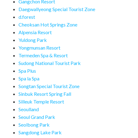
Gangchon Resort
Daegwallyeong Special Tourist Zone
d.forest
Cheoksan Hot Springs Zone
Alpensia Resort
Yuldong Park
Yongmunsan Resort
Termeden Spa & Resort
Sudong National Tourist Park
Spa Plus
Spa la Spa
Songtan Special Tourist Zone
Sinbuk Resort Spring Fall
Silleuk Temple Resort
Seoulland
Seoul Grand Park
Seolbong Park
Sangdong Lake Park