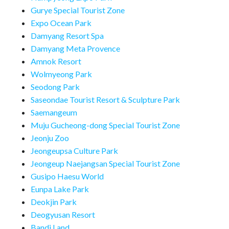
Gurye Special Tourist Zone
Expo Ocean Park
Damyang Resort Spa
Damyang Meta Provence
Amnok Resort
Wolmyeong Park
Seodong Park
Saseondae Tourist Resort & Sculpture Park
Saemangeum
Muju Gucheong-dong Special Tourist Zone
Jeonju Zoo
Jeongeupsa Culture Park
Jeongeup Naejangsan Special Tourist Zone
Gusipo Haesu World
Eunpa Lake Park
Deokjin Park
Deogyusan Resort
Bandi Land