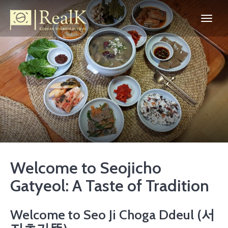
Welcome to Seojicho
Gatyeol: A Taste of Tradition
Welcome to Seo Ji Choga Ddeul (서