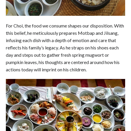
For Choi, the food we consume shapes our disposition. With
this belief, he meticulously prepares Motbap and Jilsang,
infusing each dish with a depth of emotion and care that
reflects his family’s legacy. As he straps on his shoes each
day and steps out to gather fresh spring mugwort or
pumpkin leaves, his thoughts are centered around how his
actions today will imprint on his children.