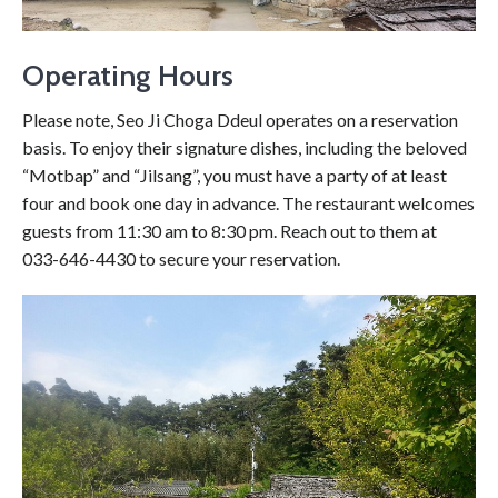
Operating Hours
Please note, Seo Ji Choga Ddeul operates on a reservation
basis. To enjoy their signature dishes, including the beloved
“Motbap” and “Jilsang”, you must have a party of at least
four and book one day in advance. The restaurant welcomes
guests from 11:30 am to 8:30 pm. Reach out to them at
033-646-4430 to secure your reservation.