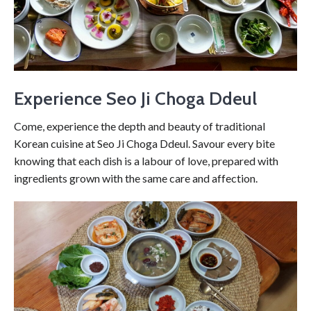
Experience Seo Ji Choga Ddeul
Come, experience the depth and beauty of traditional
Korean cuisine at Seo Ji Choga Ddeul. Savour every bite
knowing that each dish is a labour of love, prepared with
ingredients grown with the same care and affection.