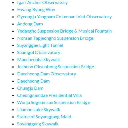
Igari Anchor Observatory
Hwang Ryong Won
Gyeongju Yangnam Columnar Joint Observatory
Andong Dam
Yedangho Suspension Bridge & Musical Fountain
Nonsan Tapjeongho Suspension Bridge
Suyanggae Light Tunnel
Suamgol Observatory
Mancheonha Skywalk
Jecheon Oksunbong Suspension Bridge
Daecheong Dam Observatory
Daecheong Dam
Chungju Dam
Cheongnamdae Presidential Villa
Wonju Sogeumsan Suspension Bridge
Uiamho Lake Skywalk
Statue of Soyanggang Maid
Soyanggang Skywalk