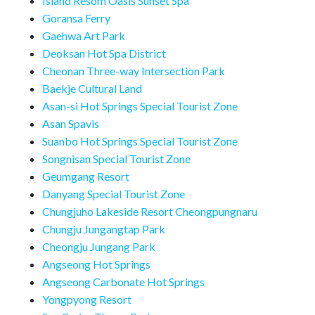
Island Resom Oasis Sunset Spa
Goransa Ferry
Gaehwa Art Park
Deoksan Hot Spa District
Cheonan Three-way Intersection Park
Baekje Cultural Land
Asan-si Hot Springs Special Tourist Zone
Asan Spavis
Suanbo Hot Springs Special Tourist Zone
Songnisan Special Tourist Zone
Geumgang Resort
Danyang Special Tourist Zone
Chungjuho Lakeside Resort Cheongpungnaru
Chungju Jungangtap Park
Cheongju Jungang Park
Angseong Hot Springs
Angseong Carbonate Hot Springs
Yongpyong Resort