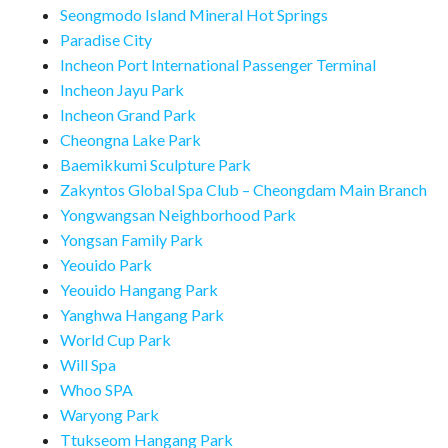
Seongmodo Island Mineral Hot Springs
Paradise City
Incheon Port International Passenger Terminal
Incheon Jayu Park
Incheon Grand Park
Cheongna Lake Park
Baemikkumi Sculpture Park
Zakyntos Global Spa Club – Cheongdam Main Branch
Yongwangsan Neighborhood Park
Yongsan Family Park
Yeouido Park
Yeouido Hangang Park
Yanghwa Hangang Park
World Cup Park
Will Spa
Whoo SPA
Waryong Park
Ttukseom Hangang Park