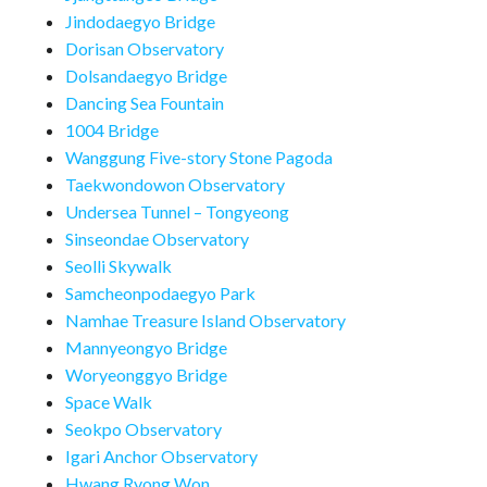
Jindodaegyo Bridge
Dorisan Observatory
Dolsandaegyo Bridge
Dancing Sea Fountain
1004 Bridge
Wanggung Five-story Stone Pagoda
Taekwondowon Observatory
Undersea Tunnel – Tongyeong
Sinseondae Observatory
Seolli Skywalk
Samcheonpodaegyo Park
Namhae Treasure Island Observatory
Mannyeongyo Bridge
Woryeonggyo Bridge
Space Walk
Seokpo Observatory
Igari Anchor Observatory
Hwang Ryong Won