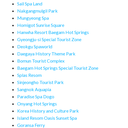
Sail Spa Land
Nakgangmulgil Park
Mungyeong Spa
Homigot Sunrise Square
Hanwha Resort Baegam Hot Springs
Gyeongju-si Special Tourist Zone
Deokgu Spaworld
Daegaya History Theme Park
Bomun Tourist Complex
Baegam Hot Springs Special Tourist Zone
Splas Resom
Sinjeongho Tourist Park
Sangnok Aquapia
Paradise Spa Dogo
Onyang Hot Springs
Korea History and Culture Park
Island Resom Oasis Sunset Spa
Goransa Ferry