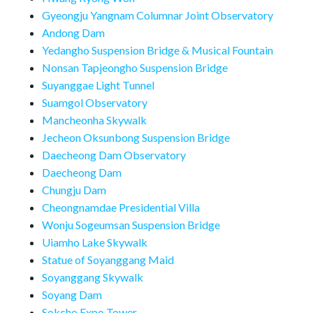
Gyeongju Yangnam Columnar Joint Observatory
Andong Dam
Yedangho Suspension Bridge & Musical Fountain
Nonsan Tapjeongho Suspension Bridge
Suyanggae Light Tunnel
Suamgol Observatory
Mancheonha Skywalk
Jecheon Oksunbong Suspension Bridge
Daecheong Dam Observatory
Daecheong Dam
Chungju Dam
Cheongnamdae Presidential Villa
Wonju Sogeumsan Suspension Bridge
Uiamho Lake Skywalk
Statue of Soyanggang Maid
Soyanggang Skywalk
Soyang Dam
Sokcho Expo Tower