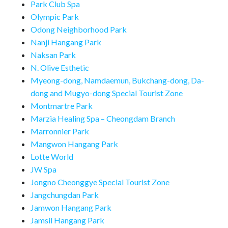
Park Club Spa
Olympic Park
Odong Neighborhood Park
Nanji Hangang Park
Naksan Park
N. Olive Esthetic
Myeong-dong, Namdaemun, Bukchang-dong, Da-
dong and Mugyo-dong Special Tourist Zone
Montmartre Park
Marzia Healing Spa – Cheongdam Branch
Marronnier Park
Mangwon Hangang Park
Lotte World
JW Spa
Jongno Cheonggye Special Tourist Zone
Jangchungdan Park
Jamwon Hangang Park
Jamsil Hangang Park