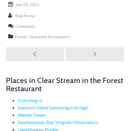
July 28, 2023
Real Korea
Comments
Farmer Operated Restaurants
Post
navigation
Places in Clear Stream in the Forest
Restaurant
Gyeryong-si
Saeseom Island Saeyeongyo Bridge
Wando Tower
Suncheonman Bay Yongsan Observatory
Jjangttungeo Bridge