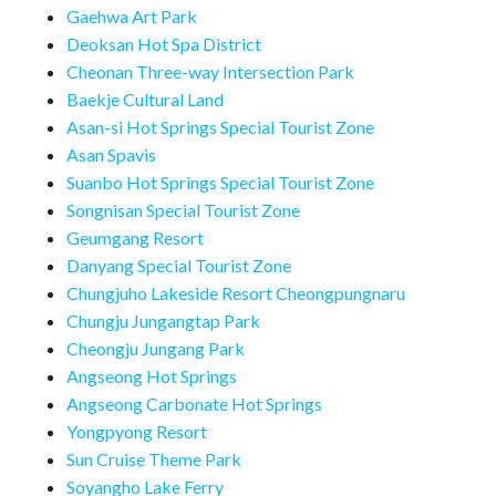
Gaehwa Art Park
Deoksan Hot Spa District
Cheonan Three-way Intersection Park
Baekje Cultural Land
Asan-si Hot Springs Special Tourist Zone
Asan Spavis
Suanbo Hot Springs Special Tourist Zone
Songnisan Special Tourist Zone
Geumgang Resort
Danyang Special Tourist Zone
Chungjuho Lakeside Resort Cheongpungnaru
Chungju Jungangtap Park
Cheongju Jungang Park
Angseong Hot Springs
Angseong Carbonate Hot Springs
Yongpyong Resort
Sun Cruise Theme Park
Soyangho Lake Ferry