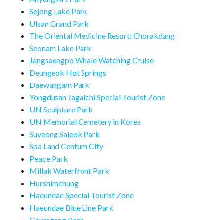
Sejong Lake Park
Ulsan Grand Park
The Oriental Medicine Resort: Chorakdang
Seonam Lake Park
Jangsaengpo Whale Watching Cruise
Deungeok Hot Springs
Daewangam Park
Yongdusan Jagalchi Special Tourist Zone
UN Sculpture Park
UN Memorial Cemetery in Korea
Suyeong Sajeok Park
Spa Land Centum City
Peace Park
Millak Waterfront Park
Hurshimchung
Haeundae Special Tourist Zone
Haeundae Blue Line Park
Geumgang Park