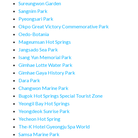
Sureungwon Garden
Sangnim Park
Pyeongsari Park
Okpo Great Victory Commemorative Park
Oedo-Botania
Mageumsan Hot Springs
Jangsado Sea Park
Isang Yun Memorial Park
Gimhae Lotte Water Park
Gimhae Gaya History Park
Dara Park
Changwon Marine Park
Bugok Hot Springs Special Tourist Zone
Yeongil Bay Hot Springs
Yeongdeok Sunrise Park
Yecheon Hot Spring
The-K Hotel Gyeongju Spa World
Samsa Marine Park