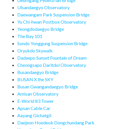
Geumgang Pedestrian Bridge
Ulsandaegyo Observatory
Daewangam Park Suspension Bridge
Yu Chi-hwan Postbox Observatory
Yeongdodaegyo Bridge
The Bay 101
Sondo Yonggung Suspension Bridge
Oryukdo Skywalk
Dadaepo Sunset Fountain of Dream
Cheongsapo Daritdol Observatory
Busandaegyo Bridge
BUSAN X the SKY
Busan Gwangandaegyo Bridge
Amisan Observatory
E-World 83 Tower
Apsan Cable Car
Aayang Gichatgil
Daejeon Hoedeok Dongchundang Park