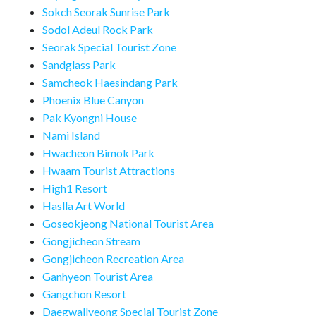
Sokch Seorak Sunrise Park
Sodol Adeul Rock Park
Seorak Special Tourist Zone
Sandglass Park
Samcheok Haesindang Park
Phoenix Blue Canyon
Pak Kyongni House
Nami Island
Hwacheon Bimok Park
Hwaam Tourist Attractions
High1 Resort
Haslla Art World
Goseokjeong National Tourist Area
Gongjicheon Stream
Gongjicheon Recreation Area
Ganhyeon Tourist Area
Gangchon Resort
Daegwallyeong Special Tourist Zone