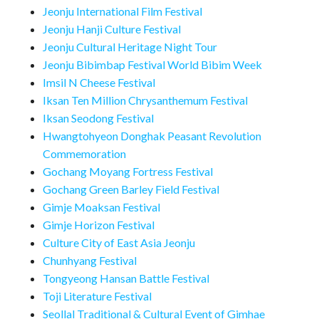
Jeonju International Film Festival
Jeonju Hanji Culture Festival
Jeonju Cultural Heritage Night Tour
Jeonju Bibimbap Festival World Bibim Week
Imsil N Cheese Festival
Iksan Ten Million Chrysanthemum Festival
Iksan Seodong Festival
Hwangtohyeon Donghak Peasant Revolution
Commemoration
Gochang Moyang Fortress Festival
Gochang Green Barley Field Festival
Gimje Moaksan Festival
Gimje Horizon Festival
Culture City of East Asia Jeonju
Chunhyang Festival
Tongyeong Hansan Battle Festival
Toji Literature Festival
Seollal Traditional & Cultural Event of Gimhae