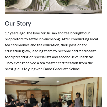
Our Story
17 years ago, the love for Jirisan and tea brought our
proprietors to settle in Sancheong. After conducting local
tea ceremonies and tea education, their passion for
education grew, leading them to become certified health
food prescription specialists and second-level baristas.
They even received a tea master certification from the
prestigious Myungwon Dado Graduate School.