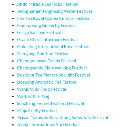
Jindo Miracle Sea Road Festival
Jeongnamjin Jangheung Water Festival
Illimsan Royal Azalea Cultural Festival
Hampyeong Butterfly Festival
Gurye Sansuyu Festival
Grand Chrysanthemum Festival
Gokseong International Rose Festival
Damyang Bamboo Festival
Cheongwansan Eulalia Festival
Cheongsando Slow Walking Festival
Boseong Tea Plantation Light Festival
Boseong Aromatic Tea Festival
Wanju Wild Food Festival
Walk with a King
Sunchang Fermented Food Festival
Muju Firefly Festival
Jirisan Namwon Baraebong Snowflake Festival
Jeonju International Sori Festival