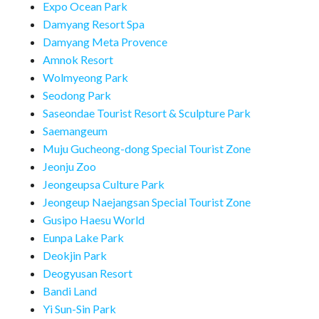
Expo Ocean Park
Damyang Resort Spa
Damyang Meta Provence
Amnok Resort
Wolmyeong Park
Seodong Park
Saseondae Tourist Resort & Sculpture Park
Saemangeum
Muju Gucheong-dong Special Tourist Zone
Jeonju Zoo
Jeongeupsa Culture Park
Jeongeup Naejangsan Special Tourist Zone
Gusipo Haesu World
Eunpa Lake Park
Deokjin Park
Deogyusan Resort
Bandi Land
Yi Sun-Sin Park