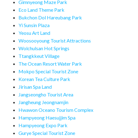
Gimnyeong Maze Park
Eco Land Theme Park
Bukchon Dol Hareubang Park
Yi Sunsin Plaza
Yeosu Art Land
Woosooyoung Tourist Attractions
Wolchulsan Hot Springs
Ttangkkeut Village
The Ocean Resort Water Park
Mokpo Special Tourist Zone
Korean Tea Culture Park
Jirisan Spa Land
Jangseongho Tourist Area
Jangheung Jeongnamjin
Hwawon Oceano Tourism Complex
Hampyeong Haesujjim Spa
Hampyeong Expo Park
Gurye Special Tourist Zone