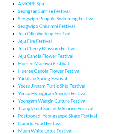
AMORE Spa
Seongsan Sunrise Festival
Seogwipo Penguin Swimming Festival
Seogwipo Chilsimni Festival
Jeju Olle Walking Festival
Jeju Fire Festival
Jeju Cherry Blossom Festival
Jeju Canola Flower Festival
Hueree Maehwa Festival
Hueree Canola Flower Festival
Yudalsan Spring Festival
Yeosu Jinnam Turtle Ship Festival
Yeosu Hyangiram Sunrise Festival
Yeongam Wangin Culture Festival
Ttangkkeut Sunset & Sunrise Festival
Postponed: Yeongsanpo Skate Festival
Namdo Food Festival
Muan White Lotus Festival