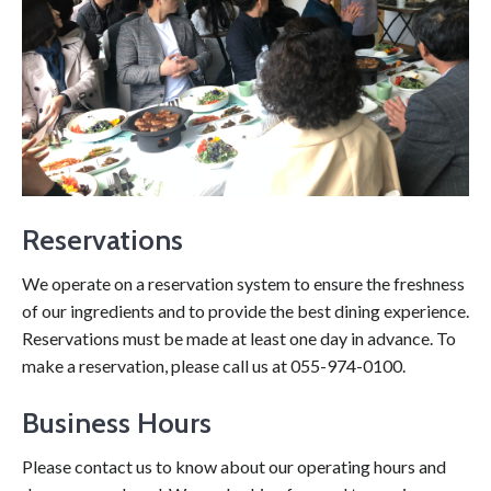
Reservations
We operate on a reservation system to ensure the freshness
of our ingredients and to provide the best dining experience.
Reservations must be made at least one day in advance. To
make a reservation, please call us at 055-974-0100.
Business Hours
Please contact us to know about our operating hours and