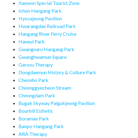
Itaewon Special Tourist Zone
Ichon Hangang Park
Hyosajeong Pavilion
Hwarangdae Railroad Park
Hangang River Ferry Cruise
Haneul Park
Gwangnaru Hangang Park
Gwanghwamun Square
Garosu Therapy
Dongdaemun History & Culture Park
Cheonho Park
Cheonggyecheon Stream
Cheongdam Park
Bugak Skyway Palgakjeong Pavilion
Bourhill Esthetic
Boramae Park
Banpo Hangang Park
ARA Therapy