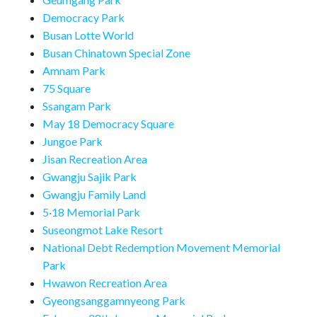
Democracy Park
Busan Lotte World
Busan Chinatown Special Zone
Amnam Park
75 Square
Ssangam Park
May 18 Democracy Square
Jungoe Park
Jisan Recreation Area
Gwangju Sajik Park
Gwangju Family Land
5·18 Memorial Park
Suseongmot Lake Resort
National Debt Redemption Movement Memorial
Park
Hwawon Recreation Area
Gyeongsanggamnyeong Park