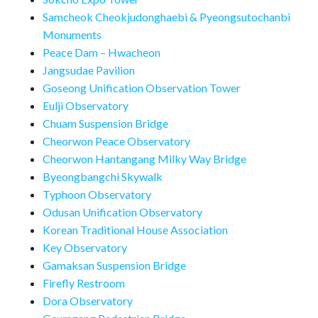
Samcheok Cheokjudonghaebi & Pyeongsutochanbi
Monuments
Peace Dam – Hwacheon
Jangsudae Pavilion
Goseong Unification Observation Tower
Eulji Observatory
Chuam Suspension Bridge
Cheorwon Peace Observatory
Cheorwon Hantangang Milky Way Bridge
Byeongbangchi Skywalk
Typhoon Observatory
Odusan Unification Observatory
Korean Traditional House Association
Key Observatory
Gamaksan Suspension Bridge
Firefly Restroom
Dora Observatory