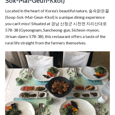
Sok-Mal-Geun-Kkol)
Located in the heart of Korea’s beautiful nature, 숲속맑은꼴
(Soop-Sok-Mal-Geun-Kkol) is a unique dining experience
you can’t miss! Situated at 경남 산청군 시천면 지리산대로
578-38 (Gyeongnam, Sancheong-gun, Sicheon-myeon,
Jirisan-daero 578-38), this restaurant offers a taste of the
rural life straight from the farmers themselves.