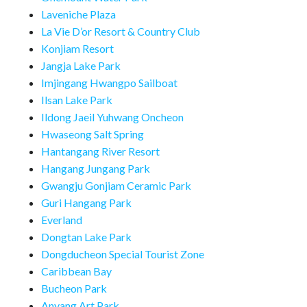
Laveniche Plaza
La Vie D’or Resort & Country Club
Konjiam Resort
Jangja Lake Park
Imjingang Hwangpo Sailboat
Ilsan Lake Park
Ildong Jaeil Yuhwang Oncheon
Hwaseong Salt Spring
Hantangang River Resort
Hangang Jungang Park
Gwangju Gonjiam Ceramic Park
Guri Hangang Park
Everland
Dongtan Lake Park
Dongducheon Special Tourist Zone
Caribbean Bay
Bucheon Park
Anyang Art Park