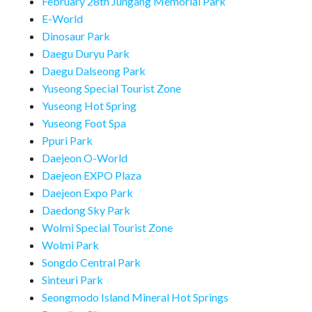
February 28th Jungang Memorial Park
E-World
Dinosaur Park
Daegu Duryu Park
Daegu Dalseong Park
Yuseong Special Tourist Zone
Yuseong Hot Spring
Yuseong Foot Spa
Ppuri Park
Daejeon O-World
Daejeon EXPO Plaza
Daejeon Expo Park
Daedong Sky Park
Wolmi Special Tourist Zone
Wolmi Park
Songdo Central Park
Sinteuri Park
Seongmodo Island Mineral Hot Springs