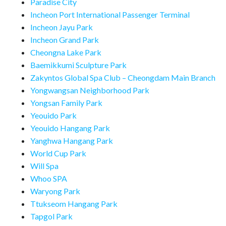
Paradise City
Incheon Port International Passenger Terminal
Incheon Jayu Park
Incheon Grand Park
Cheongna Lake Park
Baemikkumi Sculpture Park
Zakyntos Global Spa Club – Cheongdam Main Branch
Yongwangsan Neighborhood Park
Yongsan Family Park
Yeouido Park
Yeouido Hangang Park
Yanghwa Hangang Park
World Cup Park
Will Spa
Whoo SPA
Waryong Park
Ttukseom Hangang Park
Tapgol Park