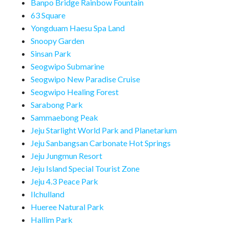
Banpo Bridge Rainbow Fountain
63 Square
Yongduam Haesu Spa Land
Snoopy Garden
Sinsan Park
Seogwipo Submarine
Seogwipo New Paradise Cruise
Seogwipo Healing Forest
Sarabong Park
Sammaebong Peak
Jeju Starlight World Park and Planetarium
Jeju Sanbangsan Carbonate Hot Springs
Jeju Jungmun Resort
Jeju Island Special Tourist Zone
Jeju 4.3 Peace Park
Ilchulland
Hueree Natural Park
Hallim Park