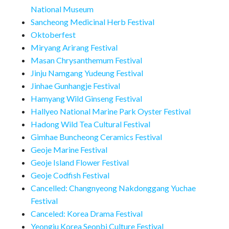
National Museum
Sancheong Medicinal Herb Festival
Oktoberfest
Miryang Arirang Festival
Masan Chrysanthemum Festival
Jinju Namgang Yudeung Festival
Jinhae Gunhangje Festival
Hamyang Wild Ginseng Festival
Hallyeo National Marine Park Oyster Festival
Hadong Wild Tea Cultural Festival
Gimhae Buncheong Ceramics Festival
Geoje Marine Festival
Geoje Island Flower Festival
Geoje Codfish Festival
Cancelled: Changnyeong Nakdonggang Yuchae
Festival
Canceled: Korea Drama Festival
Yeongju Korea Seonbi Culture Festival