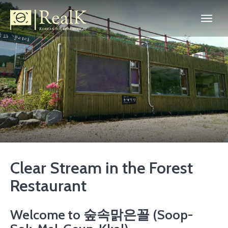
Clear Stream in the Forest
Restaurant
Welcome to 숲속맑은꼴 (Soop-