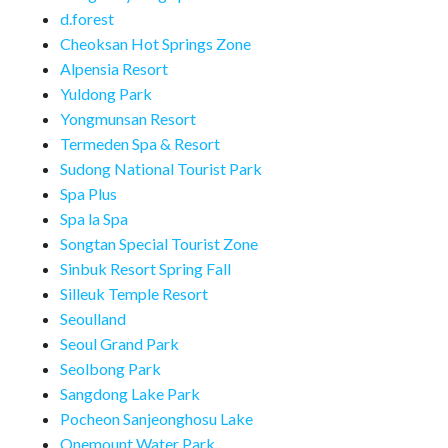
d.forest
Cheoksan Hot Springs Zone
Alpensia Resort
Yuldong Park
Yongmunsan Resort
Termeden Spa & Resort
Sudong National Tourist Park
Spa Plus
Spa la Spa
Songtan Special Tourist Zone
Sinbuk Resort Spring Fall
Silleuk Temple Resort
Seoulland
Seoul Grand Park
Seolbong Park
Sangdong Lake Park
Pocheon Sanjeonghosu Lake
Onemount Water Park