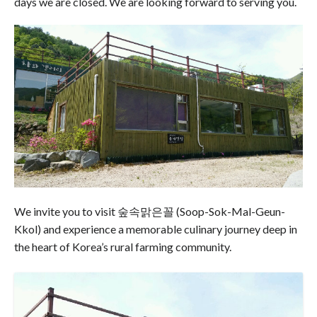
days we are closed. We are looking forward to serving you.
We invite you to visit 숲속맑은꼴 (Soop-Sok-Mal-Geun-
Kkol) and experience a memorable culinary journey deep in
the heart of Korea’s rural farming community.