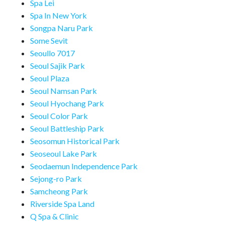
Spa Lei
Spa In New York
Songpa Naru Park
Some Sevit
Seoullo 7017
Seoul Sajik Park
Seoul Plaza
Seoul Namsan Park
Seoul Hyochang Park
Seoul Color Park
Seoul Battleship Park
Seosomun Historical Park
Seoseoul Lake Park
Seodaemun Independence Park
Sejong-ro Park
Samcheong Park
Riverside Spa Land
Q Spa & Clinic