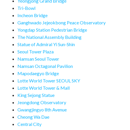
Yeongjong Grand Bridge
Tri-Bowl
Incheon Bridge
Ganghwado Jejeokbong Peace Observatory
Yongdap Station Pedestrian Bridge
The National Assembly Building
Statue of Admiral Yi Sun-Shin
Seoul Tower Plaza
Namsan Seoul Tower
Namsan Octagonal Pavilion
Mapodaegyo Bridge
Lotte World Tower SEOUL SKY
Lotte World Tower & Mall
King Sejong Statue
Jeongdong Observatory
Gwangjingyo 8th Avenue
Cheong Wa Dae
Central City