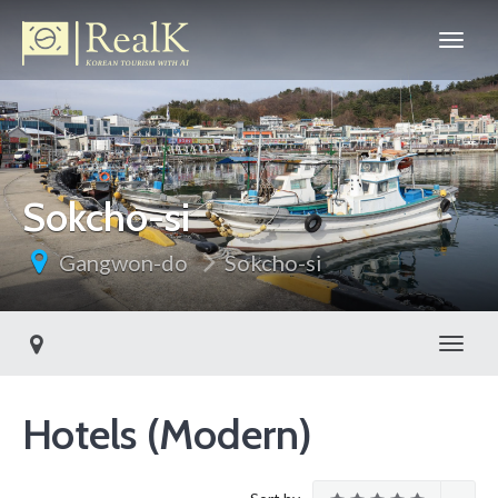
Sokcho-si
Gangwon-do
Sokcho-si
Toggl
Hotels (Modern)