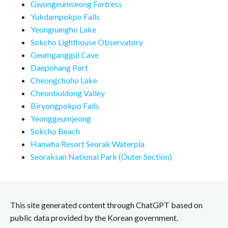
Gwongeumseong Fortress
Yukdampokpo Falls
Yeongnangho Lake
Sokcho Lighthouse Observatory
Geumganggul Cave
Daepohang Port
Cheongchoho Lake
Cheonbuldong Valley
Biryongpokpo Falls
Yeonggeumjeong
Sokcho Beach
Hanwha Resort Seorak Waterpia
Seoraksan National Park (Outer Section)
This site generated content through ChatGPT based on
public data provided by the Korean government.