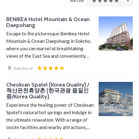
Sort by
BENIKEA Hotel Mountain & Ocean
Daepohang
Escape to the picturesque Benikea Hotel
Mountain & Ocean Daepohang in Sokcho,
where you can marvel at breathtaking
views of the East Sea and conveniently…
Sokcho-si
Cheoksan Spatel [Korea Quality] /
척산온천휴양촌 [한국관광 품질인
증/Korea Quality]
Experience the healing power of Cheoksan
Spatel's natural hot springs and indulge in
the ultimate relaxation. With a range of
onsite facilities and nearby attractions,…