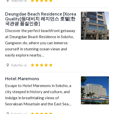
Sokcho-si
Deungdae Beach Residence [Korea
Quality]등대비치 레지던스 호텔[한
국관광 품질인증]
Discover the perfect beachfront getaway
at Deungdae Beach Residence in Sokcho,
Gangwon-do, where you can immerse
yourself in stunning ocean views and
easily explore nearby…
Sokcho-si
Hotel Maremons
Escape to Hotel Maremons in Sokcho, a
city steeped in history and culture, and
indulge in breathtaking views of
Seoraksan Mountain and the East Sea…
Sokcho-si