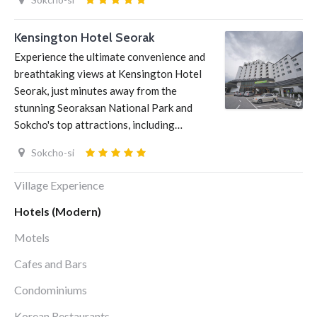
Kensington Hotel Seorak
Experience the ultimate convenience and
breathtaking views at Kensington Hotel
Seorak, just minutes away from the
stunning Seoraksan National Park and
Sokcho's top attractions, including…
Sokcho-si
Village Experience
Hotels (Modern)
Motels
Cafes and Bars
Condominiums
Korean Restaurants