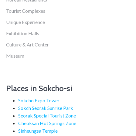
Tourist Complexes
Unique Experience
Exhibition Halls
Culture & Art Center
Museum
Places in Sokcho-si
Sokcho Expo Tower
Sokch Seorak Sunrise Park
Seorak Special Tourist Zone
Cheoksan Hot Springs Zone
Sinheungsa Temple