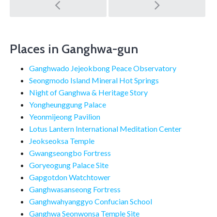
Post
navigation
Places in Ganghwa-gun
Ganghwado Jejeokbong Peace Observatory
Seongmodo Island Mineral Hot Springs
Night of Ganghwa & Heritage Story
Yongheunggung Palace
Yeonmijeong Pavilion
Lotus Lantern International Meditation Center
Jeokseoksa Temple
Gwangseongbo Fortress
Goryeogung Palace Site
Gapgotdon Watchtower
Ganghwasanseong Fortress
Ganghwahyanggyo Confucian School
Ganghwa Seonwonsa Temple Site