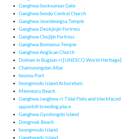
Ganghwa Seoksumun Gate
Ganghwa Seodo Central Church
Ganghwa Jeondeungsa Temple
Ganghwa Deokjinjin Fortress
Ganghwa Chojijin Fortress
Ganghwa Bomunsa Temple
Ganghwa Anglican Church
Dolmen in Bugeun-ri [UNESCO World Heritage]
Chamseongdan Altar
Seonsu Port
Seongmodo Island Arboretum
Minmeoru Beach
Ganghwa Janghwa-ri Tidal Flats and blackfaced
spponbill breeding place
Ganghwa Gyodongdo Island
Dongmak Beach
Seongmodo Island
Ganghwado Island