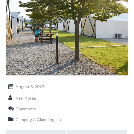
August 8, 2023
Real Korea
Comments
Camping & Glamping site