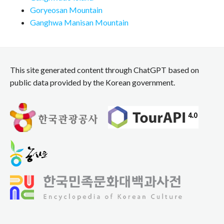
Goryeosan Mountain
Ganghwa Manisan Mountain
This site generated content through ChatGPT based on
public data provided by the Korean government.