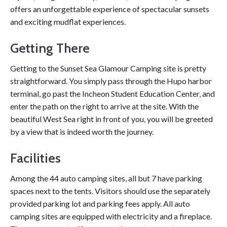
offers an unforgettable experience of spectacular sunsets
and exciting mudflat experiences.
Getting There
Getting to the Sunset Sea Glamour Camping site is pretty
straightforward. You simply pass through the Hupo harbor
terminal, go past the Incheon Student Education Center, and
enter the path on the right to arrive at the site. With the
beautiful West Sea right in front of you, you will be greeted
by a view that is indeed worth the journey.
Facilities
Among the 44 auto camping sites, all but 7 have parking
spaces next to the tents. Visitors should use the separately
provided parking lot and parking fees apply. All auto
camping sites are equipped with electricity and a fireplace.