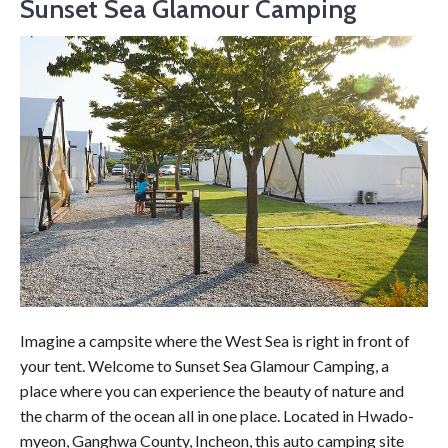
Sunset Sea Glamour Camping
Imagine a campsite where the West Sea is right in front of
your tent. Welcome to Sunset Sea Glamour Camping, a
place where you can experience the beauty of nature and
the charm of the ocean all in one place. Located in Hwado-
myeon, Ganghwa County, Incheon, this auto camping site