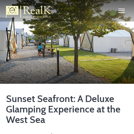
Sunset Seafront: A Deluxe
Glamping Experience at the
West Sea