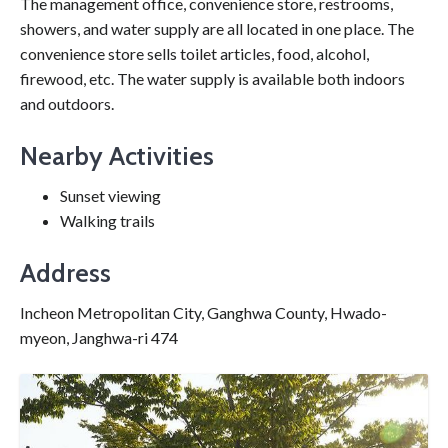
The management office, convenience store, restrooms,
showers, and water supply are all located in one place. The
convenience store sells toilet articles, food, alcohol,
firewood, etc. The water supply is available both indoors
and outdoors.
Nearby Activities
Sunset viewing
Walking trails
Address
Incheon Metropolitan City, Ganghwa County, Hwado-
myeon, Janghwa-ri 474