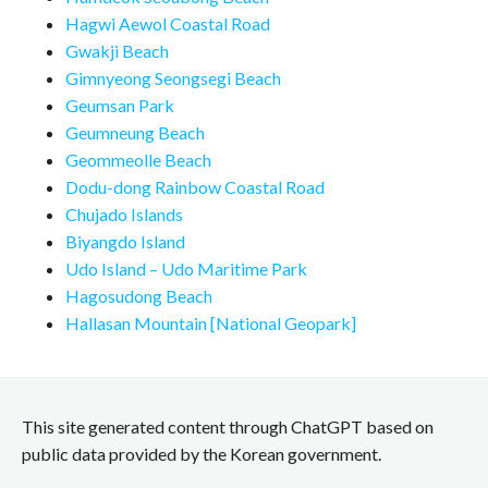
Hagwi Aewol Coastal Road
Gwakji Beach
Gimnyeong Seongsegi Beach
Geumsan Park
Geumneung Beach
Geommeolle Beach
Dodu-dong Rainbow Coastal Road
Chujado Islands
Biyangdo Island
Udo Island – Udo Maritime Park
Hagosudong Beach
Hallasan Mountain [National Geopark]
This site generated content through ChatGPT based on
public data provided by the Korean government.