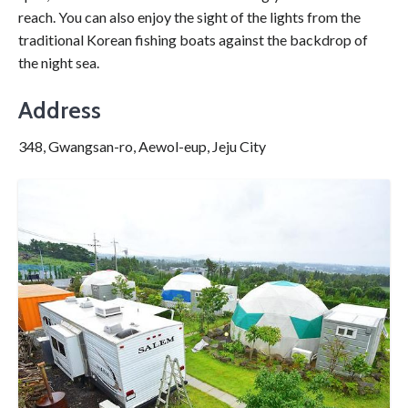
reach. You can also enjoy the sight of the lights from the
traditional Korean fishing boats against the backdrop of
the night sea.
Address
348, Gwangsan-ro, Aewol-eup, Jeju City