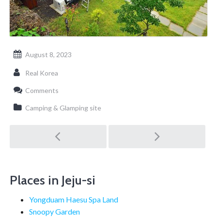
August 8, 2023
Real Korea
Comments
Camping & Glamping site
Post
navigation
Places in Jeju-si
Yongduam Haesu Spa Land
Snoopy Garden