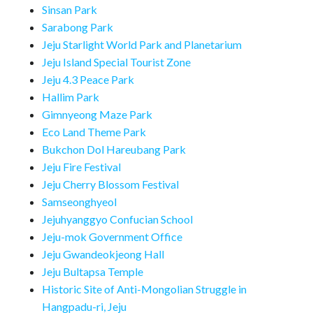
Sinsan Park
Sarabong Park
Jeju Starlight World Park and Planetarium
Jeju Island Special Tourist Zone
Jeju 4.3 Peace Park
Hallim Park
Gimnyeong Maze Park
Eco Land Theme Park
Bukchon Dol Hareubang Park
Jeju Fire Festival
Jeju Cherry Blossom Festival
Samseonghyeol
Jejuhyanggyo Confucian School
Jeju-mok Government Office
Jeju Gwandeokjeong Hall
Jeju Bultapsa Temple
Historic Site of Anti-Mongolian Struggle in
Hangpadu-ri, Jeju