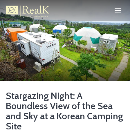
Stargazing Night: A
Boundless View of the Sea
and Sky at a Korean Camping
Site