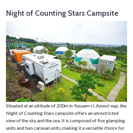
Night of Counting Stars Campsite
Situated at an altitude of 200m in Yusuam-ri, Aewol-eup, the
Night of Counting Stars campsite offers an unrestricted
view of the sky and the sea. It is composed of five glamping
units and two caravan units, making it a versatile choice for