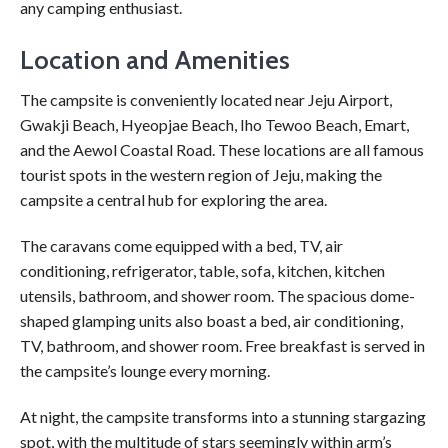
any camping enthusiast.
Location and Amenities
The campsite is conveniently located near Jeju Airport,
Gwakji Beach, Hyeopjae Beach, Iho Tewoo Beach, Emart,
and the Aewol Coastal Road. These locations are all famous
tourist spots in the western region of Jeju, making the
campsite a central hub for exploring the area.
The caravans come equipped with a bed, TV, air
conditioning, refrigerator, table, sofa, kitchen, kitchen
utensils, bathroom, and shower room. The spacious dome-
shaped glamping units also boast a bed, air conditioning,
TV, bathroom, and shower room. Free breakfast is served in
the campsite’s lounge every morning.
At night, the campsite transforms into a stunning stargazing
spot, with the multitude of stars seemingly within arm’s