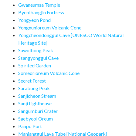
Gwaneumsa Temple
Byeolbangjin Fortress
Yongyeon Pond
Yongnunioreum Volcanic Cone
Yongcheondonggul Cave [UNESCO World Natural
Heritage Site]
Suwolbong Peak
Ssangyonggul Cave
Spirited Garden
Someorioreum Volcanic Cone
Secret Forest
Sarabong Peak
Sanjicheon Stream
Sanji Lighthouse
Sangumburi Crater
Saebyeol Oreum
Panpo Port
Manjanggul Lava Tube [National Geopark]