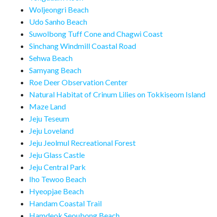
Woljeongri Beach
Udo Sanho Beach
Suwolbong Tuff Cone and Chagwi Coast
Sinchang Windmill Coastal Road
Sehwa Beach
Samyang Beach
Roe Deer Observation Center
Natural Habitat of Crinum Lilies on Tokkiseom Island
Maze Land
Jeju Teseum
Jeju Loveland
Jeju Jeolmul Recreational Forest
Jeju Glass Castle
Jeju Central Park
Iho Tewoo Beach
Hyeopjae Beach
Handam Coastal Trail
Hamdeok Seoubong Beach