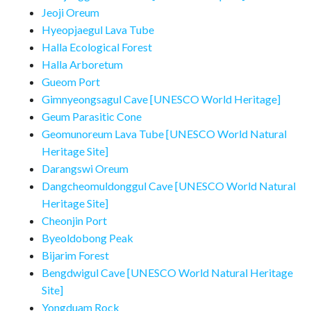
Jeoji Oreum
Hyeopjaegul Lava Tube
Halla Ecological Forest
Halla Arboretum
Gueom Port
Gimnyeongsagul Cave [UNESCO World Heritage]
Geum Parasitic Cone
Geomunoreum Lava Tube [UNESCO World Natural
Heritage Site]
Darangswi Oreum
Dangcheomuldonggul Cave [UNESCO World Natural
Heritage Site]
Cheonjin Port
Byeoldobong Peak
Bijarim Forest
Bengdwigul Cave [UNESCO World Natural Heritage
Site]
Yongduam Rock