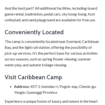
And the best part? All additional facilities, including board
game rental, badminton, pedal cars, sky bong-bong, foot
volleyball, and sand playground are available for free use.
Conveniently Located
The camp is conveniently located near Everland, Caribbean
Bay, and the light rail station, offering the possibility of
pick-up services. It’s the perfect base for various activities
across seasons, such as spring flower viewing, summer
water play, and autumn foliage viewing.
Visit Caribbean Camp
Address:
457-2 Jeondae-ri, Pogok-eup, Cheoin-gu,
Yongin, Gyeonggi Province
Experience a unique fusion of luxury and nature in the heart