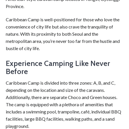
Province.
Caribbean Camp is well-positioned for those who love the
convenience of city life but also crave the tranquility of
nature. With its proximity to both Seoul and the
metropolitan area, you’re never too far from the hustle and
bustle of city life.
Experience Camping Like Never
Before
Caribbean Camp is divided into three zones: A, B, and C,
depending on the location and size of the caravans.
Additionally, there are separate Choco and Green houses.
The camp is equipped with a plethora of amenities that
includes a swimming pool, trampoline, café, individual BBQ
facilities, large BBQ facilities, walking paths, and a sand
playground.