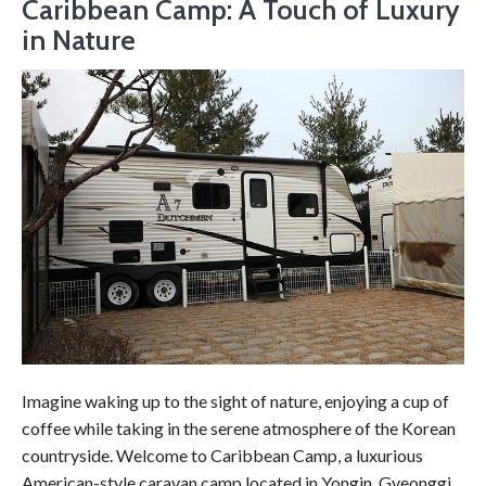
Caribbean Camp: A Touch of Luxury
in Nature
Imagine waking up to the sight of nature, enjoying a cup of
coffee while taking in the serene atmosphere of the Korean
countryside. Welcome to Caribbean Camp, a luxurious
American-style caravan camp located in Yongin, Gyeonggi