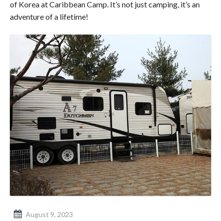
of Korea at Caribbean Camp. It’s not just camping, it’s an
adventure of a lifetime!
August 9, 2023