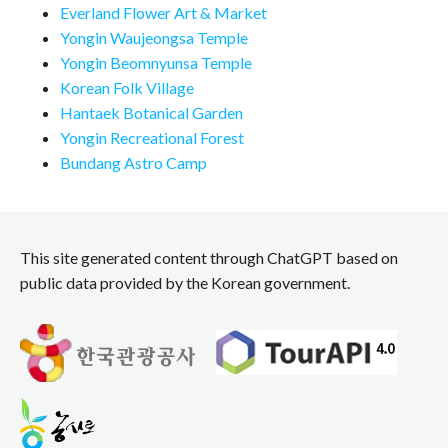
Everland Flower Art & Market
Yongin Waujeongsa Temple
Yongin Beomnyunsa Temple
Korean Folk Village
Hantaek Botanical Garden
Yongin Recreational Forest
Bundang Astro Camp
This site generated content through ChatGPT based on
public data provided by the Korean government.