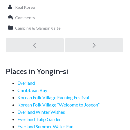
Real Korea
Comments
Camping & Glamping site
Post
navigation
Places in Yongin-si
Everland
Caribbean Bay
Korean Folk Village Evening Festival
Korean Folk Village “Welcome to Joseon”
Everland Winter Wishes
Everland Tulip Garden
Everland Summer Water Fun