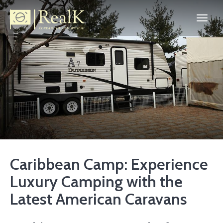
Caribbean Camp: Experience
Luxury Camping with the
Latest American Caravans