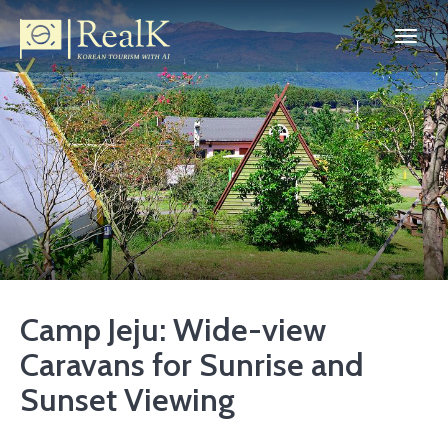
Camp Jeju: Wide-view
Caravans for Sunrise and
Sunset Viewing