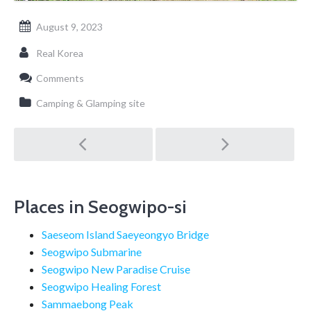
August 9, 2023
Real Korea
Comments
Camping & Glamping site
Post
navigation
Places in Seogwipo-si
Saeseom Island Saeyeongyo Bridge
Seogwipo Submarine
Seogwipo New Paradise Cruise
Seogwipo Healing Forest
Sammaebong Peak