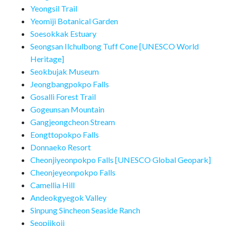
Yeongsil Trail
Yeomiji Botanical Garden
Soesokkak Estuary
Seongsan Ilchulbong Tuff Cone [UNESCO World
Heritage]
Seokbujak Museum
Jeongbangpokpo Falls
Gosalli Forest Trail
Gogeunsan Mountain
Gangjeongcheon Stream
Eongttopokpo Falls
Donnaeko Resort
Cheonjiyeonpokpo Falls [UNESCO Global Geopark]
Cheonjeyeonpokpo Falls
Camellia Hill
Andeokgyegok Valley
Sinpung Sincheon Seaside Ranch
Seopjikoji