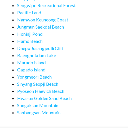
Seogwipo Recreational Forest
Pacific Land
Namwon Keuneong Coast
Jungmun Saekdal Beach
Honinji Pond
Hamo Beach
Daepo Jusangjeolli Cliff
Baengnokdam Lake
Marado Island
Gapado Island
Yongmeori Beach
Sinyang Seopji Beach
Pyoseon Haevich Beach
Hwasun Golden Sand Beach
Songaksan Mountain
Sanbangsan Mountain