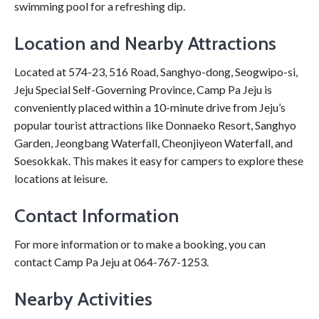
swimming pool for a refreshing dip.
Location and Nearby Attractions
Located at 574-23, 516 Road, Sanghyo-dong, Seogwipo-si,
Jeju Special Self-Governing Province, Camp Pa Jeju is
conveniently placed within a 10-minute drive from Jeju’s
popular tourist attractions like Donnaeko Resort, Sanghyo
Garden, Jeongbang Waterfall, Cheonjiyeon Waterfall, and
Soesokkak. This makes it easy for campers to explore these
locations at leisure.
Contact Information
For more information or to make a booking, you can
contact Camp Pa Jeju at 064-767-1253.
Nearby Activities