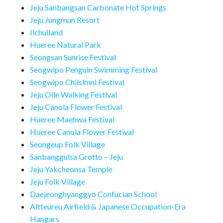
Jeju Sanbangsan Carbonate Hot Springs
Jeju Jungmun Resort
Ilchulland
Hueree Natural Park
Seongsan Sunrise Festival
Seogwipo Penguin Swimming Festival
Seogwipo Chilsimni Festival
Jeju Olle Walking Festival
Jeju Canola Flower Festival
Hueree Maehwa Festival
Hueree Canola Flower Festival
Seongeup Folk Village
Sanbanggulsa Grotto – Jeju
Jeju Yakcheonsa Temple
Jeju Folk Village
Daejeonghyanggyo Confucian School
Altteureu Airfield & Japanese Occupation-Era
Hangars