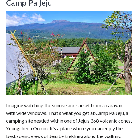
Camp Pa Jeju
Imagine watching the sunrise and sunset from a caravan
with wide windows. That’s what you get at Camp Pa Jeju, a
camping site nestled within one of Jeju’s 368 volcanic cones,
Youngcheon Oreum. It’s a place where you can enjoy the
best scenic views of Jeju by trekking along the walking