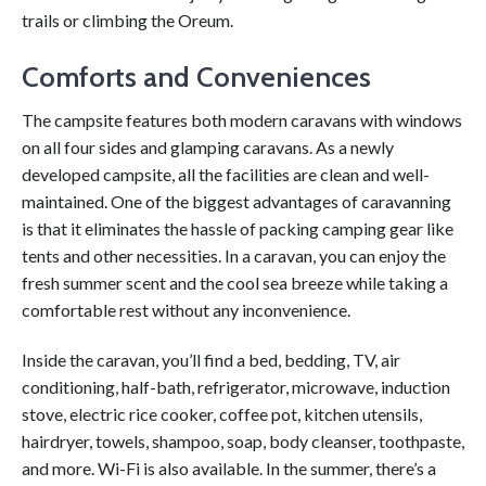
trails or climbing the Oreum.
Comforts and Conveniences
The campsite features both modern caravans with windows
on all four sides and glamping caravans. As a newly
developed campsite, all the facilities are clean and well-
maintained. One of the biggest advantages of caravanning
is that it eliminates the hassle of packing camping gear like
tents and other necessities. In a caravan, you can enjoy the
fresh summer scent and the cool sea breeze while taking a
comfortable rest without any inconvenience.
Inside the caravan, you’ll find a bed, bedding, TV, air
conditioning, half-bath, refrigerator, microwave, induction
stove, electric rice cooker, coffee pot, kitchen utensils,
hairdryer, towels, shampoo, soap, body cleanser, toothpaste,
and more. Wi-Fi is also available. In the summer, there’s a