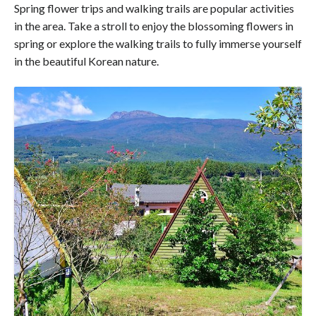
Spring flower trips and walking trails are popular activities
in the area. Take a stroll to enjoy the blossoming flowers in
spring or explore the walking trails to fully immerse yourself
in the beautiful Korean nature.