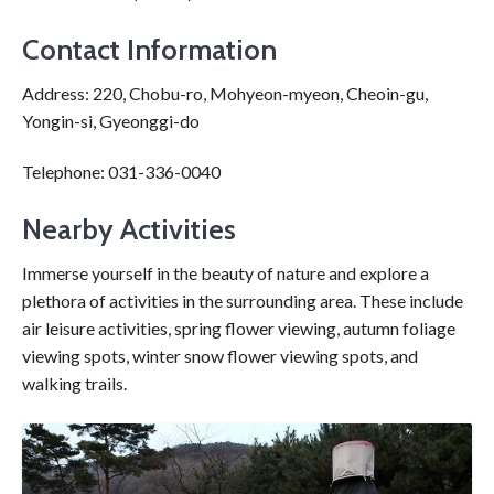
Contact Information
Address: 220, Chobu-ro, Mohyeon-myeon, Cheoin-gu,
Yongin-si, Gyeonggi-do
Telephone: 031-336-0040
Nearby Activities
Immerse yourself in the beauty of nature and explore a
plethora of activities in the surrounding area. These include
air leisure activities, spring flower viewing, autumn foliage
viewing spots, winter snow flower viewing spots, and
walking trails.