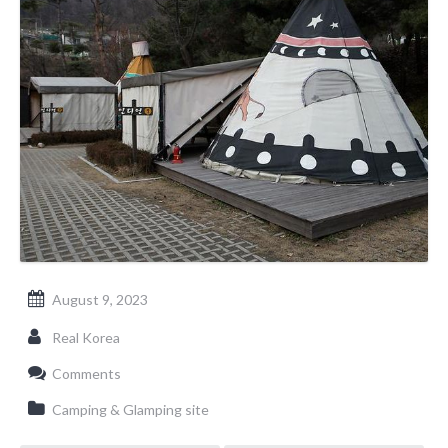
August 9, 2023
Real Korea
Comments
Camping & Glamping site