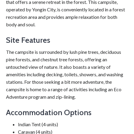
that offers a serene retreat in the forest. This campsite,
operated by Yongin City, is conveniently located in a forest
recreation area and provides ample relaxation for both
body and soul.
Site Features
The campsite is surrounded by lush pine trees, deciduous
pine forests, and chestnut tree forests, offering an
untouched view of nature. It also boasts a variety of
amenities including decking, toilets, showers, and washing
stations. For those seeking a bit more adventure, the
campsite is home to a range of activities including an Eco
Adventure program and zip-lining.
Accommodation Options
Indian Tent (4 units)
Caravan (4 units)