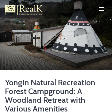
Yongin Natural Recreation
Forest Campground: A
Woodland Retreat with
Various Amenities