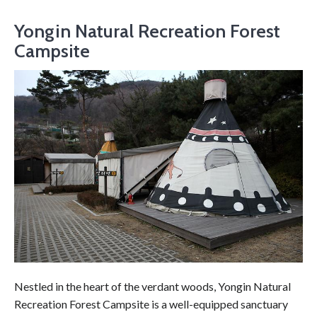
Yongin Natural Recreation Forest
Campsite
Nestled in the heart of the verdant woods, Yongin Natural
Recreation Forest Campsite is a well-equipped sanctuary