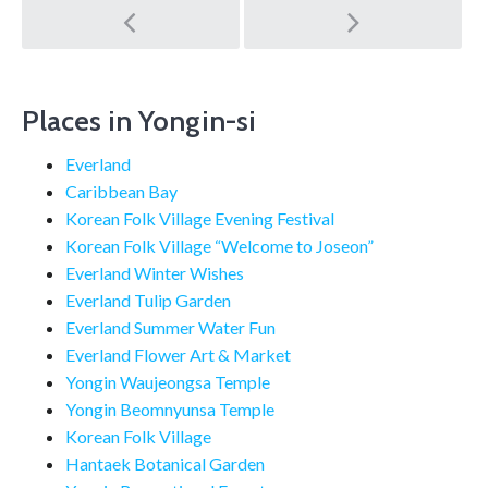
Post
navigation
Places in Yongin-si
Everland
Caribbean Bay
Korean Folk Village Evening Festival
Korean Folk Village “Welcome to Joseon”
Everland Winter Wishes
Everland Tulip Garden
Everland Summer Water Fun
Everland Flower Art & Market
Yongin Waujeongsa Temple
Yongin Beomnyunsa Temple
Korean Folk Village
Hantaek Botanical Garden